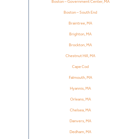
Boston – Government Center, MA
Boston – South End
Braintree, MA
Brighton, MA
Brockton, MA
Chestnut Hill, MA
Cape Cod
Falmouth, MA
Hyannis, MA
Orleans, MA
Chelsea, MA
Danvers, MA
Dedham, MA