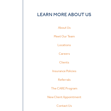
LEARN MORE ABOUT US
About Us
Meet Our Team
Locations
Careers
Clients
Insurance Policies
Referrals
The CARE Program
New Client Appointment
Contact Us