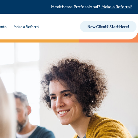
Healthcare Professional?
Make a Referral!
ents
Make a Referral
New Client? Start Here!