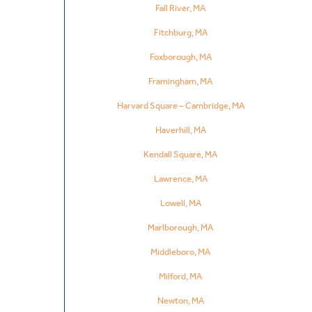
Fall River, MA
Fitchburg, MA
Foxborough, MA
Framingham, MA
Harvard Square – Cambridge, MA
Haverhill, MA
Kendall Square, MA
Lawrence, MA
Lowell, MA
Marlborough, MA
Middleboro, MA
Milford, MA
Newton, MA