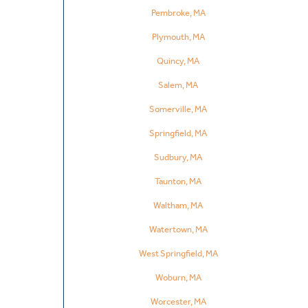
Pembroke, MA
Plymouth, MA
Quincy, MA
Salem, MA
Somerville, MA
Springfield, MA
Sudbury, MA
Taunton, MA
Waltham, MA
Watertown, MA
West Springfield, MA
Woburn, MA
Worcester, MA