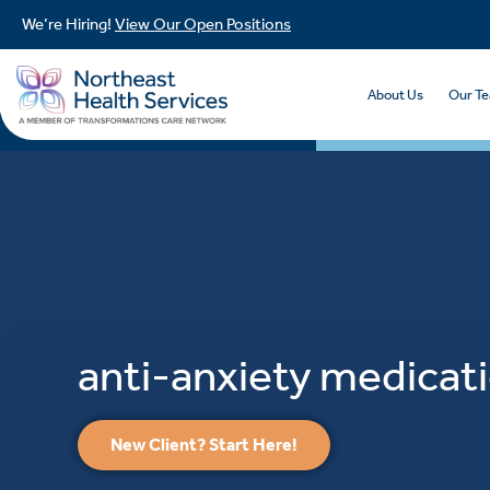
We’re Hiring!
View Our Open Positions
About Us
Our T
anti-anxiety medicat
New Client? Start Here!