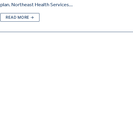
plan. Northeast Health Services…
READ MORE →