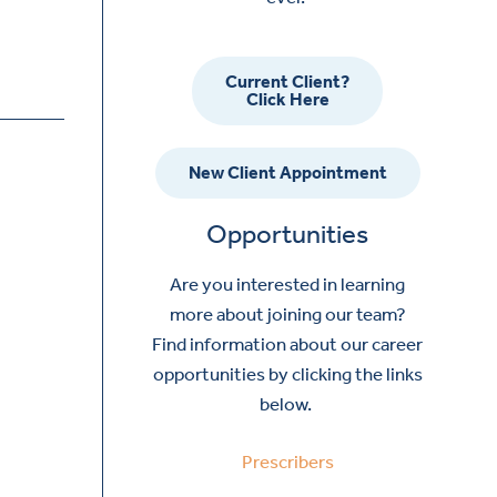
Current Client?
Click Here
New Client Appointment
Opportunities
Are you interested in learning
more about joining our team?
Find information about our career
opportunities by clicking the links
below.
Prescribers