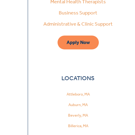
Mental Health Therapists
Business Support
Administrative & Clinic Support
Apply Now
LOCATIONS
Attleboro, MA
Auburn, MA
Beverly, MA
Billerica, MA