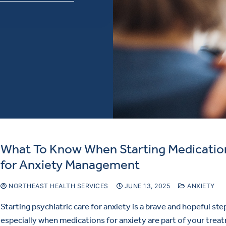
What To Know When Starting Medicatio
for Anxiety Management
NORTHEAST HEALTH SERVICES
JUNE 13, 2025
ANXIETY
Starting psychiatric care for anxiety is a brave and hopeful ste
especially when medications for anxiety are part of your trea