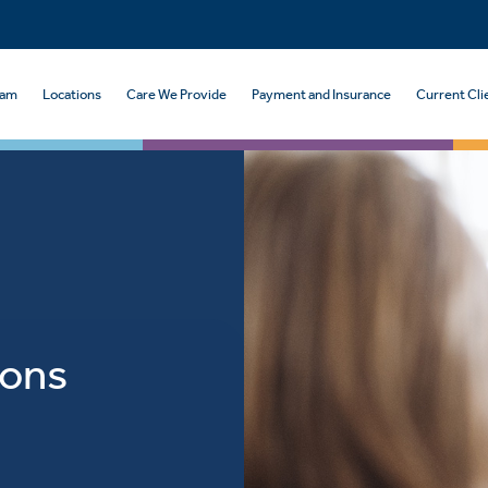
eam
Locations
Care We Provide
Payment and Insurance
Current Cli
ions