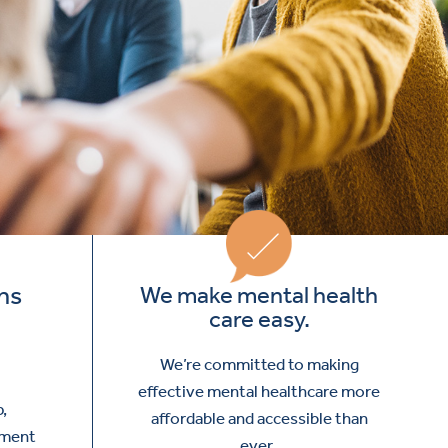
ns
We make mental health
care easy.
We’re committed to making
effective mental healthcare more
p,
affordable and accessible than
tment
ever.