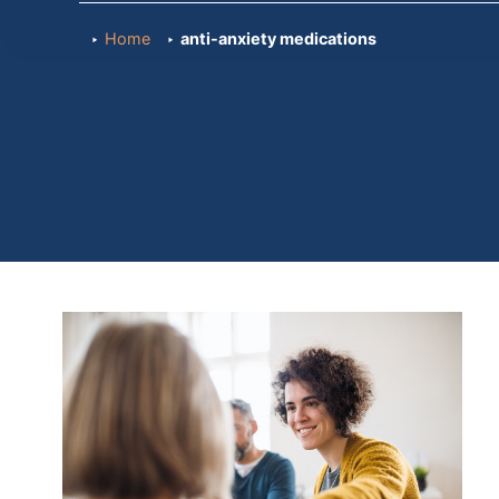
Home
anti-anxiety medications