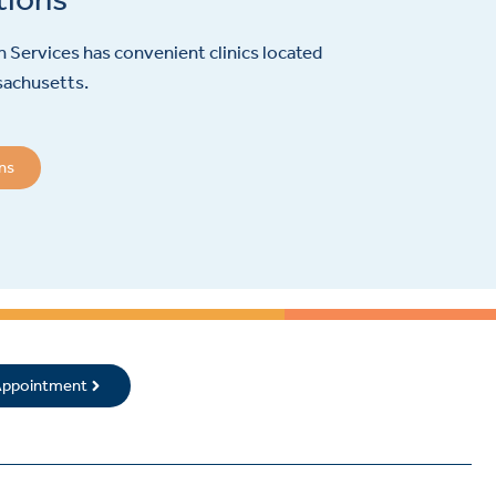
 Services has convenient clinics located
sachusetts.
ons
 Appointment