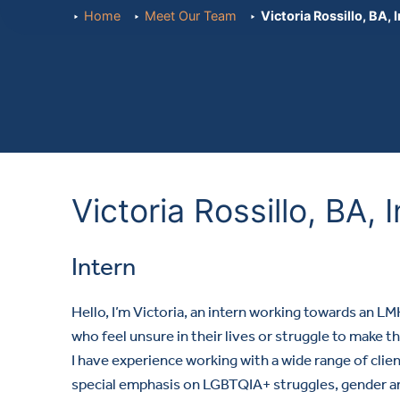
Home
Meet Our Team
Victoria Rossillo, BA, 
Victoria Rossillo, BA, 
Intern
Hello, I’m Victoria, an intern working towards an L
who feel unsure in their lives or struggle to make the
I have experience working with a wide range of clien
special emphasis on LGBTQIA+ struggles, gender and