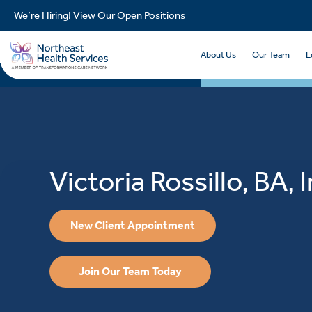
We’re Hiring!
View Our Open Positions
About Us
Our Team
L
Victoria Rossillo, BA, 
New Client Appointment
Join Our Team Today