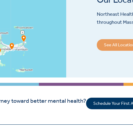
Northeast Health
throughout Mas
See All Locati
rney toward better mental health?
Schedule Your First