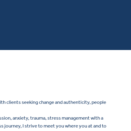
ith clients seeking change and authenticity, people
pression, anxiety, trauma, stress management with a
 journey, I strive to meet you where you at and to