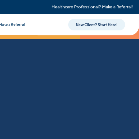
Healthcare Professional?
Make a Referral!
Make a Referral
New Client? Start Here!