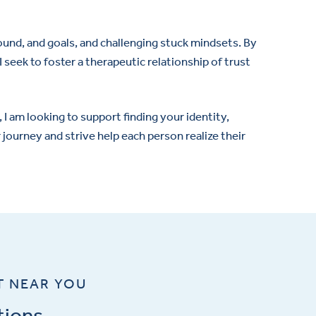
ground, and goals, and challenging stuck mindsets. By
 seek to foster a therapeutic relationship of trust
I am looking to support finding your identity,
r journey and strive help each person realize their
T NEAR YOU
tions