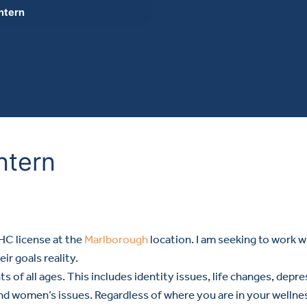
Intern
Intern
MHC license at the
Marlborough
location. I am seeking to work w
ir goals reality.
ts of all ages. This includes identity issues, life changes, de
 women’s issues. Regardless of where you are in your wellness