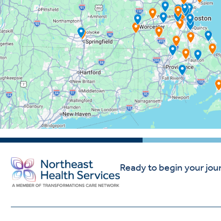
Ready to begin your jou