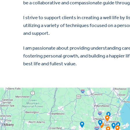
be a collaborative and compassionate guide through
I strive to support clients in creating a well life b
utilizing a variety of techniques focused on a pers
and support.
I am passionate about providing understanding care
fostering personal growth, and building a happier lif
best life and fullest value.