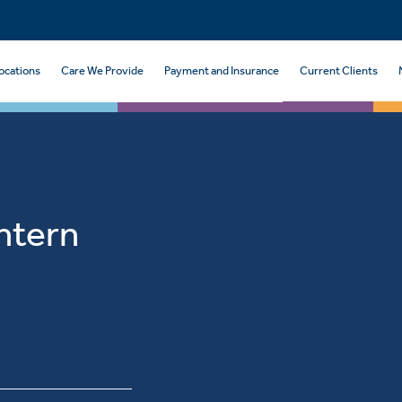
ocations
Care We Provide
Payment and Insurance
Current Clients
Intern