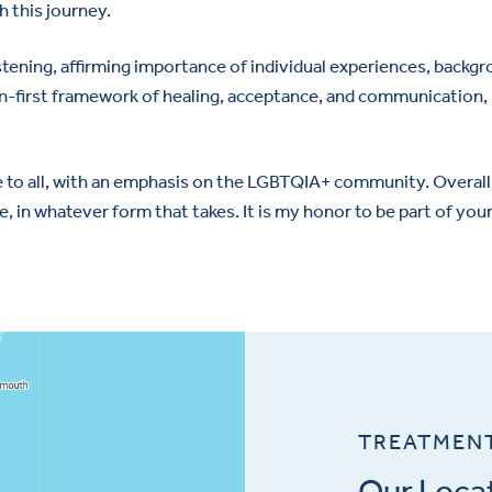
 this journey.
y listening, affirming importance of individual experiences, back
on-first framework of healing, acceptance, and communication, I
 to all, with an emphasis on the LGBTQIA+ community. Overall, 
e, in whatever form that takes. It is my honor to be part of you
TREATMEN
Our Loca