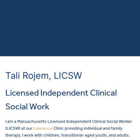
Tali Rojem, LICSW
Licensed Independent Clinical
Social Work
I am a Massachusetts Licensed Independent Clinical Social Worker
(LICSW) at our
Lawrence
Clinic providing individual and family
therapy. I work with children, transitional-aged youth, and adults.