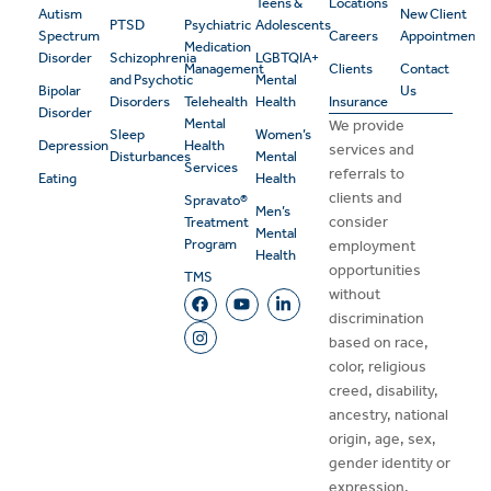
Teens &
Locations
Autism
New Client
PTSD
Psychiatric
Adolescents
Spectrum
Careers
Appointment
Medication
Disorder
Schizophrenia
LGBTQIA+
Management
Clients
Contact
and Psychotic
Mental
Bipolar
Us
Disorders
Telehealth
Health
Insurance
Disorder
Mental
We provide
Sleep
Women’s
Depression
Health
services and
Disturbances
Mental
Services
referrals to
Eating
Health
clients and
Spravato®
Men’s
consider
Treatment
Mental
Program
employment
Health
opportunities
TMS
without
discrimination
based on race,
color, religious
creed, disability,
ancestry, national
origin, age, sex,
gender identity or
expression,