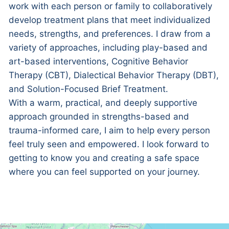
work with each person or family to collaboratively
develop treatment plans that meet individualized
needs, strengths, and preferences. I draw from a
variety of approaches, including play-based and
art-based interventions, Cognitive Behavior
Therapy (CBT), Dialectical Behavior Therapy (DBT),
and Solution-Focused Brief Treatment.
With a warm, practical, and deeply supportive
approach grounded in strengths-based and
trauma-informed care, I aim to help every person
feel truly seen and empowered. I look forward to
getting to know you and creating a safe space
where you can feel supported on your journey.