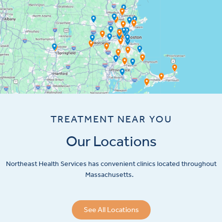
TREATMENT NEAR YOU
Our Locations
Northeast Health Services has convenient clinics located throughout
Massachusetts.
See All Locations