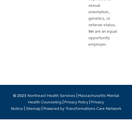
sexual
orientation,
genetics, or
veteran status.
We are an equal
opportunity
employer.
© 2025
Northeast Health Services
|
Massachusetts Mental
Health Counseling
|
Privacy Policy
|
Privacy
Notice
|
Sitemap
|
Powered by Transformations Care Network