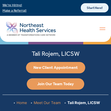
We’re Hiring!
Start Here!
Make a Referral!
Tali Rojem, LICSW
New Client Appointment
Join Our Team Today
Home
Meet Our Team
Tali Rojem, LICSW