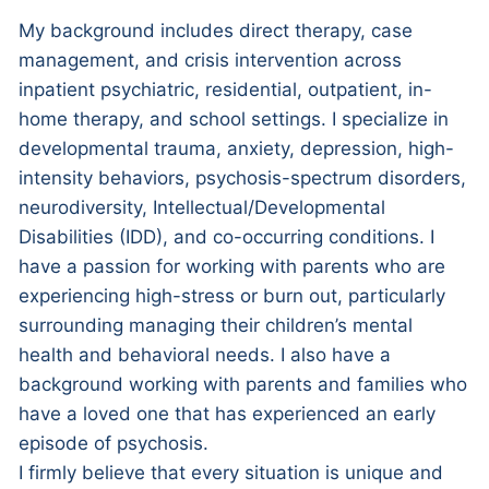
My background includes direct therapy, case
management, and crisis intervention across
inpatient psychiatric, residential, outpatient, in-
home therapy, and school settings. I specialize in
developmental trauma, anxiety, depression, high-
intensity behaviors, psychosis-spectrum disorders,
neurodiversity, Intellectual/Developmental
Disabilities (IDD), and co-occurring conditions. I
have a passion for working with parents who are
experiencing high-stress or burn out, particularly
surrounding managing their children’s mental
health and behavioral needs. I also have a
background working with parents and families who
have a loved one that has experienced an early
episode of psychosis.
I firmly believe that every situation is unique and