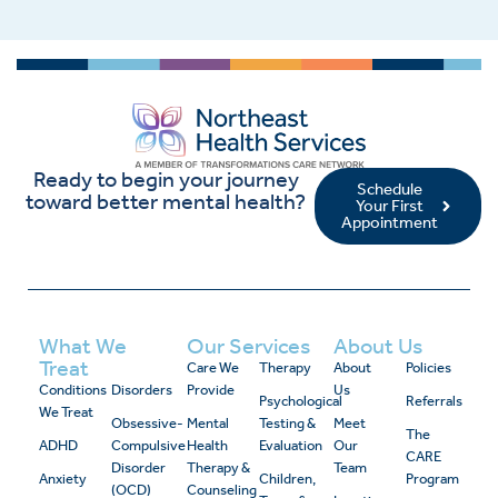
Ready to begin your journey
Schedule
toward better mental health?
Your First
Appointment
What We
Our Services
About Us
Treat
Care We
Therapy
About
Policies
Conditions
Disorders
Provide
Us
Psychological
Referrals
We Treat
Obsessive-
Mental
Testing &
Meet
The
ADHD
Compulsive
Health
Evaluation
Our
CARE
Disorder
Therapy &
Team
Anxiety
Children,
Program
(OCD)
Counseling