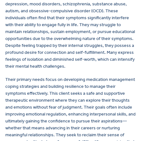
depression, mood disorders, schizophrenia, substance abuse,
autism, and obsessive-compulsive disorder (OCD). These
individuals often find that their symptoms significantly interfere
with their ability to engage fully in life. They may struggle to
maintain relationships, sustain employment, or pursue educational
opportunities due to the overwhelming nature of their symptoms.
Despite feeling trapped by their internal struggles, they possess a
profound desire for connection and self-fulfillment. Many express
feelings of isolation and diminished self-worth, which can intensify
their mental health challenges.
Their primary needs focus on developing medication management
coping strategies and building resilience to manage their
symptoms effectively. This client seeks a safe and supportive
therapeutic environment where they can explore their thoughts
and emotions without fear of judgment. Their goals often include
improving emotional regulation, enhancing interpersonal skills, and
ultimately gaining the confidence to pursue their aspirations—
whether that means advancing in their careers or nurturing
meaningful relationships. They seek to reclaim their sense of