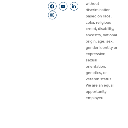
without
discrimination
based on race,
color, religious
creed, disability,
ancestry, national
origin, age, sex,
gender identity or
expression,
sexual
orientation,
genetics, or
veteran status.
We are an equal
opportunity
employer.