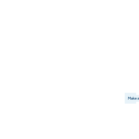
Make a