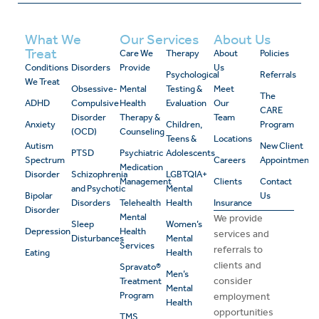
What We
Our Services
About Us
Treat
Care We
Therapy
About
Policies
Conditions
Disorders
Provide
Us
Psychological
Referrals
We Treat
Obsessive-
Mental
Testing &
Meet
The
ADHD
Compulsive
Health
Evaluation
Our
CARE
Disorder
Therapy &
Team
Anxiety
Children,
Program
(OCD)
Counseling
Teens &
Locations
Autism
New Client
PTSD
Psychiatric
Adolescents
Spectrum
Careers
Appointment
Medication
Disorder
Schizophrenia
LGBTQIA+
Management
Clients
Contact
and Psychotic
Mental
Bipolar
Us
Disorders
Telehealth
Health
Insurance
Disorder
Mental
We provide
Sleep
Women’s
Depression
Health
services and
Disturbances
Mental
Services
referrals to
Eating
Health
clients and
Spravato®
Men’s
consider
Treatment
Mental
Program
employment
Health
opportunities
TMS