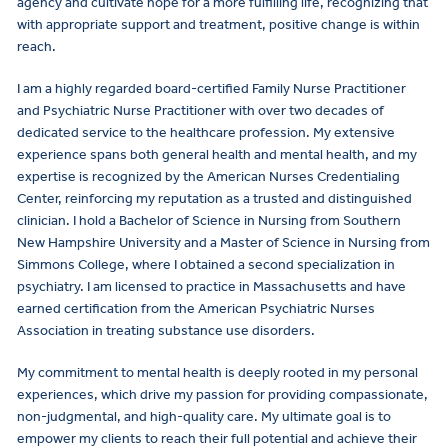
agency and cultivate hope for a more fulfilling life, recognizing that
with appropriate support and treatment, positive change is within
reach.
I am a highly regarded board-certified Family Nurse Practitioner
and Psychiatric Nurse Practitioner with over two decades of
dedicated service to the healthcare profession. My extensive
experience spans both general health and mental health, and my
expertise is recognized by the American Nurses Credentialing
Center, reinforcing my reputation as a trusted and distinguished
clinician. I hold a Bachelor of Science in Nursing from Southern
New Hampshire University and a Master of Science in Nursing from
Simmons College, where I obtained a second specialization in
psychiatry. I am licensed to practice in Massachusetts and have
earned certification from the American Psychiatric Nurses
Association in treating substance use disorders.
My commitment to mental health is deeply rooted in my personal
experiences, which drive my passion for providing compassionate,
non-judgmental, and high-quality care. My ultimate goal is to
empower my clients to reach their full potential and achieve their