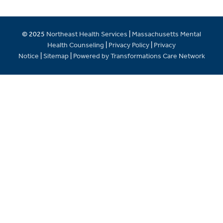
© 2025
Northeast Health Services
|
Massachusetts Mental
Health Counseling
|
Privacy Policy
|
Privacy
Notice
|
Sitemap
|
Powered by Transformations Care Network