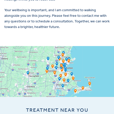
Your wellbeing is important, and I am committed to walking
alongside you on this journey. Please feel free to contact me with
any questions or to schedule a consultation. Together, we can work
towards a brighter, healthier future.
TREATMENT NEAR YOU