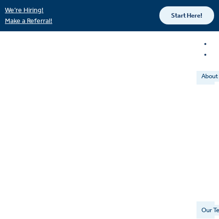
We’re Hiring!
Start Here!
Make a Referral!
About
Our T