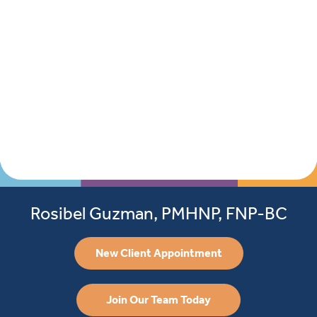
Rosibel Guzman, PMHNP, FNP-BC
New Client Appointment
Join Our Team Today