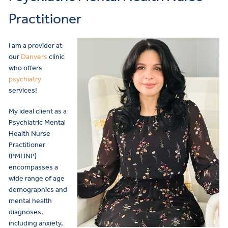
Practitioner
I am a provider at
our
Danvers
clinic
who offers
psychiatry
services!
My ideal client as a
Psychiatric Mental
Health Nurse
Practitioner
(PMHNP)
encompasses a
wide range of age
demographics and
mental health
diagnoses,
including anxiety,