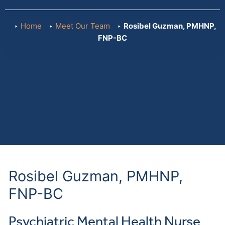
Home
Meet Our Team
Rosibel Guzman, PMHNP,
FNP-BC
Rosibel Guzman, PMHNP,
FNP-BC
Psychiatric Mental Health Nurse