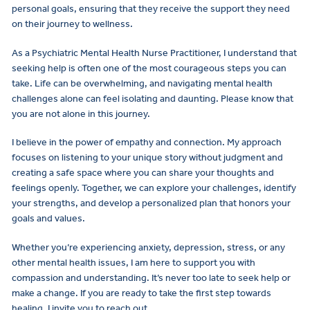
personal goals, ensuring that they receive the support they need
on their journey to wellness.
As a Psychiatric Mental Health Nurse Practitioner, I understand that
seeking help is often one of the most courageous steps you can
take. Life can be overwhelming, and navigating mental health
challenges alone can feel isolating and daunting. Please know that
you are not alone in this journey.
I believe in the power of empathy and connection. My approach
focuses on listening to your unique story without judgment and
creating a safe space where you can share your thoughts and
feelings openly. Together, we can explore your challenges, identify
your strengths, and develop a personalized plan that honors your
goals and values.
Whether you’re experiencing anxiety, depression, stress, or any
other mental health issues, I am here to support you with
compassion and understanding. It’s never too late to seek help or
make a change. If you are ready to take the first step towards
healing, I invite you to reach out.