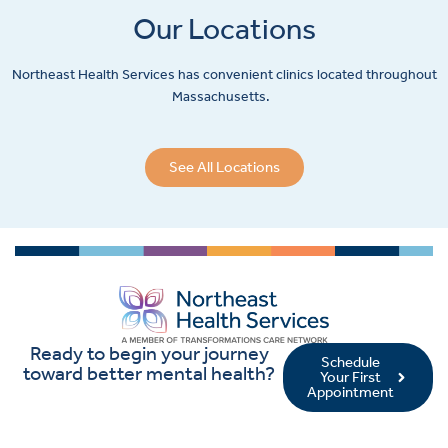
Our Locations
Northeast Health Services has convenient clinics located throughout
Massachusetts.
See All Locations
Ready to begin your journey
Schedule
toward better mental health?
Your First
Appointment