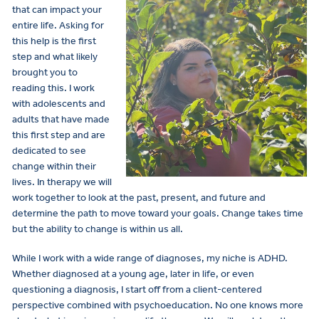
that can impact your
entire life. Asking for
this help is the first
step and what likely
brought you to
reading this. I work
with adolescents and
adults that have made
this first step and are
dedicated to see
change within their
lives. In therapy we will
work together to look at the past, present, and future and
determine the path to move toward your goals. Change takes time
but the ability to change is within us all.
While I work with a wide range of diagnoses, my niche is ADHD.
Whether diagnosed at a young age, later in life, or even
questioning a diagnosis, I start off from a client-centered
perspective combined with psychoeducation. No one knows more