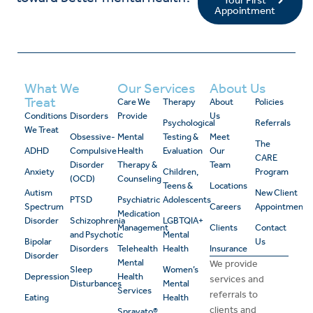
Your First
Appointment
What We
Our Services
About Us
Treat
Care We
Therapy
About
Policies
Conditions
Disorders
Provide
Us
Psychological
Referrals
We Treat
Obsessive-
Mental
Testing &
Meet
The
ADHD
Compulsive
Health
Evaluation
Our
CARE
Disorder
Therapy &
Team
Anxiety
Children,
Program
(OCD)
Counseling
Teens &
Locations
Autism
New Client
PTSD
Psychiatric
Adolescents
Spectrum
Careers
Appointment
Medication
Disorder
Schizophrenia
LGBTQIA+
Management
Clients
Contact
and Psychotic
Mental
Bipolar
Us
Disorders
Telehealth
Health
Insurance
Disorder
Mental
We provide
Sleep
Women’s
Depression
Health
services and
Disturbances
Mental
Services
referrals to
Eating
Health
clients and
Spravato®