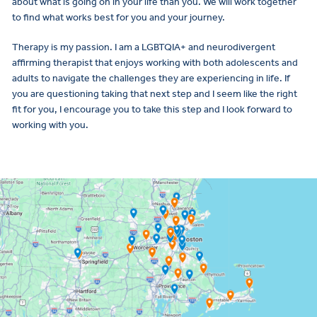
about what is going on in your life than you. We will work together
to find what works best for you and your journey.
Therapy is my passion. I am a LGBTQIA+ and neurodivergent
affirming therapist that enjoys working with both adolescents and
adults to navigate the challenges they are experiencing in life. If
you are questioning taking that next step and I seem like the right
fit for you, I encourage you to take this step and I look forward to
working with you.