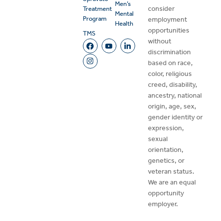
Men’s
consider
Treatment
Mental
Program
employment
Health
opportunities
TMS
without
discrimination
based on race,
color, religious
creed, disability,
ancestry, national
origin, age, sex,
gender identity or
expression,
sexual
orientation,
genetics, or
veteran status.
We are an equal
opportunity
employer.