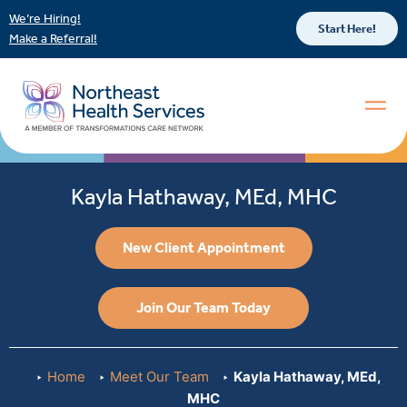
We’re Hiring!
Start Here!
Make a Referral!
Kayla Hathaway, MEd, MHC
New Client Appointment
Join Our Team Today
Home
Meet Our Team
Kayla Hathaway, MEd,
MHC