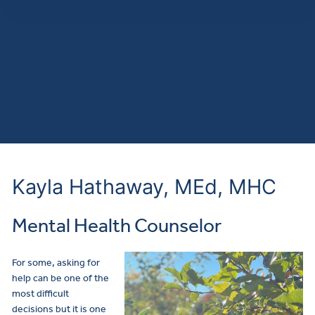
Kayla Hathaway, MEd, MHC
Mental Health Counselor
For some, asking for
help can be one of the
most difficult
decisions but it is one