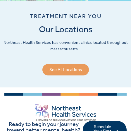
TREATMENT NEAR YOU
Our Locations
Northeast Health Services has convenient clinics located throughout
Massachusetts.
See All Locations
Ready to begin your journey
Schedule
toward better mental health?