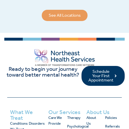
See All Locations
Ready to begin your journey
Schedule
toward better mental health?
Your First
Appointment
What We
Our Services
About Us
Treat
Care We
Therapy
About
Policies
Conditions
Disorders
Provide
Us
Psychological
Referrals