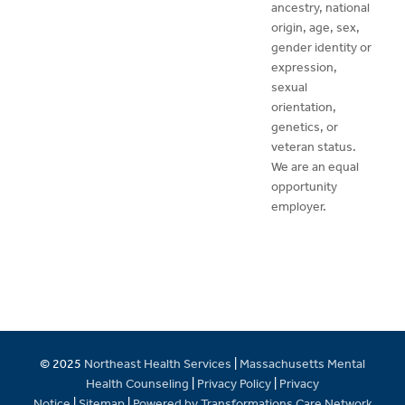
ancestry, national
origin, age, sex,
gender identity or
expression,
sexual
orientation,
genetics, or
veteran status.
We are an equal
opportunity
employer.
© 2025
Northeast Health Services
|
Massachusetts Mental
Health Counseling
|
Privacy Policy
|
Privacy
Notice
|
Sitemap
|
Powered by Transformations Care Network