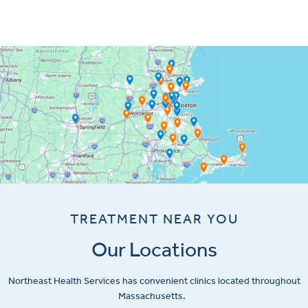
TREATMENT NEAR YOU
Our Locations
Northeast Health Services has convenient clinics located throughout
Massachusetts.