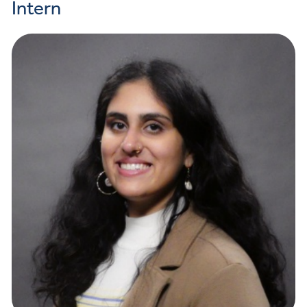
Intern