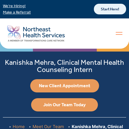
We’re Hiring!
Start Here!
Make a Referral!
Kanishka Mehra, Clinical Mental Health
Counseling Intern
New Client Appointment
Join Our Team Today
Home
Meet Our Team
Kanishka Mehra, Clinical