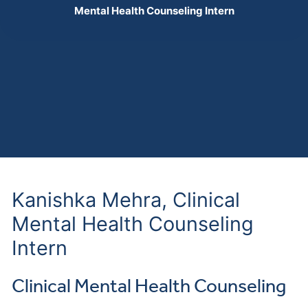
Mental Health Counseling Intern
Kanishka Mehra, Clinical
Mental Health Counseling
Intern
Clinical Mental Health Counseling