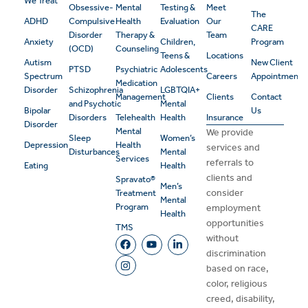
We Treat
Obsessive-
Mental
Testing &
Meet
The
ADHD
Compulsive
Health
Evaluation
Our
CARE
Disorder
Therapy &
Team
Anxiety
Children,
Program
(OCD)
Counseling
Teens &
Locations
Autism
New Client
PTSD
Psychiatric
Adolescents
Spectrum
Careers
Appointment
Medication
Disorder
Schizophrenia
LGBTQIA+
Management
Clients
Contact
and Psychotic
Mental
Bipolar
Us
Disorders
Telehealth
Health
Insurance
Disorder
Mental
We provide
Sleep
Women’s
Depression
Health
services and
Disturbances
Mental
Services
referrals to
Eating
Health
clients and
Spravato®
Men’s
consider
Treatment
Mental
Program
employment
Health
opportunities
TMS
without
discrimination
based on race,
color, religious
creed, disability,