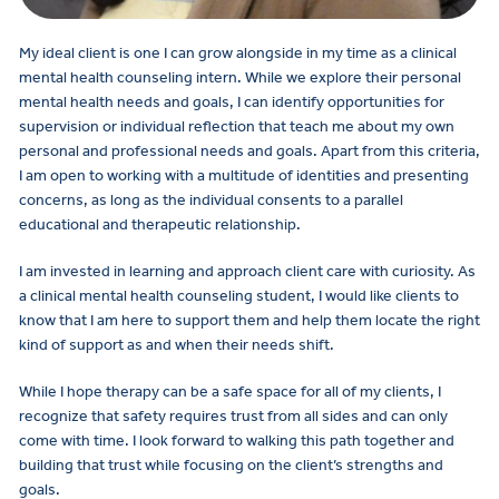
My ideal client is one I can grow alongside in my time as a clinical
mental health counseling intern. While we explore their personal
mental health needs and goals, I can identify opportunities for
supervision or individual reflection that teach me about my own
personal and professional needs and goals. Apart from this criteria,
I am open to working with a multitude of identities and presenting
concerns, as long as the individual consents to a parallel
educational and therapeutic relationship.
I am invested in learning and approach client care with curiosity. As
a clinical mental health counseling student, I would like clients to
know that I am here to support them and help them locate the right
kind of support as and when their needs shift.
While I hope therapy can be a safe space for all of my clients, I
recognize that safety requires trust from all sides and can only
come with time. I look forward to walking this path together and
building that trust while focusing on the client’s strengths and
goals.