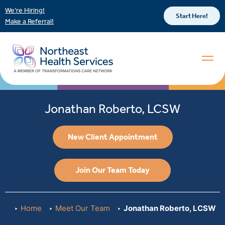
We’re Hiring!
Start Here!
Make a Referral!
Jonathan Roberto, LCSW
New Client Appointment
Join Our Team Today
Home
Meet Our Team
Jonathan Roberto, LCSW