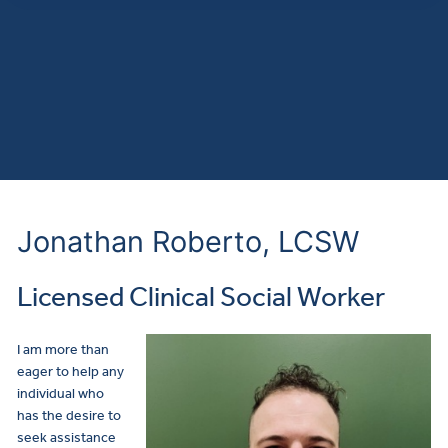
Jonathan Roberto, LCSW
Licensed Clinical Social Worker
I am more than
eager to help any
individual who
has the desire to
seek assistance