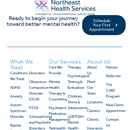
Ready to begin your journey
Schedule
toward better mental health?
Your First
Appointment
What We
Our Services
About Us
Treat
Care We
Therapy
About
Policies
Conditions
Disorders
Provide
Us
Psychological
Referrals
We Treat
Obsessive-
Mental
Testing &
Meet
The
ADHD
Compulsive
Health
Evaluation
Our
CARE
Disorder
Therapy &
Team
Anxiety
Children,
Program
(OCD)
Counseling
Teens &
Locations
Autism
New Client
PTSD
Psychiatric
Adolescents
Spectrum
Careers
Appointment
Medication
Disorder
Schizophrenia
LGBTQIA+
Management
Clients
Contact
and Psychotic
Mental
Bipolar
Us
Disorders
Telehealth
Health
Insurance