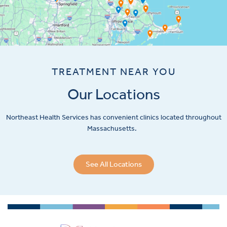
TREATMENT NEAR YOU
Our Locations
Northeast Health Services has convenient clinics located throughout
Massachusetts.
See All Locations