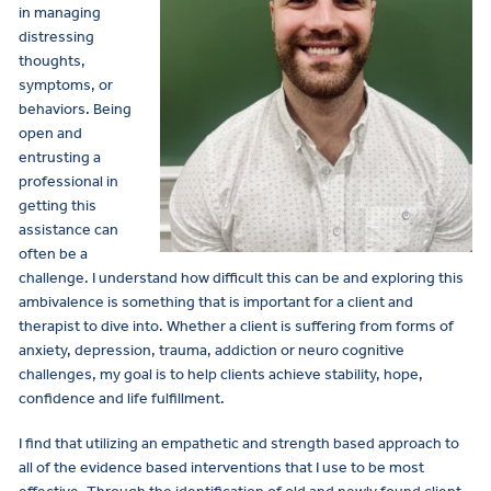
in managing
distressing
thoughts,
symptoms, or
behaviors. Being
open and
entrusting a
professional in
getting this
assistance can
often be a
challenge. I understand how difficult this can be and exploring this
ambivalence is something that is important for a client and
therapist to dive into. Whether a client is suffering from forms of
anxiety, depression, trauma, addiction or neuro cognitive
challenges, my goal is to help clients achieve stability, hope,
confidence and life fulfillment.
I find that utilizing an empathetic and strength based approach to
all of the evidence based interventions that I use to be most