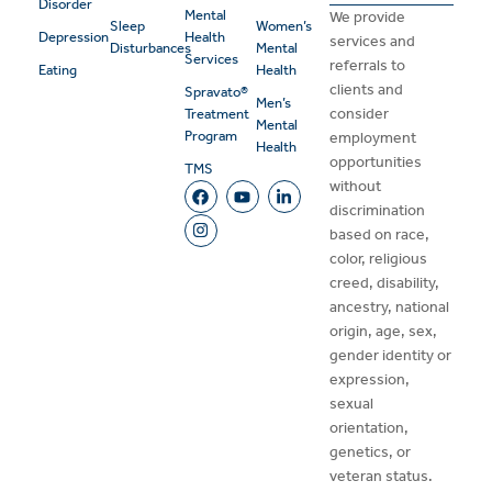
Disorder
Mental
We provide
Sleep
Women’s
Depression
Health
services and
Disturbances
Mental
Services
referrals to
Eating
Health
clients and
Spravato®
Men’s
consider
Treatment
Mental
Program
employment
Health
opportunities
TMS
without
discrimination
based on race,
color, religious
creed, disability,
ancestry, national
origin, age, sex,
gender identity or
expression,
sexual
orientation,
genetics, or
veteran status.