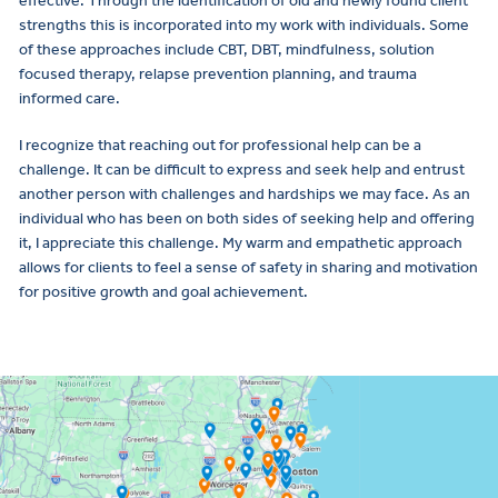
effective. Through the identification of old and newly found client
strengths this is incorporated into my work with individuals. Some
of these approaches include CBT, DBT, mindfulness, solution
focused therapy, relapse prevention planning, and trauma
informed care.
I recognize that reaching out for professional help can be a
challenge. It can be difficult to express and seek help and entrust
another person with challenges and hardships we may face. As an
individual who has been on both sides of seeking help and offering
it, I appreciate this challenge. My warm and empathetic approach
allows for clients to feel a sense of safety in sharing and motivation
for positive growth and goal achievement.