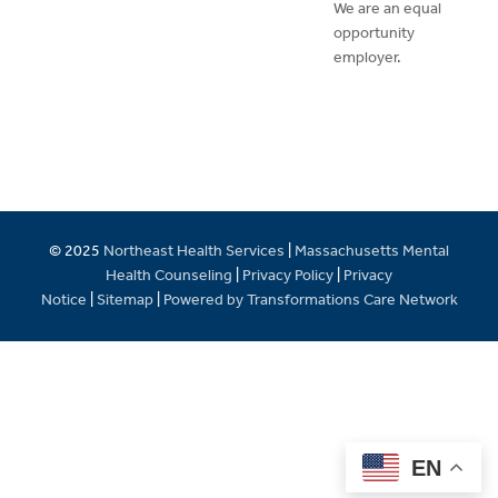
We are an equal
opportunity
employer.
© 2025
Northeast Health Services
|
Massachusetts Mental
Health Counseling
|
Privacy Policy
|
Privacy
Notice
|
Sitemap
|
Powered by Transformations Care Network
EN