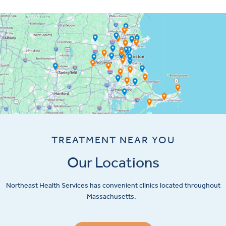
TREATMENT NEAR YOU
Our Locations
Northeast Health Services has convenient clinics located throughout
Massachusetts.