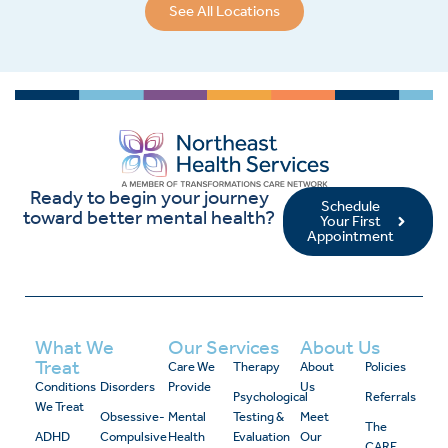
See All Locations
Ready to begin your journey
Schedule
toward better mental health?
Your First
Appointment
What We
Our Services
About Us
Treat
Care We
Therapy
About
Policies
Conditions
Disorders
Provide
Us
Psychological
Referrals
We Treat
Obsessive-
Mental
Testing &
Meet
The
ADHD
Compulsive
Health
Evaluation
Our
CARE