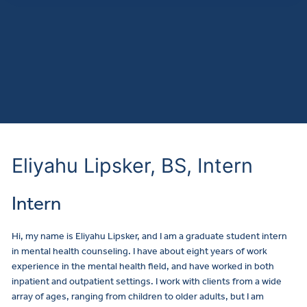
Eliyahu Lipsker, BS, Intern
Intern
Hi, my name is Eliyahu Lipsker, and I am a graduate student intern
in mental health counseling. I have about eight years of work
experience in the mental health field, and have worked in both
inpatient and outpatient settings. I work with clients from a wide
array of ages, ranging from children to older adults, but I am