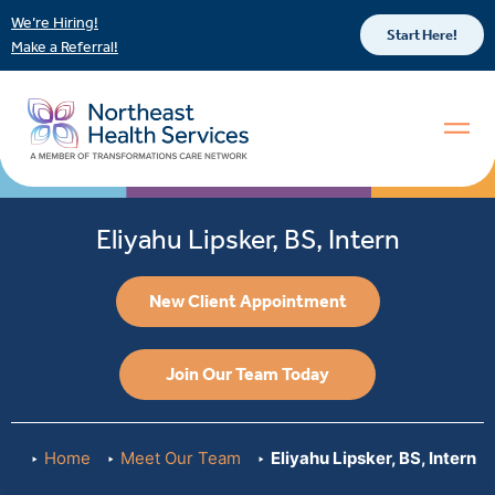
We’re Hiring!
Start Here!
Make a Referral!
Eliyahu Lipsker, BS, Intern
New Client Appointment
Join Our Team Today
Home
Meet Our Team
Eliyahu Lipsker, BS, Intern