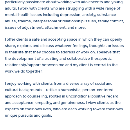
particularly passionate about working with adolescents and young
adults. I work with clients who are struggling with a wide range of
mental health issues including depression, anxiety, substance
abuse, trauma, interpersonal or relationship issues, family conflict,
issues of adjustment, attachment, and more.
I offer clients a safe and accepting space in which they can openly
share, explore, and discuss whatever feelings, thoughts, or issues
in their life that they choose to address or work on. I believe that
the development of a trusting and collaborative therapeutic
relationship/rapport between me and my client is central to the
work we do together.
I enjoy working with clients from a diverse array of social and
cultural backgrounds. I utilize a humanistic, person-centered
approach to counseling, rooted in unconditional positive regard
and acceptance, empathy, and genuineness. I view clients as the
experts on their own lives, who are each working toward their own
unique pursuits and goals.