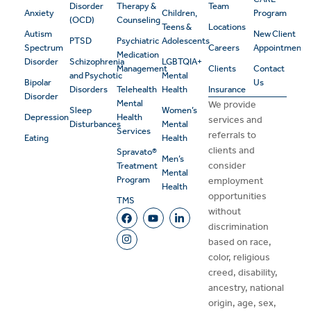
Disorder
Therapy &
Team
Anxiety
Children,
Program
(OCD)
Counseling
Teens &
Locations
Autism
New Client
PTSD
Psychiatric
Adolescents
Spectrum
Careers
Appointment
Medication
Disorder
Schizophrenia
LGBTQIA+
Management
Clients
Contact
and Psychotic
Mental
Bipolar
Us
Disorders
Telehealth
Health
Insurance
Disorder
Mental
We provide
Sleep
Women’s
Depression
Health
services and
Disturbances
Mental
Services
referrals to
Eating
Health
clients and
Spravato®
Men’s
consider
Treatment
Mental
Program
employment
Health
opportunities
TMS
without
discrimination
based on race,
color, religious
creed, disability,
ancestry, national
origin, age, sex,