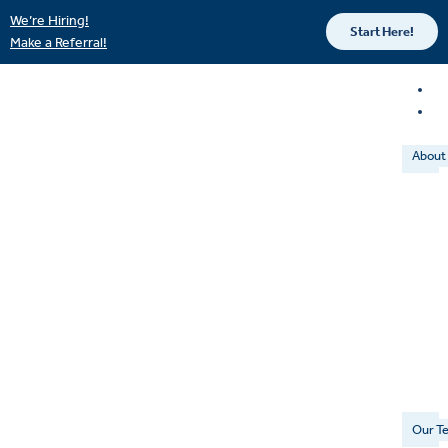
We’re Hiring!
Start Here!
Make a Referral!
About
Our T