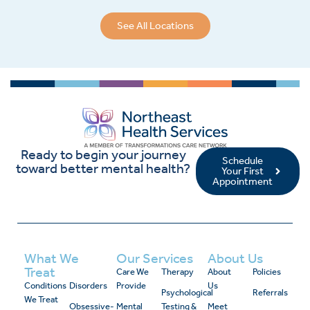
See All Locations
Ready to begin your journey
Schedule
toward better mental health?
Your First
Appointment
What We
Our Services
About Us
Treat
Care We
Therapy
About
Policies
Conditions
Disorders
Provide
Us
Psychological
Referrals
We Treat
Obsessive-
Mental
Testing &
Meet