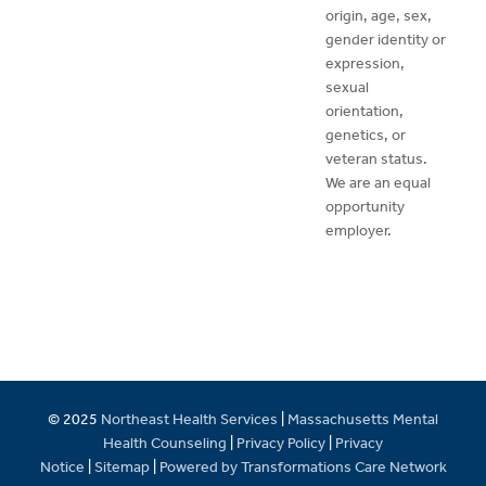
origin, age, sex,
gender identity or
expression,
sexual
orientation,
genetics, or
veteran status.
We are an equal
opportunity
employer.
© 2025
Northeast Health Services
|
Massachusetts Mental
Health Counseling
|
Privacy Policy
|
Privacy
Notice
|
Sitemap
|
Powered by Transformations Care Network