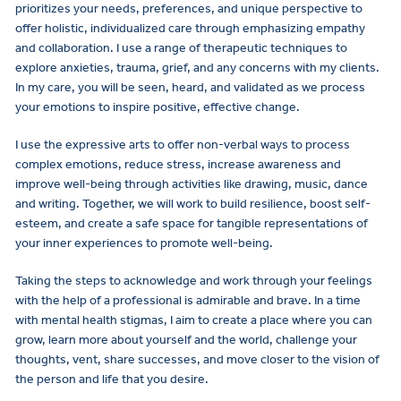
prioritizes your needs, preferences, and unique perspective to
offer holistic, individualized care through emphasizing empathy
and collaboration. I use a range of therapeutic techniques to
explore anxieties, trauma, grief, and any concerns with my clients.
In my care, you will be seen, heard, and validated as we process
your emotions to inspire positive, effective change.
I use the expressive arts to offer non-verbal ways to process
complex emotions, reduce stress, increase awareness and
improve well-being through activities like drawing, music, dance
and writing. Together, we will work to build resilience, boost self-
esteem, and create a safe space for tangible representations of
your inner experiences to promote well-being.
Taking the steps to acknowledge and work through your feelings
with the help of a professional is admirable and brave. In a time
with mental health stigmas, I aim to create a place where you can
grow, learn more about yourself and the world, challenge your
thoughts, vent, share successes, and move closer to the vision of
the person and life that you desire.