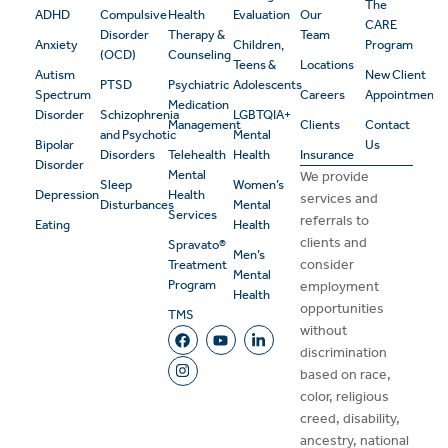
The
ADHD
Compulsive
Health
Evaluation
Our
CARE
Disorder
Therapy &
Team
Anxiety
Children,
Program
(OCD)
Counseling
Teens &
Locations
Autism
New Client
PTSD
Psychiatric
Adolescents
Spectrum
Careers
Appointment
Medication
Disorder
Schizophrenia
LGBTQIA+
Management
Clients
Contact
and Psychotic
Mental
Bipolar
Us
Disorders
Telehealth
Health
Insurance
Disorder
Mental
We provide
Sleep
Women’s
Depression
Health
services and
Disturbances
Mental
Services
referrals to
Eating
Health
clients and
Spravato®
Men’s
consider
Treatment
Mental
Program
employment
Health
opportunities
TMS
without
discrimination
based on race,
color, religious
creed, disability,
ancestry, national