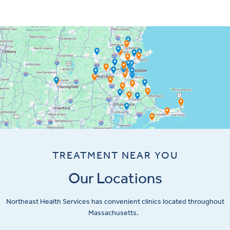
TREATMENT NEAR YOU
Our Locations
Northeast Health Services has convenient clinics located throughout
Massachusetts.