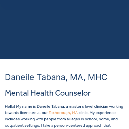
Daneile Tabana, MA, MHC
Mental Health Counselor
Make a
Hello! My name is Daneile Tabana, a master’s level clinician working
towards licensure at our
Foxborough, MA
clinic. My experience
includes working with people from all ages in school, home, and
outpatient settings. I take a person-centered approach that