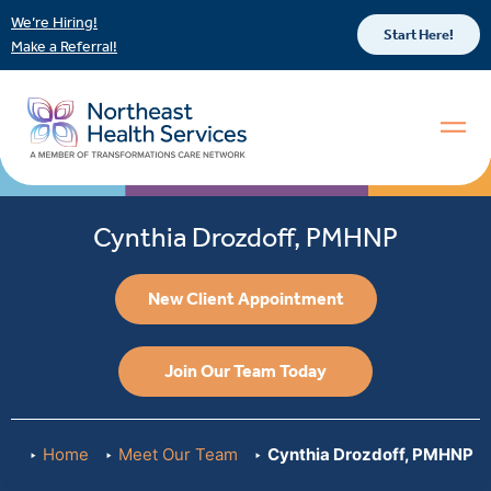
We’re Hiring!
Start Here!
Make a Referral!
Cynthia Drozdoff, PMHNP
New Client Appointment
Join Our Team Today
Home
Meet Our Team
Cynthia Drozdoff, PMHNP