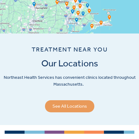
TREATMENT NEAR YOU
Our Locations
Northeast Health Services has convenient clinics located throughout
Massachusetts.
See All Locations