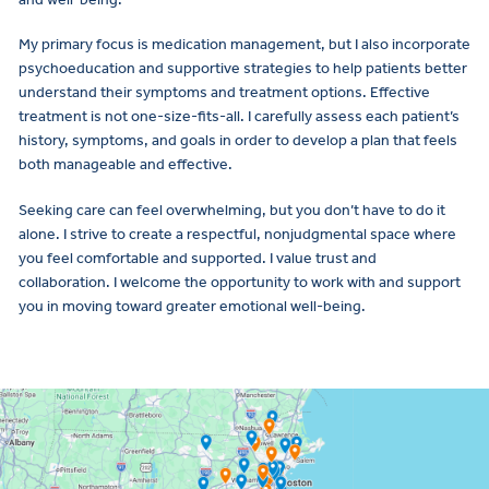
My primary focus is medication management, but I also incorporate
psychoeducation and supportive strategies to help patients better
understand their symptoms and treatment options. Effective
treatment is not one-size-fits-all. I carefully assess each patient’s
history, symptoms, and goals in order to develop a plan that feels
both manageable and effective.
Seeking care can feel overwhelming, but you don’t have to do it
alone. I strive to create a respectful, nonjudgmental space where
you feel comfortable and supported. I value trust and
collaboration. I welcome the opportunity to work with and support
you in moving toward greater emotional well-being.