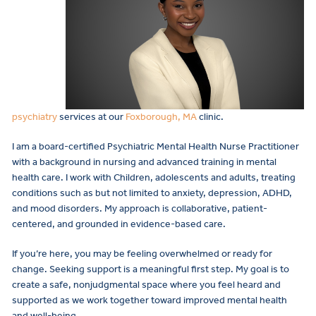
psychiatry
services at our
Foxborough, MA
clinic.
I am a board-certified Psychiatric Mental Health Nurse Practitioner
with a background in nursing and advanced training in mental
health care. I work with Children, adolescents and adults, treating
conditions such as but not limited to anxiety, depression, ADHD,
and mood disorders. My approach is collaborative, patient-
centered, and grounded in evidence-based care.
If you’re here, you may be feeling overwhelmed or ready for
change. Seeking support is a meaningful first step. My goal is to
create a safe, nonjudgmental space where you feel heard and
supported as we work together toward improved mental health
and well-being.