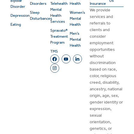
Bipolar
Us
Disorders
Telehealth
Health
Insurance
Disorder
Mental
We provide
Sleep
Women’s
Depression
Health
services and
Disturbances
Mental
Services
referrals to
Eating
Health
clients and
Spravato®
Men’s
consider
Treatment
Mental
Program
employment
Health
opportunities
TMS
without
discrimination
based on race,
color, religious
creed, disability,
ancestry, national
origin, age, sex,
gender identity or
expression,
sexual
orientation,
genetics, or