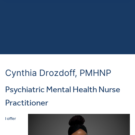
Cynthia Drozdoff, PMHNP
Psychiatric Mental Health Nurse
Practitioner
I offer