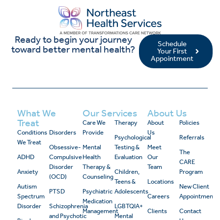
Ready to begin your journey
Schedule
toward better mental health?
Your First
Appointment
What We
Our Services
About Us
Treat
Care We
Therapy
About
Policies
Conditions
Disorders
Provide
Us
Psychological
Referrals
We Treat
Obsessive-
Mental
Testing &
Meet
The
ADHD
Compulsive
Health
Evaluation
Our
CARE
Disorder
Therapy &
Team
Anxiety
Children,
Program
(OCD)
Counseling
Teens &
Locations
Autism
New Client
PTSD
Psychiatric
Adolescents
Spectrum
Careers
Appointment
Medication
Disorder
Schizophrenia
LGBTQIA+
Management
Clients
Contact
and Psychotic
Mental