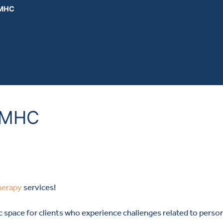
 MHC
, MHC
herapy
services!
ic space for clients who experience challenges related to pers