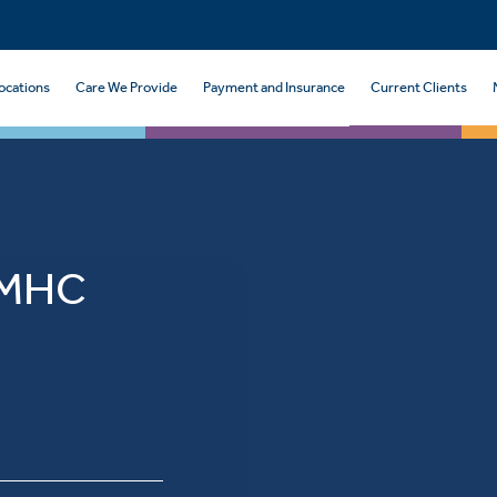
ocations
Care We Provide
Payment and Insurance
Current Clients
, MHC