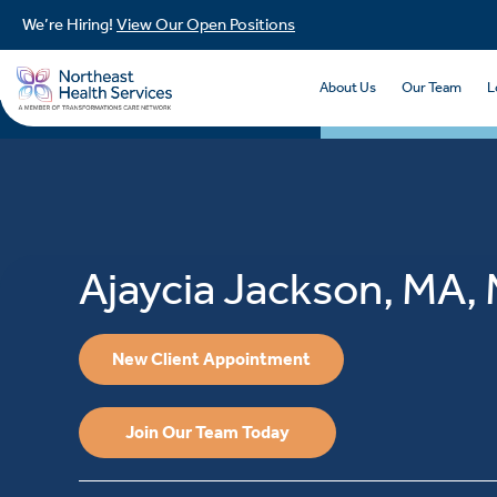
We’re Hiring!
View Our Open Positions
About Us
Our Team
L
Ajaycia Jackson, MA
New Client Appointment
Join Our Team Today