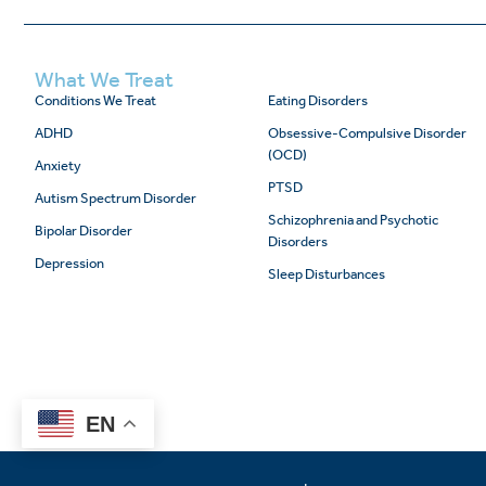
What We Treat
Conditions We Treat
Eating Disorders
ADHD
Obsessive-Compulsive Disorder
(OCD)
Anxiety
PTSD
Autism Spectrum Disorder
Schizophrenia and Psychotic
Bipolar Disorder
Disorders
Depression
Sleep Disturbances
EN