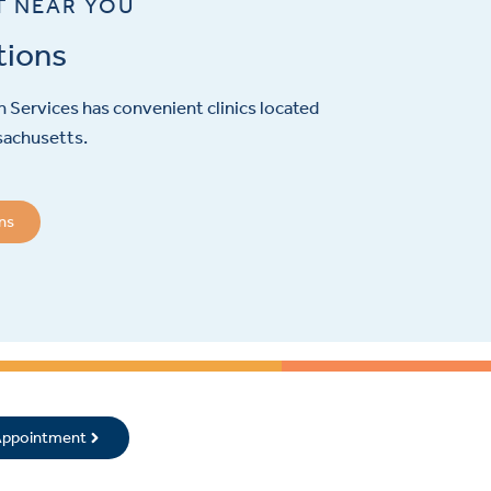
T NEAR YOU
tions
 Services has convenient clinics located
sachusetts.
ons
 Appointment