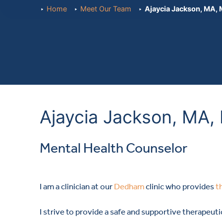
Home
Meet Our Team
Ajaycia Jackson, MA,
Ajaycia Jackson, MA
Mental Health Counselor
I am a clinician at our
Dedham
clinic who provides
t
I strive to provide a safe and supportive therapeut