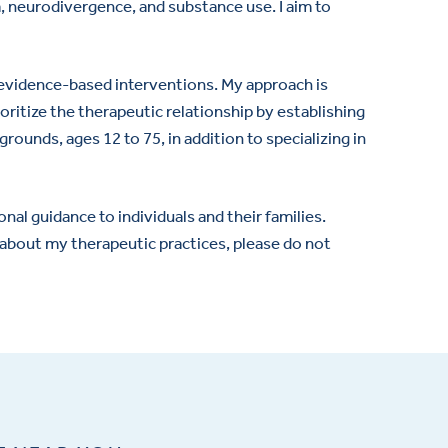
ma, neurodivergence, and substance use. I aim to
f evidence-based interventions. My approach is
oritize the therapeutic relationship by establishing
rounds, ages 12 to 75, in addition to specializing in
al guidance to individuals and their families.
re about my therapeutic practices, please do not