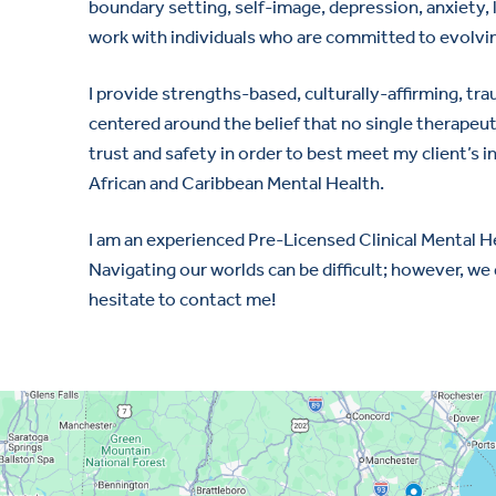
boundary setting, self-image, depression, anxiety, l
work with individuals who are committed to evolving
I provide strengths-based, culturally-affirming, tr
centered around the belief that no single therapeut
trust and safety in order to best meet my client’s in
African and Caribbean Mental Health.
I am an experienced Pre-Licensed Clinical Mental He
Navigating our worlds can be difficult; however, we 
hesitate to contact me!