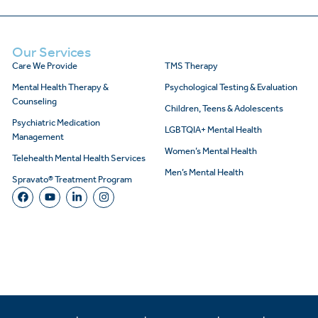
Our Services
Care We Provide
TMS Therapy
Mental Health Therapy &
Psychological Testing & Evaluation
Counseling
Children, Teens & Adolescents
Psychiatric Medication
LGBTQIA+ Mental Health
Management
Women’s Mental Health
Telehealth Mental Health Services
Men’s Mental Health
Spravato® Treatment Program