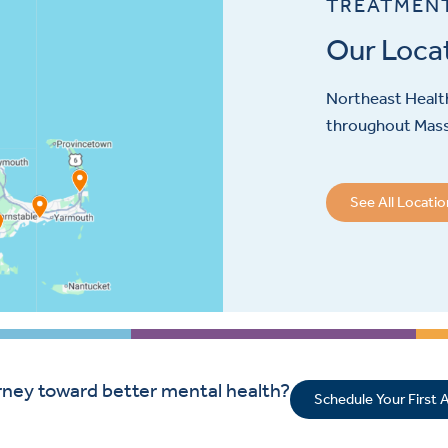
TREATMEN
Our Loca
Northeast Health
throughout Mas
See All Locati
rney toward better mental health?
Schedule Your First