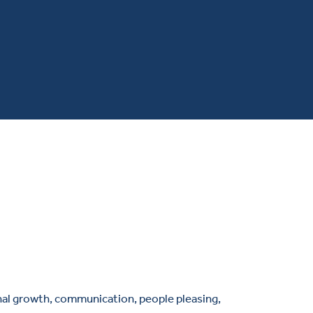
onal growth, communication, people pleasing,