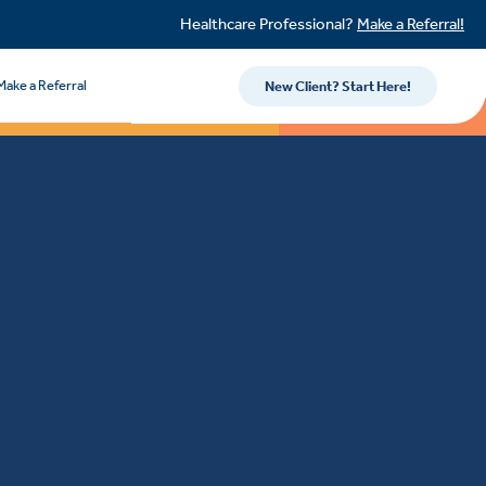
Healthcare Professional?
Make a Referral!
Make a Referral
New Client? Start Here!