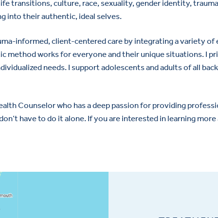
ife transitions, culture, race, sexuality, gender identity, trau
 into their authentic, ideal selves.
auma-informed, client-centered care by integrating a variety o
ic method works for everyone and their unique situations. I pri
dividualized needs. I support adolescents and adults of all backg
alth Counselor who has a deep passion for providing profession
don’t have to do it alone. If you are interested in learning mo