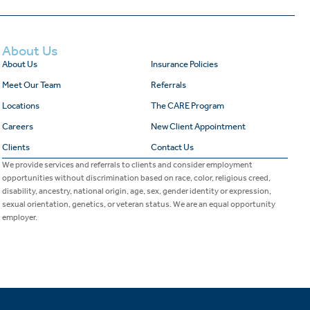
About Us
About Us
Insurance Policies
Meet Our Team
Referrals
Locations
The CARE Program
Careers
New Client Appointment
Clients
Contact Us
We provide services and referrals to clients and consider employment
opportunities without discrimination based on race, color, religious creed,
disability, ancestry, national origin, age, sex, gender identity or expression,
sexual orientation, genetics, or veteran status. We are an equal opportunity
employer.