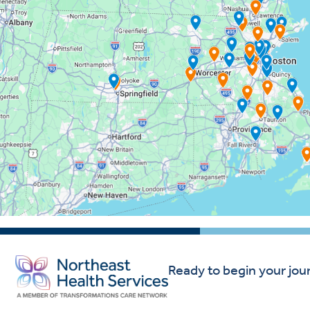
Ready to begin your jou