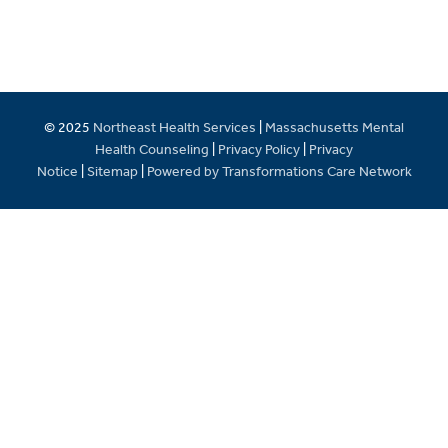
© 2025
Northeast Health Services
|
Massachusetts Mental
Health Counseling
|
Privacy Policy
|
Privacy
Notice
|
Sitemap
|
Powered by Transformations Care Network