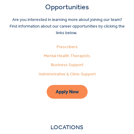
Opportunities
Are you interested in learning more about joining our team?
Find information about our career opportunities by clicking the
links below.
Prescribers
Mental Health Therapists
Business Support
Administrative & Clinic Support
Apply Now
LOCATIONS