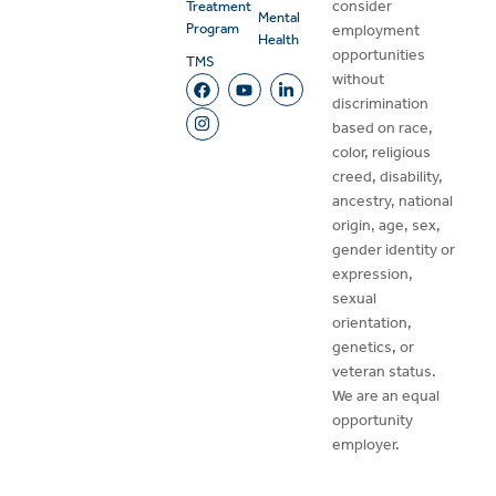
consider
Treatment
Mental
Program
employment
Health
opportunities
TMS
without
discrimination
based on race,
color, religious
creed, disability,
ancestry, national
origin, age, sex,
gender identity or
expression,
sexual
orientation,
genetics, or
veteran status.
We are an equal
opportunity
employer.