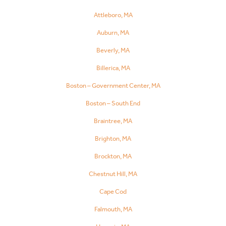
Attleboro, MA
Auburn, MA
Beverly, MA
Billerica, MA
Boston – Government Center, MA
Boston – South End
Braintree, MA
Brighton, MA
Brockton, MA
Chestnut Hill, MA
Cape Cod
Falmouth, MA