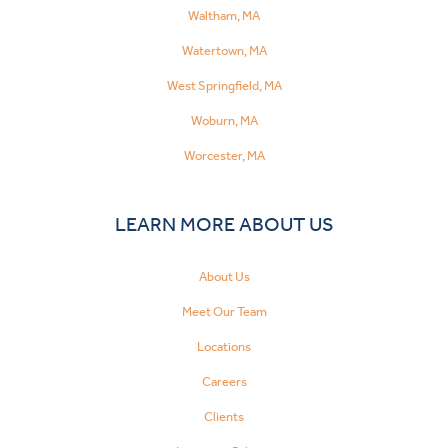
Waltham, MA
Watertown, MA
West Springfield, MA
Woburn, MA
Worcester, MA
LEARN MORE ABOUT US
About Us
Meet Our Team
Locations
Careers
Clients