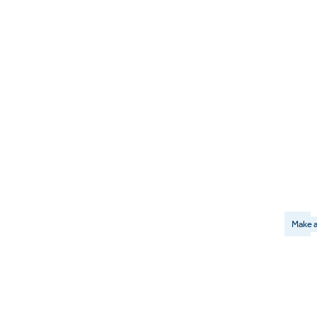
Make a