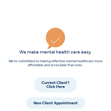
We make mental health care easy.
We’re committed to making effective mental healthcare more
affordable and accessible than ever.
Current Client?
Click Here
New Client Appointment