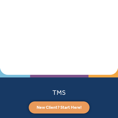
TMS
New Client? Start Here!