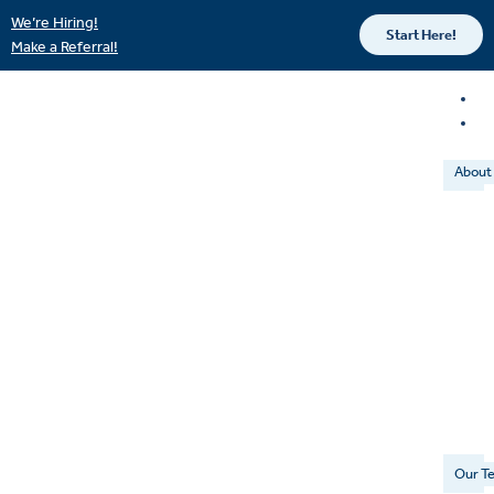
We’re Hiring!
Start Here!
Make a Referral!
About
Our T