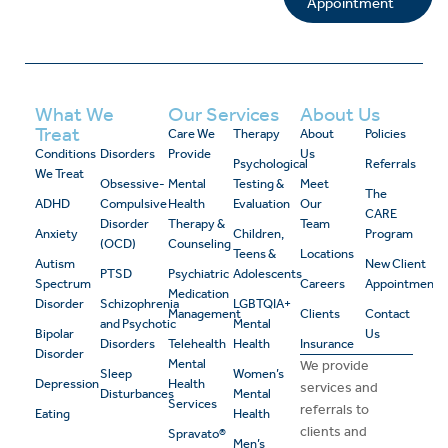
Appointment
What We
Our Services
About Us
Treat
Care We
Therapy
About
Policies
Conditions
Disorders
Provide
Us
Psychological
Referrals
We Treat
Obsessive-
Mental
Testing &
Meet
The
ADHD
Compulsive
Health
Evaluation
Our
CARE
Disorder
Therapy &
Team
Anxiety
Children,
Program
(OCD)
Counseling
Teens &
Locations
Autism
New Client
PTSD
Psychiatric
Adolescents
Spectrum
Careers
Appointment
Medication
Disorder
Schizophrenia
LGBTQIA+
Management
Clients
Contact
and Psychotic
Mental
Bipolar
Us
Disorders
Telehealth
Health
Insurance
Disorder
Mental
We provide
Sleep
Women’s
Depression
Health
services and
Disturbances
Mental
Services
referrals to
Eating
Health
clients and
Spravato®
Men’s