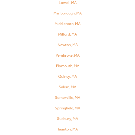
Lowell, MA
Marlborough, MA
Middleboro, MA
Milford, MA
Newton, MA
Pembroke, MA
Plymouth, MA
Quincy, MA
Salem, MA
Somerville, MA
Springfield, MA
Sudbury, MA
Taunton, MA