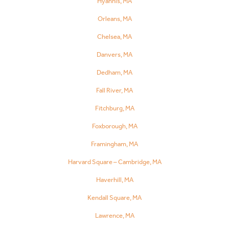
Hyannis, MA
Orleans, MA
Chelsea, MA
Danvers, MA
Dedham, MA
Fall River, MA
Fitchburg, MA
Foxborough, MA
Framingham, MA
Harvard Square – Cambridge, MA
Haverhill, MA
Kendall Square, MA
Lawrence, MA