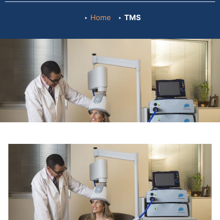
Home
TMS