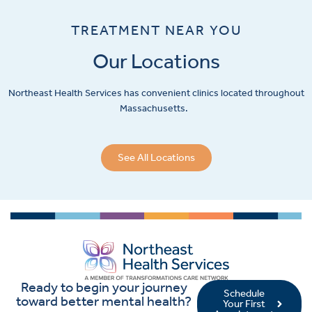
TREATMENT NEAR YOU
Our Locations
Northeast Health Services has convenient clinics located throughout
Massachusetts.
See All Locations
Ready to begin your journey
Schedule
toward better mental health?
Your First