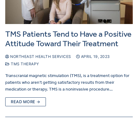
TMS Patients Tend to Have a Positive
Attitude Toward Their Treatment
NORTHEAST HEALTH SERVICES
APRIL 19, 2023
TMS THERAPY
Transcranial magnetic stimulation (TMS), is a treatment option for
patients who aren’t getting satisfactory results from their
medication or therapy. TMS is a noninvasive procedure…
READ MORE →