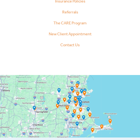
Insurance Policies
Referrals
The CARE Program
New Client Appointment
Contact Us