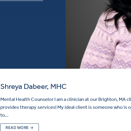
Shreya Dabeer, MHC
Mental Health Counselor I am a clinician at our Brighton, MA cl
provides therapy services! My ideal client is someone who is 
to…
READ MORE →