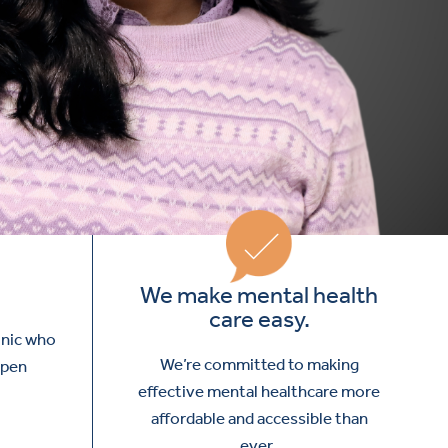
We make mental health
care easy.
inic who
We’re committed to making
open
effective mental healthcare more
affordable and accessible than
ever.