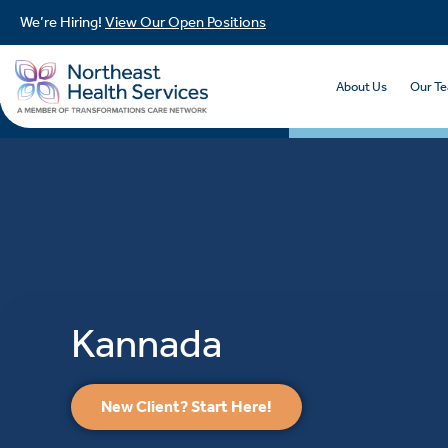
We’re Hiring!
View Our Open Positions
About Us
Our T
Kannada
New Client? Start Here!