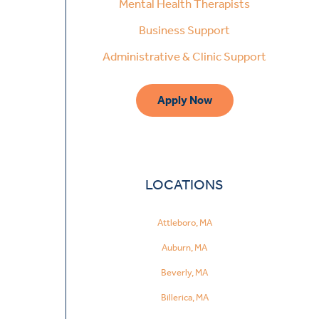
Mental Health Therapists
Business Support
Administrative & Clinic Support
Apply Now
LOCATIONS
Attleboro, MA
Auburn, MA
Beverly, MA
Billerica, MA