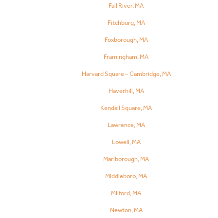
Fall River, MA
Fitchburg, MA
Foxborough, MA
Framingham, MA
Harvard Square – Cambridge, MA
Haverhill, MA
Kendall Square, MA
Lawrence, MA
Lowell, MA
Marlborough, MA
Middleboro, MA
Milford, MA
Newton, MA