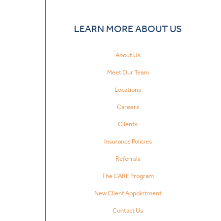
LEARN MORE ABOUT US
About Us
Meet Our Team
Locations
Careers
Clients
Insurance Policies
Referrals
The CARE Program
New Client Appointment
Contact Us