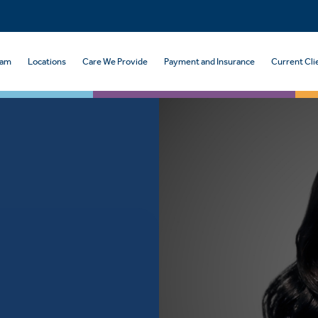
eam
Locations
Care We Provide
Payment and Insurance
Current Cli