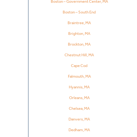
Boston – Government Center, MA
Boston – South End
Braintree, MA
Brighton, MA
Brockton, MA
Chestnut Hill, MA
Cape Cod
Falmouth, MA
Hyannis, MA
Orleans, MA
Chelsea, MA
Danvers, MA
Dedham, MA