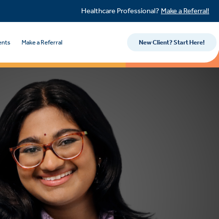
Healthcare Professional?
Make a Referral!
ents
Make a Referral
New Client? Start Here!