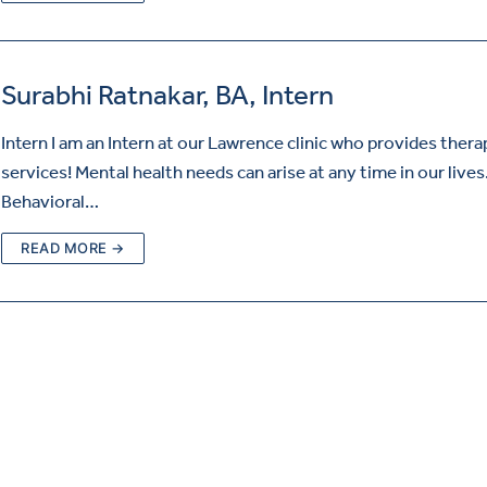
Surabhi Ratnakar, BA, Intern
Intern I am an Intern at our Lawrence clinic who provides thera
services! Mental health needs can arise at any time in our lives
Behavioral…
READ MORE →