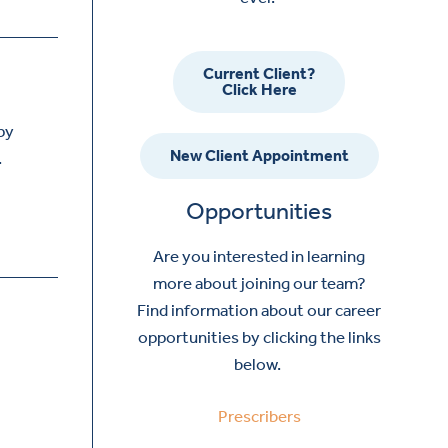
Current Client?
Click Here
py
New Client Appointment
.
Opportunities
Are you interested in learning
more about joining our team?
Find information about our career
opportunities by clicking the links
below.
Prescribers