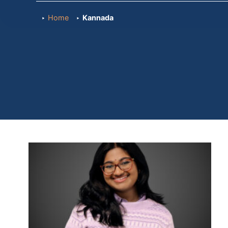
Home
Kannada