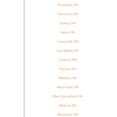
Pembroke, MA
Plymouth, MA
Quincy, MA
Salem, MA
Somerville, MA
Springfield, MA
Sudbury, MA
Taunton, MA
Waltham, MA
Watertown, MA
West Springfield, MA
Woburn, MA
Worcester, MA