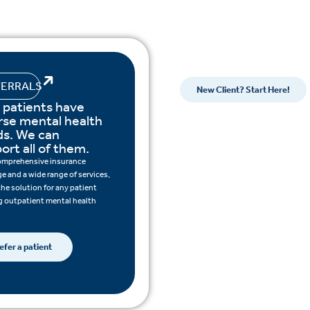
FERRALS
New Client? Start Here!
 patients have
rse mental health
s. We can
ort all of them.
omprehensive insurance
e and a wide range of services,
the solution for any patient
 outpatient mental health
efer a patient