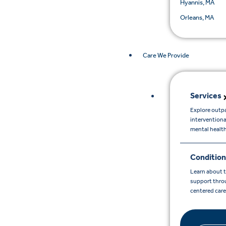
Hyannis, MA
Orleans, MA
Care We Provide
Services
Explore outpa
interventiona
mental healt
Condition
Learn about 
support throu
centered car