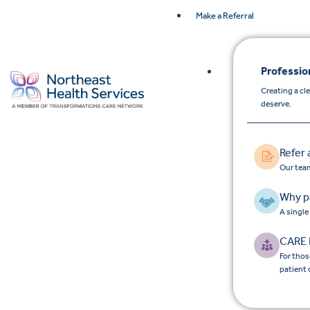
Make a Referral
Professio
Creating a cl
deserve.
Refer 
Our team
Why p
A single
CARE 
For thos
patient 