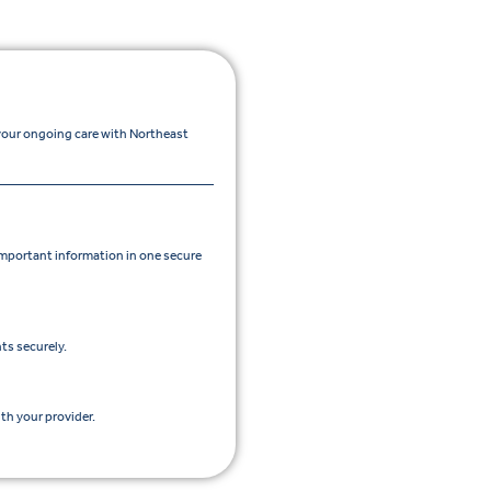
 your ongoing care with Northeast
portant information in one secure
ts securely.
th your provider.