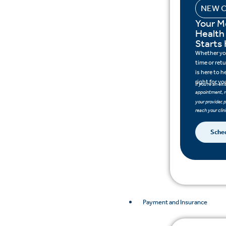
NEW C
Your M
Health
Starts
Whether you 
time or ret
is here to h
right for yo
If you’re an ex
appointment, r
your provider, 
reach your clini
Sche
Payment and Insurance