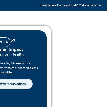
Healthcare Professional?
Make a Referral!
REERS
 an Impact
ental Health
e
 meaningful career with a
rative team supporting clients
mmunities.
iew Open Positions