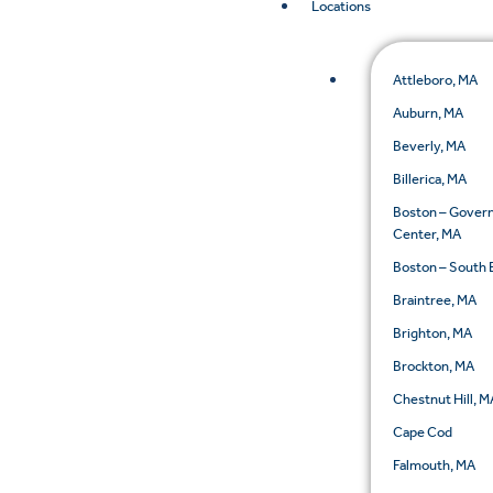
Locations
Attleboro, MA
Auburn, MA
Beverly, MA
Billerica, MA
Boston – Gove
Center, MA
Boston – South 
Braintree, MA
Brighton, MA
Brockton, MA
Chestnut Hill, M
Cape Cod
Falmouth, MA