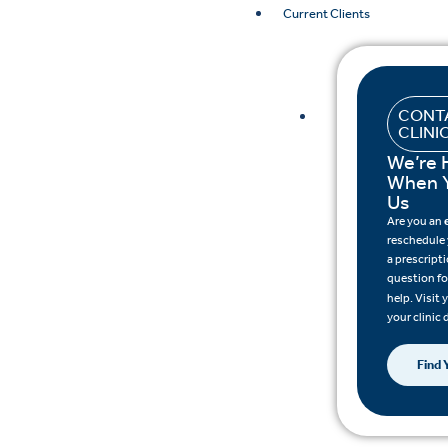
Current Clients
CONT
CLINI
We’re 
When 
Us
Are you an
reschedule
a prescripti
question fo
help. Visit
your clinic 
Find 