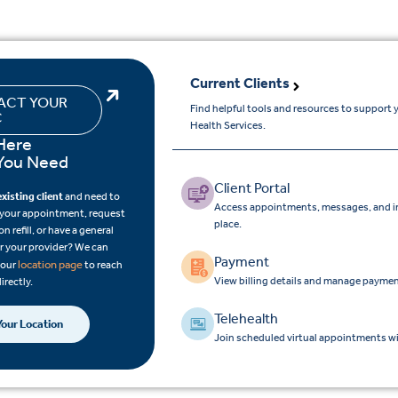
Current Clients
ACT YOUR
Find helpful tools and resources to support
C
Health Services.
Here
You Need
Client Portal
existing client
and need to
Access appointments, messages, and im
 your appointment, request
place.
on refill, or have a general
r your provider? We can
Payment
location page
 your
to reach
View billing details and manage paymen
directly.
Telehealth
Your Location
Join scheduled virtual appointments wi