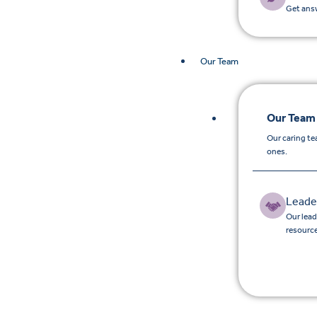
Get answ
Our Team
Our Team
Our caring te
ones.
Leade
Our lead
resource