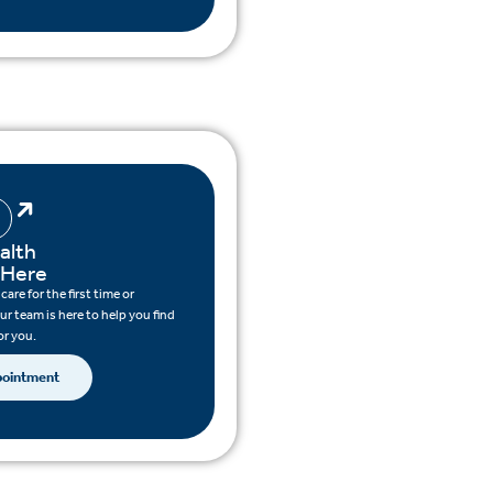
alth
 Here
are for the first time or
ur team is here to help you find
or you.
pointment