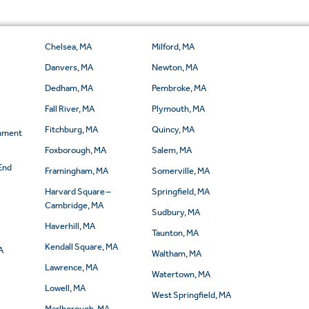
Chelsea, MA
Milford, MA
Danvers, MA
Newton, MA
Dedham, MA
Pembroke, MA
Fall River, MA
Plymouth, MA
Fitchburg, MA
Quincy, MA
rnment
Foxborough, MA
Salem, MA
End
Framingham, MA
Somerville, MA
Harvard Square –
Springfield, MA
Cambridge, MA
Sudbury, MA
Haverhill, MA
Taunton, MA
Kendall Square, MA
A
Waltham, MA
Lawrence, MA
Watertown, MA
Lowell, MA
West Springfield, MA
Marlborough, MA