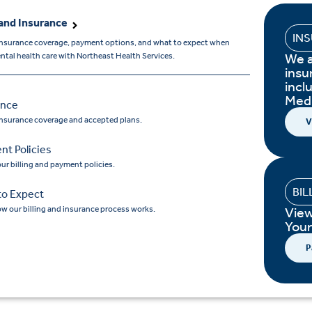
and Insurance
IN
insurance coverage, payment options, and what to expect when
We 
tal health care with Northeast Health Services.
insu
incl
Med
ance
insurance coverage and accepted plans.
V
nt Policies
ur billing and payment policies.
BIL
to Expect
w our billing and insurance process works.
Vie
You
P