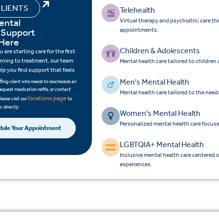
LIENTS
Telehealth
ental
Virtual therapy and psychiatric care t
 Support
appointments.
 Here
Children & Adolescents
are starting care for the first
urning to treatment, our team
Mental health care tailored to children
elp you find support that feels
u.
Men's Mental Health
isting client who needs to reschedule an
equest medication refills, or contact
Mental health care tailored to the nee
locations page
please visit our
to
c directly.
Women's Mental Health
Personalized mental health care focus
dule Your Appointment
LGBTQIA+ Mental Health
Inclusive mental health care centered 
experiences.