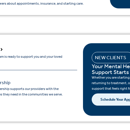
ers about appointments, insurance, and starting care.
am is ready to support you and your loved
NEW CLIENTS
Your Mental He
Support Starts
Whether you are starting c
rship
returning to treatment, o
support that feels right f
ership supports our providers with the
s they need in the communities we serve.
Schedule Your Ap