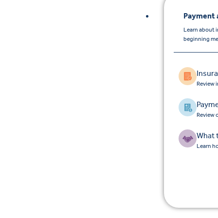
Payment 
Learn about 
beginning men
Insur
Review 
Payme
Review o
What 
Learn ho