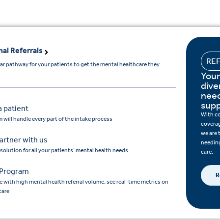
nal Referrals
RE
ear pathway for your patients to get the mental healthcare they
Your
dive
need
supp
a patient
With c
 will handle every part of the intake process
coverag
we are 
artner with us
needing
 solution for all your patients’ mental health needs
care.
Program
R
e with high mental health referral volume, see real-time metrics on
care