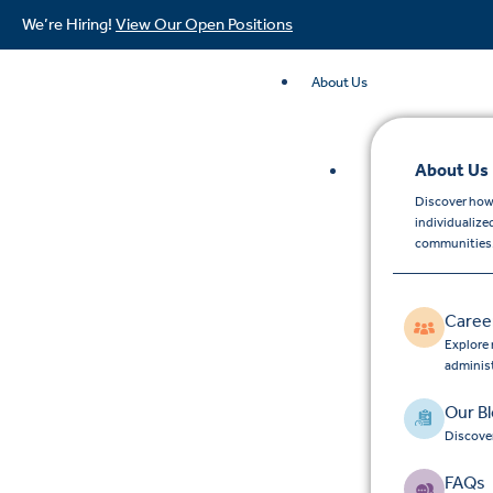
We’re Hiring!
View Our Open Positions
About Us
About Us
Discover how
individualize
communities
Caree
Explore 
adminis
Our B
Discover
FAQs