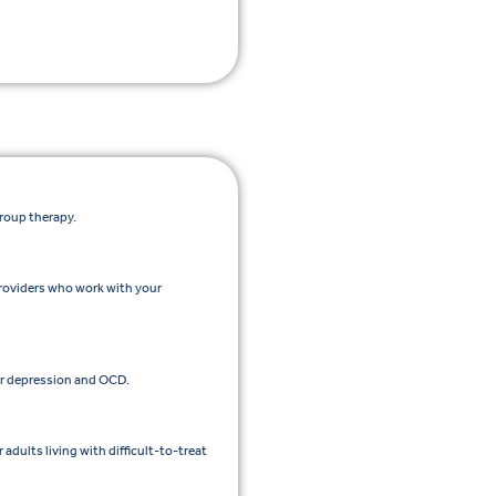
group therapy.
roviders who work with your
r depression and OCD.
dults living with difficult-to-treat