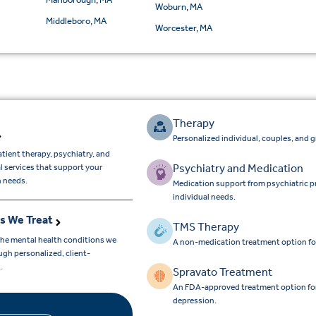
Woburn, MA
Middleboro, MA
Worcester, MA
Therapy
Personalized individual, couples, and 
tient therapy, psychiatry, and
Psychiatry and Medication
l services that support your
h needs.
Medication support from psychiatric p
individual needs.
s We Treat
TMS Therapy
the mental health conditions we
A non-medication treatment option fo
gh personalized, client-
e.
Spravato Treatment
An FDA-approved treatment option for a
depression.