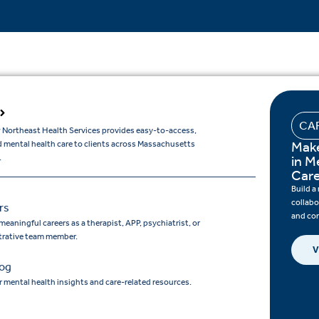
CA
 Northeast Health Services provides easy-to-access,
Make
d mental health care to clients across Massachusetts
.
in M
Car
Build a
collabo
rs
and co
meaningful careers as a therapist, APP, psychiatrist, or
trative team member.
V
log
 mental health insights and care-related resources.