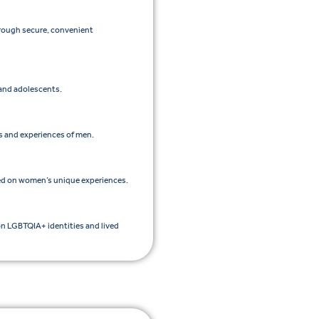
hrough secure, convenient
 and adolescents.
ds and experiences of men.
ed on women’s unique experiences.
on LGBTQIA+ identities and lived