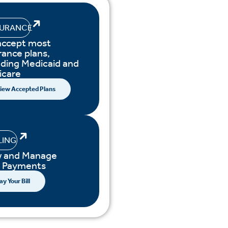
SURANCE
accept most
rance plans,
uding Medicaid and
icare
iew Accepted Plans
LING
w and Manage
r Payments
ay Your Bill