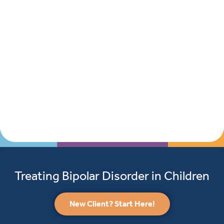
Treating Bipolar Disorder in Children
New Client? Start Here!