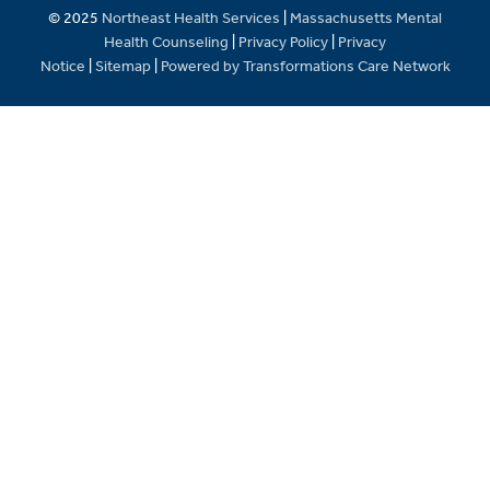
© 2025
Northeast Health Services
|
Massachusetts Mental
Health Counseling
|
Privacy Policy
|
Privacy
Notice
|
Sitemap
|
Powered by Transformations Care Network