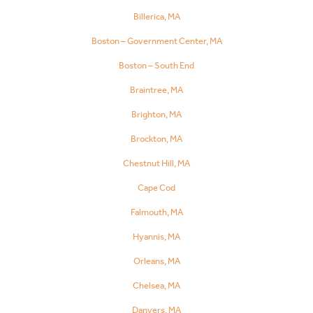
Billerica, MA
Boston – Government Center, MA
Boston – South End
Braintree, MA
Brighton, MA
Brockton, MA
Chestnut Hill, MA
Cape Cod
Falmouth, MA
Hyannis, MA
Orleans, MA
Chelsea, MA
Danvers, MA