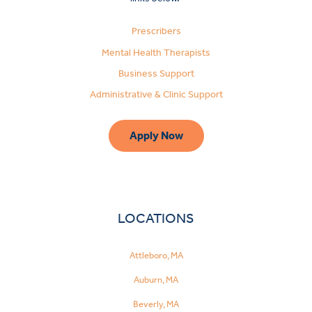
Prescribers
Mental Health Therapists
Business Support
Administrative & Clinic Support
Apply Now
LOCATIONS
Attleboro, MA
Auburn, MA
Beverly, MA