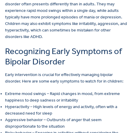
disorder often presents differently than in adults. They may
experience rapid mood swings within a single day, while adults
typically have more prolonged episodes of mania or depression.
Children may also exhibit symptoms like irritability, aggression, and
hyperactivity, which can sometimes be mistaken for other
disorders like ADHD.
Recognizing Early Symptoms of
Bipolar Disorder
Early intervention is crucial for effectively managing bipolar
disorder. Here are some early symptoms to watch for in children:
Extreme mood swings – Rapid changes in mood, from extreme
happiness to deep sadness or irritability
Hyperactivity – High levels of energy and activity, often with a
decreased need for sleep
Aggressive behavior – Outbursts of anger that seem
disproportionate to the situation
Risky behavior – Engaging in activities without considering the