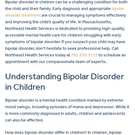
Bipolar disorder in children can be a challenging condition for both
the child and their family. Early diagnosis and appropriate
bipolar
disorder treatment
are crucial to managing symptoms effectively
and improving the child’s quality of life. In Massachusetts,
Northeast Health Services is dedicated to providing high-quality,
accessible mental health care for children struggling with early
symptoms of bipolar disorder. If you suspect your child may have
bipolar disorder, don’t hesitate to seek professional help. Call
Northeast Health Services today at
781.620.5155
to schedule an
appointment with our compassionate team of experts.
Understanding Bipolar Disorder
in Children
Bipolar disorder is a mental health condition marked by extreme
mood swings, including episodes of mania and depression. While it
is more commonly diagnosed in adults, children and adolescents
can also be affected.
How does bipolar disorder differ in children? In children, bipolar