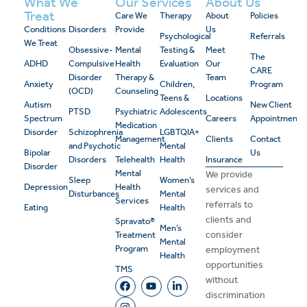
What We
Our Services
About Us
Treat
Care We
Therapy
About
Policies
Conditions
Disorders
Provide
Us
Psychological
Referrals
We Treat
Obsessive-
Mental
Testing &
Meet
The
ADHD
Compulsive
Health
Evaluation
Our
CARE
Disorder
Therapy &
Team
Anxiety
Children,
Program
(OCD)
Counseling
Teens &
Locations
Autism
New Client
PTSD
Psychiatric
Adolescents
Spectrum
Careers
Appointment
Medication
Disorder
Schizophrenia
LGBTQIA+
Management
Clients
Contact
and Psychotic
Mental
Bipolar
Us
Disorders
Telehealth
Health
Insurance
Disorder
Mental
We provide
Sleep
Women’s
Depression
Health
services and
Disturbances
Mental
Services
referrals to
Eating
Health
clients and
Spravato®
Men’s
consider
Treatment
Mental
Program
employment
Health
opportunities
TMS
without
discrimination