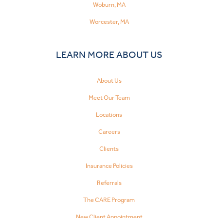
Woburn, MA
Worcester, MA
LEARN MORE ABOUT US
About Us
Meet Our Team
Locations
Careers
Clients
Insurance Policies
Referrals
The CARE Program
New Client Appointment