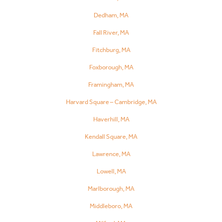
Dedham, MA
Fall River, MA
Fitchburg, MA
Foxborough, MA
Framingham, MA
Harvard Square – Cambridge, MA
Haverhill, MA
Kendall Square, MA
Lawrence, MA
Lowell, MA
Marlborough, MA
Middleboro, MA