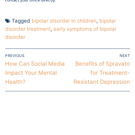
contact your office directly.
Tagged
bipolar disorder in children
,
bipolar
disorder treatment
,
early symptoms of bipolar
disorder
PREVIOUS
NEXT
How Can Social Media
Benefits of Spravato
Impact Your Mental
for Treatment-
Health?
Resistant Depression