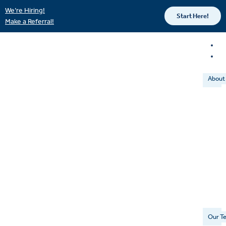
We’re Hiring!
Start Here!
Make a Referral!
About
Our T