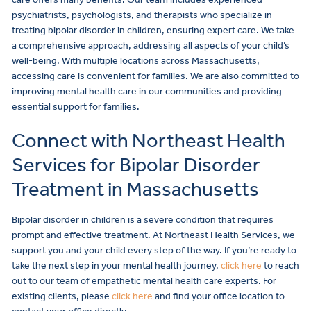
psychiatrists, psychologists, and therapists who specialize in
treating bipolar disorder in children, ensuring expert care. We take
a comprehensive approach, addressing all aspects of your child’s
well-being. With multiple locations across Massachusetts,
accessing care is convenient for families. We are also committed to
improving mental health care in our communities and providing
essential support for families.
Connect with Northeast Health
Services for Bipolar Disorder
Treatment in Massachusetts
Bipolar disorder in children is a severe condition that requires
prompt and effective treatment. At Northeast Health Services, we
support you and your child every step of the way. If you’re ready to
take the next step in your mental health journey,
click here
to reach
out to our team of empathetic mental health care experts. For
existing clients, please
click here
and find your office location to