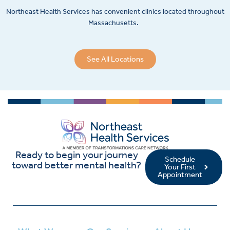
Northeast Health Services has convenient clinics located throughout
Massachusetts.
See All Locations
Ready to begin your journey
Schedule
toward better mental health?
Your First
Appointment