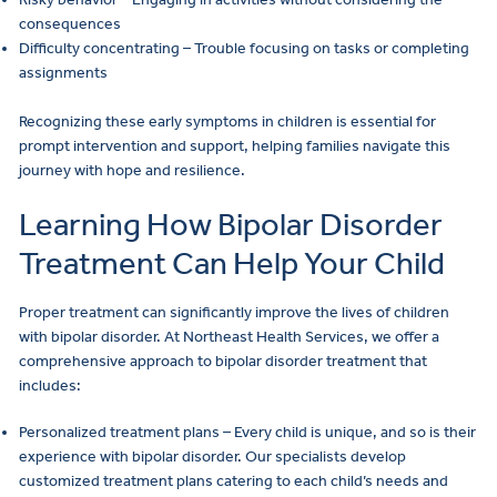
consequences
Difficulty concentrating – Trouble focusing on tasks or completing
assignments
Recognizing these early symptoms in children is essential for
prompt intervention and support, helping families navigate this
journey with hope and resilience.
Learning How Bipolar Disorder
Treatment Can Help Your Child
Proper treatment can significantly improve the lives of children
with bipolar disorder. At Northeast Health Services, we offer a
comprehensive approach to bipolar disorder treatment that
includes:
Personalized treatment plans – Every child is unique, and so is their
experience with bipolar disorder. Our specialists develop
customized treatment plans catering to each child’s needs and