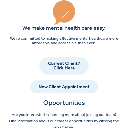
We make mental health care easy.
We’re committed to making effective mental healthcare more
affordable and accessible than ever.
Current Client?
Click Here
New Client Appointment
Opportunities
Are you interested in learning more about joining our team?
Find information about our career opportunities by clicking the
links below.