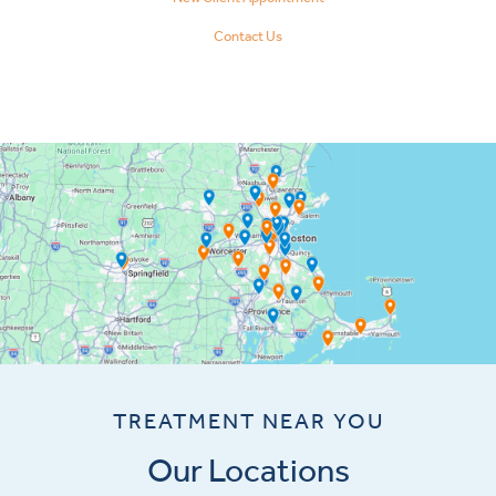
Contact Us
TREATMENT NEAR YOU
Our Locations