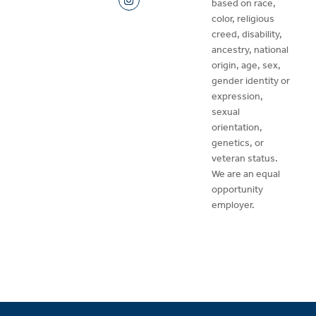
based on race,
color, religious
creed, disability,
ancestry, national
origin, age, sex,
gender identity or
expression,
sexual
orientation,
genetics, or
veteran status.
We are an equal
opportunity
employer.