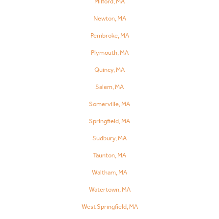
Milford, MA
Newton, MA
Pembroke, MA
Plymouth, MA
Quincy, MA
Salem, MA
Somerville, MA
Springfield, MA
Sudbury, MA
Taunton, MA
Waltham, MA
Watertown, MA
West Springfield, MA