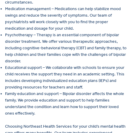
circumstances.
Medication management – Medications can help stabilize mood
swings and reduce the severity of symptoms. Our team of
psychiatrists will work closely with you to find the proper
medication and dosage for your child.
Psychotherapy – Therapy is an essential component of bipolar
disorder treatment. We offer various therapeutic approaches,
including cognitive-behavioral therapy (CBT) and family therapy, to
help children and their families cope with the challenges of bipolar
disorder.
Educational support – We collaborate with schools to ensure your
child receives the support they need in an academic setting. This
includes developing individualized education plans (IEPs) and
providing resources for teachers and staff.
Family education and support – Bipolar disorder affects the whole
family. We provide education and support to help families
understand the condition and learn how to support their loved
ones effectively.
Choosing Northeast Health Services for your child’s mental health
care offers many benefits. Our team includes experienced