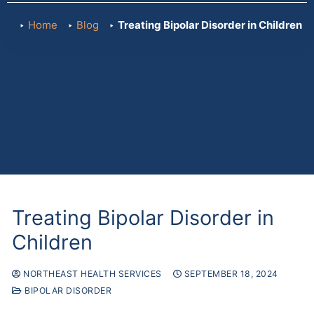
Home
Blog
Treating Bipolar Disorder in Children
Treating Bipolar Disorder in
Children
NORTHEAST HEALTH SERVICES
SEPTEMBER 18, 2024
BIPOLAR DISORDER