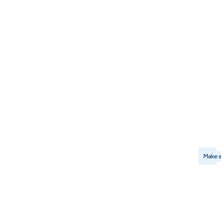
Make a