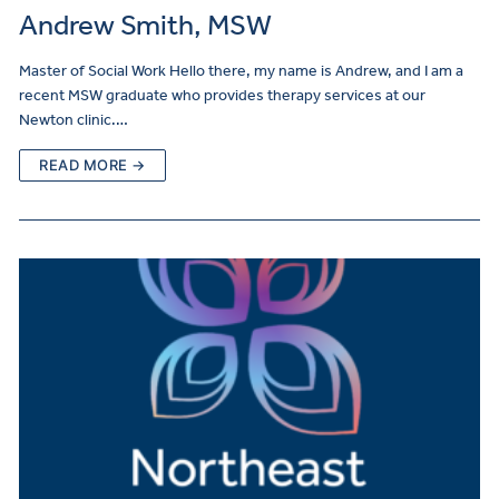
Andrew Smith, MSW
Master of Social Work Hello there, my name is Andrew, and I am a
recent MSW graduate who provides therapy services at our
Newton clinic.…
READ MORE →