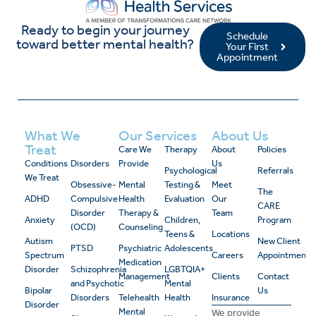
Ready to begin your journey
Schedule
toward better mental health?
Your First
Appointment
What We
Our Services
About Us
Treat
Care We
Therapy
About
Policies
Conditions
Disorders
Provide
Us
Psychological
Referrals
We Treat
Obsessive-
Mental
Testing &
Meet
The
ADHD
Compulsive
Health
Evaluation
Our
CARE
Disorder
Therapy &
Team
Anxiety
Children,
Program
(OCD)
Counseling
Teens &
Locations
Autism
New Client
PTSD
Psychiatric
Adolescents
Spectrum
Careers
Appointment
Medication
Disorder
Schizophrenia
LGBTQIA+
Management
Clients
Contact
and Psychotic
Mental
Bipolar
Us
Disorders
Telehealth
Health
Insurance
Disorder
Mental
We provide