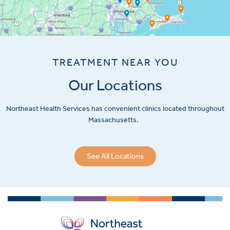
TREATMENT NEAR YOU
Our Locations
Northeast Health Services has convenient clinics located throughout
Massachusetts.
See All Locations