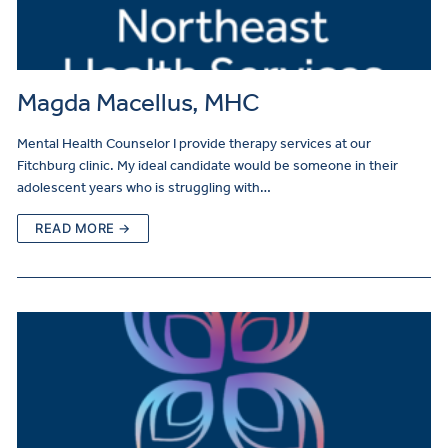
Magda Macellus, MHC
Mental Health Counselor I provide therapy services at our
Fitchburg clinic. My ideal candidate would be someone in their
adolescent years who is struggling with…
READ MORE →