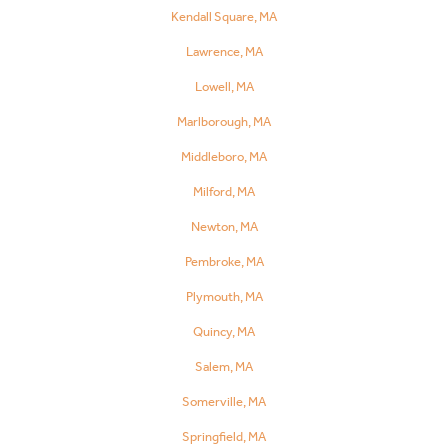
Kendall Square, MA
Lawrence, MA
Lowell, MA
Marlborough, MA
Middleboro, MA
Milford, MA
Newton, MA
Pembroke, MA
Plymouth, MA
Quincy, MA
Salem, MA
Somerville, MA
Springfield, MA