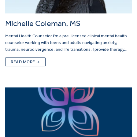
Michelle Coleman, MS
Mental Health Counselor I’m a pre-licensed clinical mental health
counselor working with teens and adults navigating anxiety,
trauma, neurodivergence, and life transitions. I provide therapy…
READ MORE →