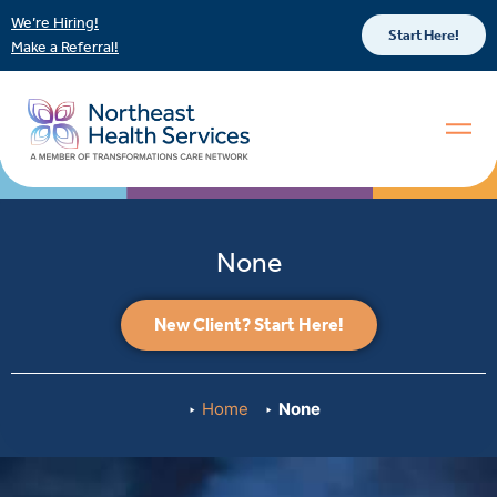
We’re Hiring!
Start Here!
Make a Referral!
None
New Client? Start Here!
Home
None