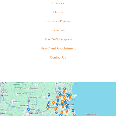
Careers
Clients
Insurance Policies
Referrals
The CARE Program
New Client Appointment
Contact Us