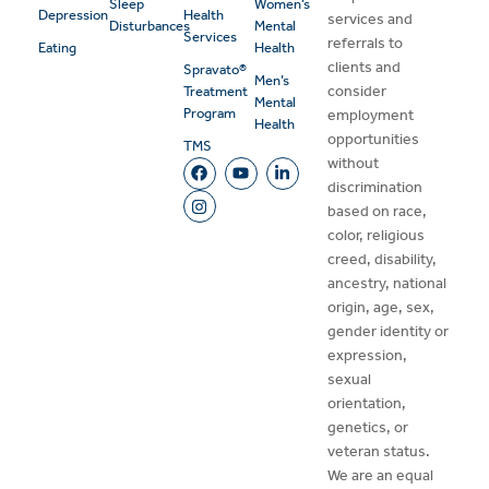
Sleep
Women’s
Depression
Health
services and
Disturbances
Mental
Services
referrals to
Eating
Health
clients and
Spravato®
Men’s
consider
Treatment
Mental
Program
employment
Health
opportunities
TMS
without
discrimination
based on race,
color, religious
creed, disability,
ancestry, national
origin, age, sex,
gender identity or
expression,
sexual
orientation,
genetics, or
veteran status.
We are an equal