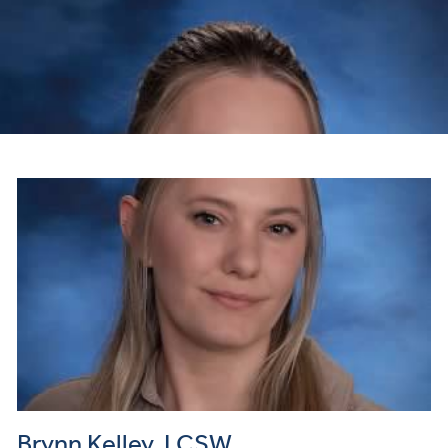
Brynn Kelley, LCSW