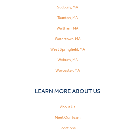
Sudbury, MA
Taunton, MA
Waltham, MA
Watertown, MA
West Springfield, MA
Woburn, MA
Worcester, MA
LEARN MORE ABOUT US
About Us
Meet Our Team
Locations