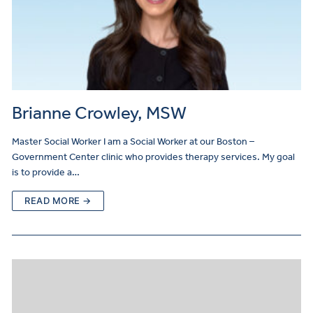
Brianne Crowley, MSW
Master Social Worker I am a Social Worker at our Boston –
Government Center clinic who provides therapy services. My goal
is to provide a…
READ MORE →