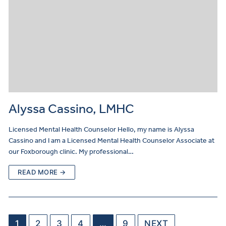
Alyssa Cassino, LMHC
Licensed Mental Health Counselor Hello, my name is Alyssa
Cassino and I am a Licensed Mental Health Counselor Associate at
our Foxborough clinic. My professional…
READ MORE →
1
2
3
4
…
9
NEXT