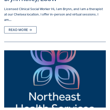
Licensed Clinical Social Worker Hi, I am Brynn, and I am a therapist
at our Chelsea location. I offer in-person and virtual sessions. I
am…
READ MORE →