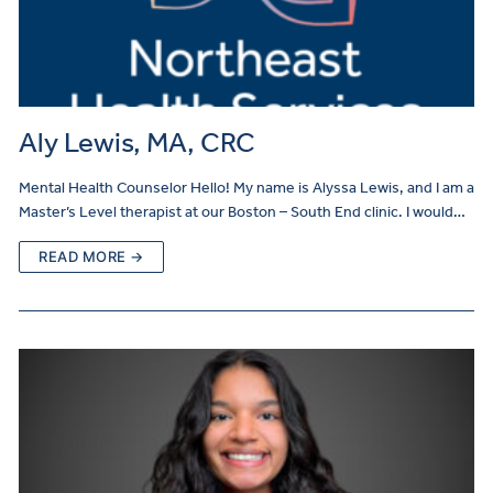
Aly Lewis, MA, CRC
Mental Health Counselor Hello! My name is Alyssa Lewis, and I am a
Master’s Level therapist at our Boston – South End clinic. I would…
READ MORE →