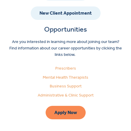
New Client Appointment
Opportunities
Are you interested in learning more about joining our team?
Find information about our career opportunities by clicking the
links below.
Prescribers
Mental Health Therapists
Business Support
Administrative & Clinic Support
Apply Now