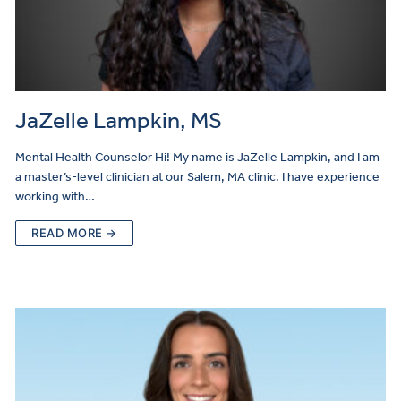
JaZelle Lampkin, MS
Mental Health Counselor Hi! My name is JaZelle Lampkin, and I am
a master’s-level clinician at our Salem, MA clinic. I have experience
working with…
READ MORE →