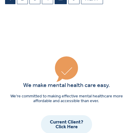
We make mental health care easy.
We’re committed to making effective mental healthcare more
affordable and accessible than ever.
Current Client?
Click Here