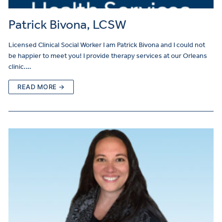
Patrick Bivona, LCSW
Licensed Clinical Social Worker I am Patrick Bivona and I could not
be happier to meet you! I provide therapy services at our Orleans
clinic.…
READ MORE →