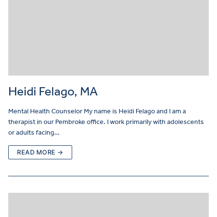
Heidi Felago, MA
Mental Health Counselor My name is Heidi Felago and I am a
therapist in our Pembroke office. I work primarily with adolescents
or adults facing…
READ MORE →