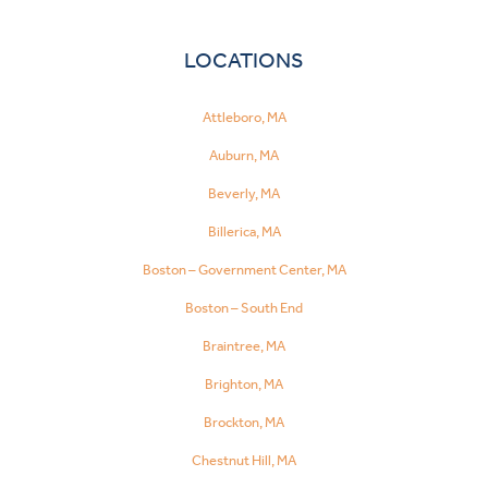
LOCATIONS
Attleboro, MA
Auburn, MA
Beverly, MA
Billerica, MA
Boston – Government Center, MA
Boston – South End
Braintree, MA
Brighton, MA
Brockton, MA
Chestnut Hill, MA