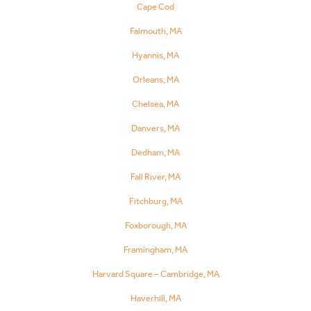
Cape Cod
Falmouth, MA
Hyannis, MA
Orleans, MA
Chelsea, MA
Danvers, MA
Dedham, MA
Fall River, MA
Fitchburg, MA
Foxborough, MA
Framingham, MA
Harvard Square – Cambridge, MA
Haverhill, MA