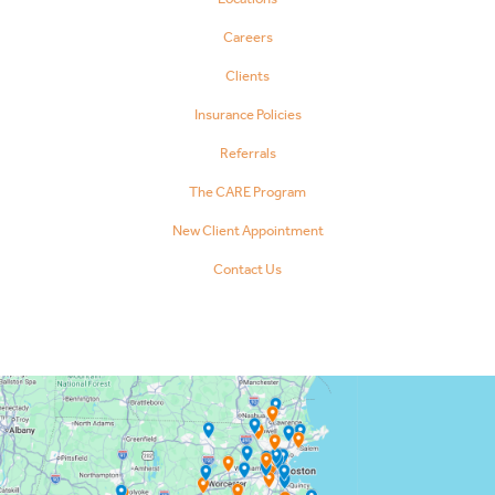
Careers
Clients
Insurance Policies
Referrals
The CARE Program
New Client Appointment
Contact Us