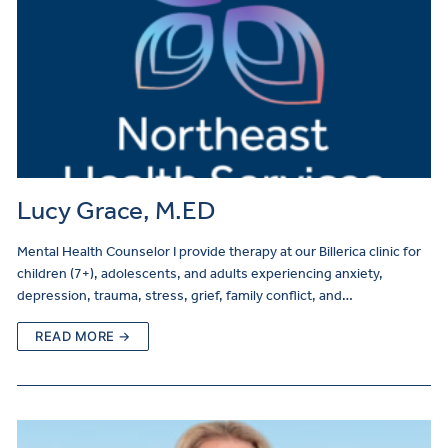
Lucy Grace, M.ED
Mental Health Counselor I provide therapy at our Billerica clinic for
children (7+), adolescents, and adults experiencing anxiety,
depression, trauma, stress, grief, family conflict, and…
READ MORE →