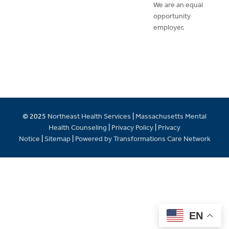
We are an equal
opportunity
employer.
© 2025
Northeast Health Services
|
Massachusetts Mental
Health Counseling
|
Privacy Policy
|
Privacy
Notice
|
Sitemap
|
Powered by Transformations Care Network
EN