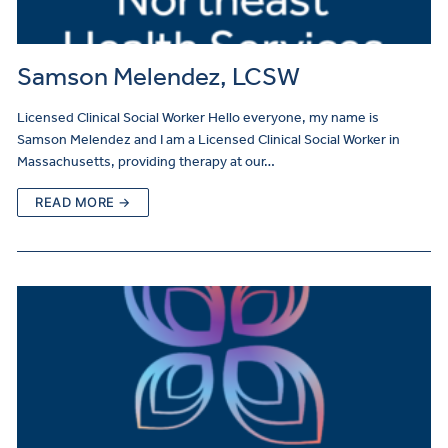
Samson Melendez, LCSW
Licensed Clinical Social Worker Hello everyone, my name is
Samson Melendez and I am a Licensed Clinical Social Worker in
Massachusetts, providing therapy at our…
READ MORE →