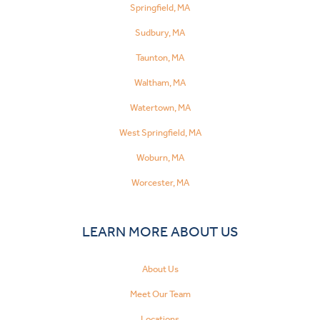
Springfield, MA
Sudbury, MA
Taunton, MA
Waltham, MA
Watertown, MA
West Springfield, MA
Woburn, MA
Worcester, MA
LEARN MORE ABOUT US
About Us
Meet Our Team
Locations