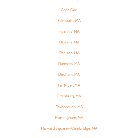
Cape Cod
Falmouth, MA
Hyannis, MA
Orleans, MA
Chelsea, MA
Danvers, MA
Dedham, MA
Fall River, MA
Fitchburg, MA
Foxborough, MA
Framingham, MA
Harvard Square – Cambridge, MA