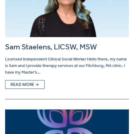
Sam Staelens, LICSW, MSW
Licensed Independent Clinical Social Worker Hello there, my name
is Sam and I provide therapy services at our Fitchburg, MA clinic. I
have my Master’s…
READ MORE →