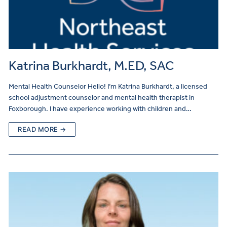
Katrina Burkhardt, M.ED, SAC
Mental Health Counselor Hello! I’m Katrina Burkhardt, a licensed
school adjustment counselor and mental health therapist in
Foxborough. I have experience working with children and…
READ MORE →