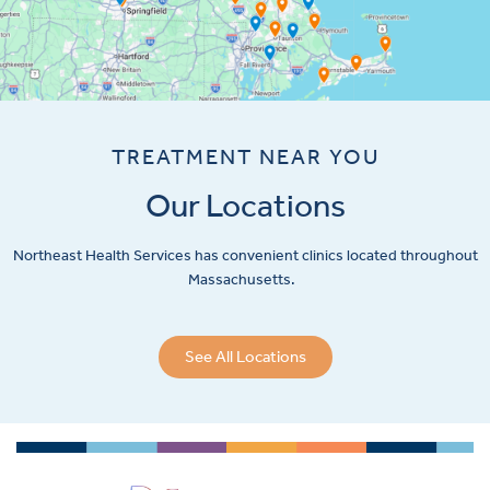
TREATMENT NEAR YOU
Our Locations
Northeast Health Services has convenient clinics located throughout
Massachusetts.
See All Locations