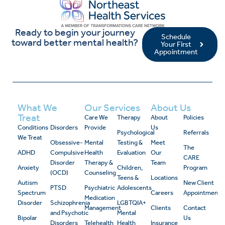
Ready to begin your journey
Schedule
toward better mental health?
Your First
Appointment
What We
Our Services
About Us
Treat
Care We
Therapy
About
Policies
Conditions
Disorders
Provide
Us
Psychological
Referrals
We Treat
Obsessive-
Mental
Testing &
Meet
The
ADHD
Compulsive
Health
Evaluation
Our
CARE
Disorder
Therapy &
Team
Anxiety
Children,
Program
(OCD)
Counseling
Teens &
Locations
Autism
New Client
PTSD
Psychiatric
Adolescents
Spectrum
Careers
Appointment
Medication
Disorder
Schizophrenia
LGBTQIA+
Management
Clients
Contact
and Psychotic
Mental
Bipolar
Us
Disorders
Telehealth
Health
Insurance