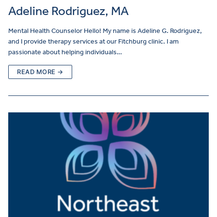
Adeline Rodriguez, MA
Mental Health Counselor Hello! My name is Adeline G. Rodriguez,
and I provide therapy services at our Fitchburg clinic. I am
passionate about helping individuals…
READ MORE →