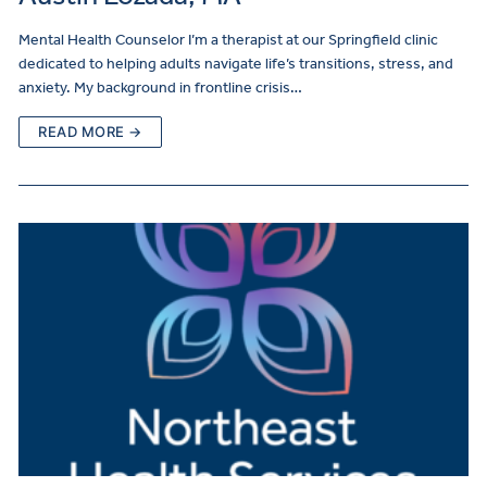
Mental Health Counselor I’m a therapist at our Springfield clinic
dedicated to helping adults navigate life’s transitions, stress, and
anxiety. My background in frontline crisis…
READ MORE →