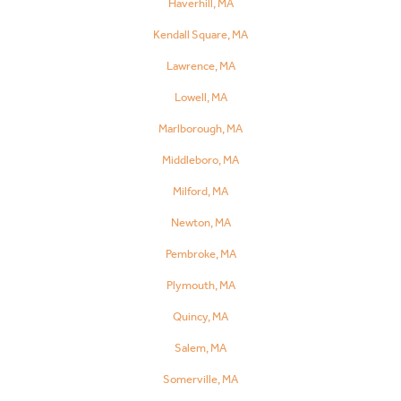
Haverhill, MA
Kendall Square, MA
Lawrence, MA
Lowell, MA
Marlborough, MA
Middleboro, MA
Milford, MA
Newton, MA
Pembroke, MA
Plymouth, MA
Quincy, MA
Salem, MA
Somerville, MA