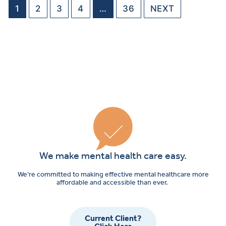
1
2
3
4
…
36
NEXT
We make mental health care easy.
We’re committed to making effective mental healthcare more
affordable and accessible than ever.
Current Client?