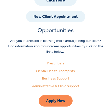
Click Here
New Client Appointment
Opportunities
Are you interested in learning more about joining our team?
Find information about our career opportunities by clicking the
links below.
Prescribers
Mental Health Therapists
Business Support
Administrative & Clinic Support
Apply Now