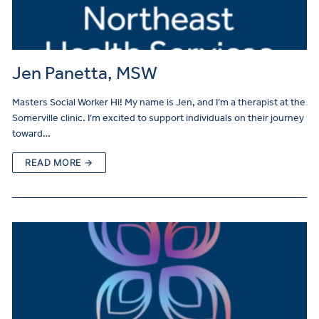
Jen Panetta, MSW
Masters Social Worker Hi! My name is Jen, and I’m a therapist at the
Somerville clinic. I’m excited to support individuals on their journey
toward…
READ MORE →