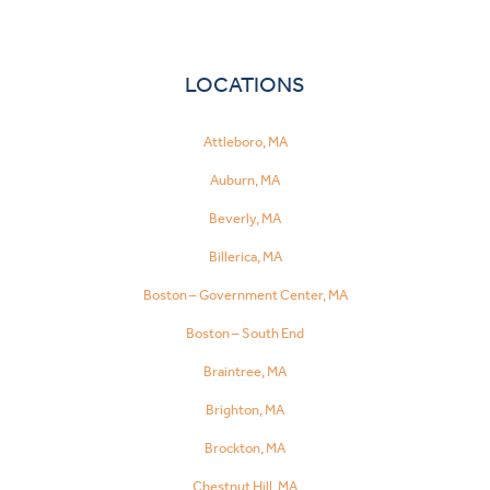
LOCATIONS
Attleboro, MA
Auburn, MA
Beverly, MA
Billerica, MA
Boston – Government Center, MA
Boston – South End
Braintree, MA
Brighton, MA
Brockton, MA
Chestnut Hill, MA