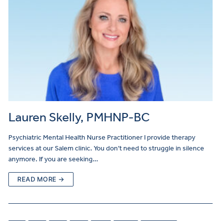
Lauren Skelly, PMHNP-BC
Psychiatric Mental Health Nurse Practitioner I provide therapy
services at our Salem clinic. You don’t need to struggle in silence
anymore. If you are seeking…
READ MORE →