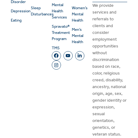
Disorder
Mental
We provide
Sleep
Women’s
Depression
Health
services and
Disturbances
Mental
Services
referrals to
Eating
Health
clients and
Spravato®
Men’s
consider
Treatment
Mental
Program
employment
Health
opportunities
TMS
without
discrimination
based on race,
color, religious
creed, disability,
ancestry, national
origin, age, sex,
gender identity or
expression,
sexual
orientation,
genetics, or
veteran status.