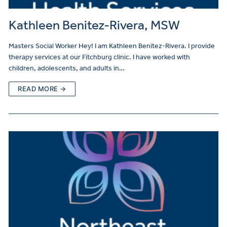
Kathleen Benitez-Rivera, MSW
Masters Social Worker Hey! I am Kathleen Benitez-Rivera. I provide
therapy services at our Fitchburg clinic. I have worked with
children, adolescents, and adults in…
READ MORE →