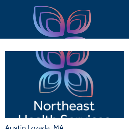
Austin Lozada, MA