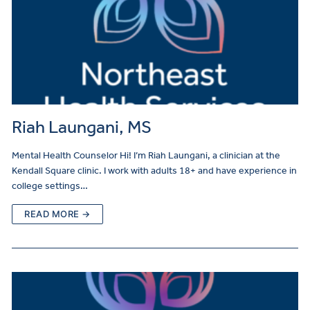
Riah Laungani, MS
Mental Health Counselor Hi! I’m Riah Laungani, a clinician at the
Kendall Square clinic. I work with adults 18+ and have experience in
college settings…
READ MORE →