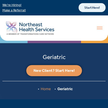
We’re Hiring!
Start Here!
Make a Referral!
Geriatric
New Client? Start Here!
Home
Geriatric