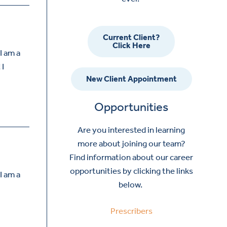
Current Client?
Click Here
I am a
 I
New Client Appointment
Opportunities
Are you interested in learning
more about joining our team?
Find information about our career
opportunities by clicking the links
I am a
below.
Prescribers