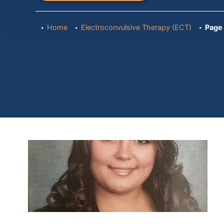
Home
Electroconvulsive Therapy (ECT)
Page