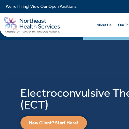
We’re Hiring!
View Our Open Positions
About Us
Our T
Electroconvulsive Th
(ECT)
New Client? Start Here!