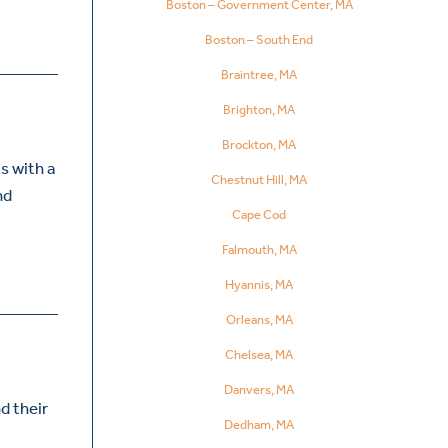
Boston – Government Center, MA
Boston – South End
Braintree, MA
Brighton, MA
Brockton, MA
s with a
Chestnut Hill, MA
nd
Cape Cod
Falmouth, MA
Hyannis, MA
Orleans, MA
Chelsea, MA
Danvers, MA
d their
Dedham, MA