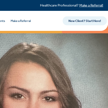
Healthcare Professional?
Make a Referral!
ents
Make a Referral
New Client? Start Here!