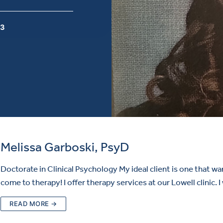
 3
Melissa Garboski, PsyD
Doctorate in Clinical Psychology My ideal client is one that wa
come to therapy! I offer therapy services at our Lowell clinic. 
READ MORE →