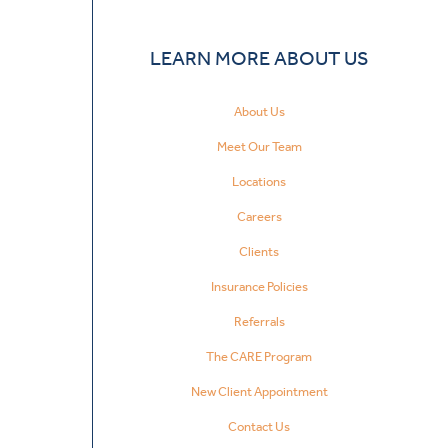
LEARN MORE ABOUT US
About Us
Meet Our Team
Locations
Careers
Clients
Insurance Policies
Referrals
The CARE Program
New Client Appointment
Contact Us