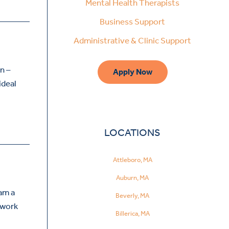
Mental Health Therapists
Business Support
Administrative & Clinic Support
n –
Apply Now
ideal
LOCATIONS
Attleboro, MA
Auburn, MA
 am a
Beverly, MA
I work
Billerica, MA