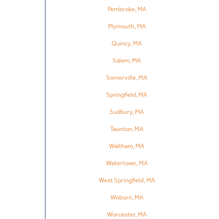
Pembroke, MA
Plymouth, MA
Quincy, MA
Salem, MA
Somerville, MA
Springfield, MA
Sudbury, MA
Taunton, MA
Waltham, MA
Watertown, MA
West Springfield, MA
Woburn, MA
Worcester, MA