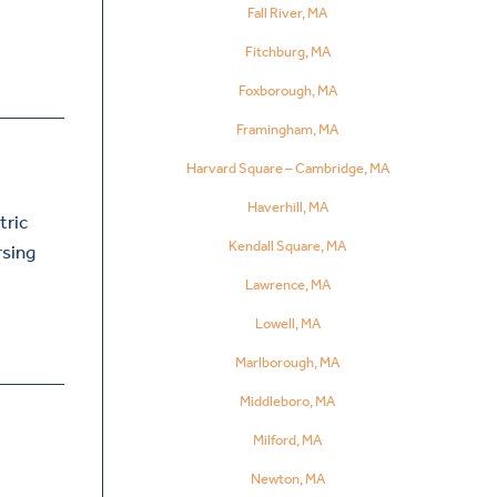
Fall River, MA
Fitchburg, MA
Foxborough, MA
Framingham, MA
Harvard Square – Cambridge, MA
Haverhill, MA
tric
Kendall Square, MA
rsing
Lawrence, MA
Lowell, MA
Marlborough, MA
Middleboro, MA
Milford, MA
Newton, MA