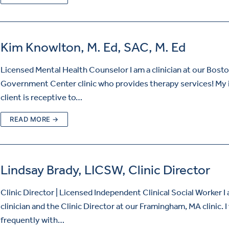
Kim Knowlton, M. Ed, SAC, M. Ed
Licensed Mental Health Counselor I am a clinician at our Bosto
Government Center clinic who provides therapy services! My 
client is receptive to…
READ MORE →
Lindsay Brady, LICSW, Clinic Director
Clinic Director | Licensed Independent Clinical Social Worker I
clinician and the Clinic Director at our Framingham, MA clinic. 
frequently with…