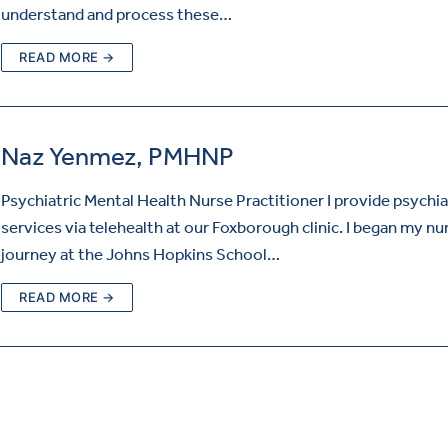
understand and process these…
READ MORE →
Naz Yenmez, PMHNP
Psychiatric Mental Health Nurse Practitioner I provide psychia
services via telehealth at our Foxborough clinic. I began my nu
journey at the Johns Hopkins School…
READ MORE →