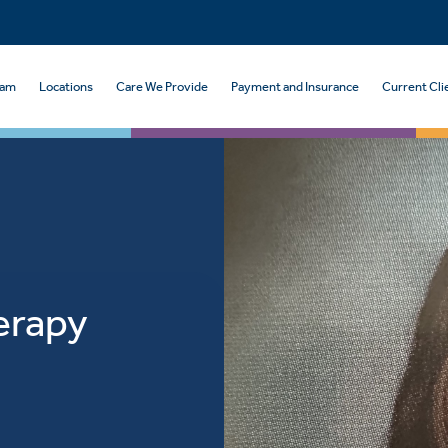
eam
Locations
Care We Provide
Payment and Insurance
Current Cli
erapy