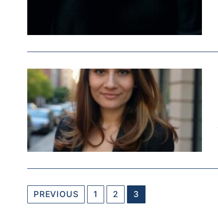
PREVIOUS
1
2
3