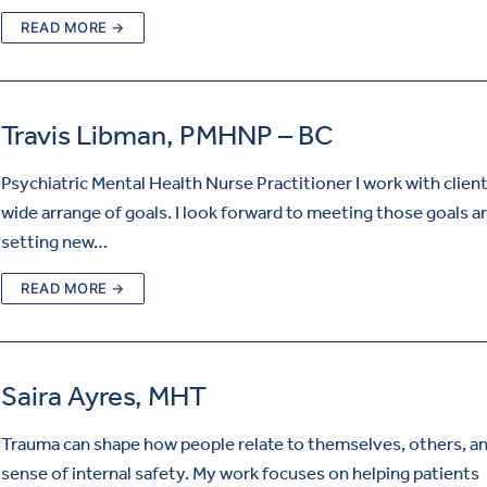
READ MORE →
Travis Libman, PMHNP – BC
Psychiatric Mental Health Nurse Practitioner I work with client
wide arrange of goals. I look forward to meeting those goals a
setting new…
READ MORE →
Saira Ayres, MHT
Trauma can shape how people relate to themselves, others, an
sense of internal safety. My work focuses on helping patients