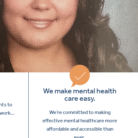
We make mental health
care easy.
nts to
We’re committed to making
I work…
effective mental healthcare more
affordable and accessible than
ever.