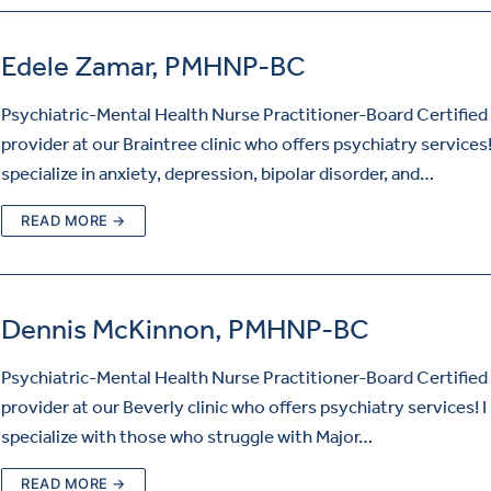
Edele Zamar, PMHNP-BC
Psychiatric-Mental Health Nurse Practitioner-Board Certified 
provider at our Braintree clinic who offers psychiatry services!
specialize in anxiety, depression, bipolar disorder, and…
READ MORE →
Dennis McKinnon, PMHNP-BC
Psychiatric-Mental Health Nurse Practitioner-Board Certified 
provider at our Beverly clinic who offers psychiatry services! I
specialize with those who struggle with Major…
READ MORE →