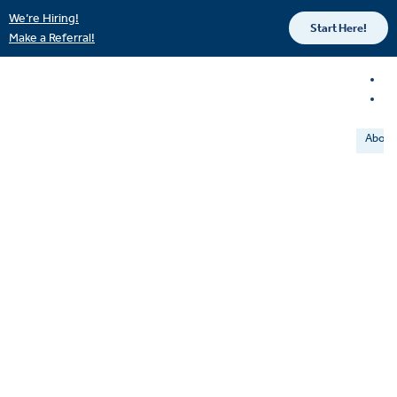
We’re Hiring!
Start Here!
Make a Referral!
About