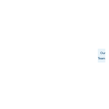
Our
Team