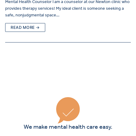
Mental Health Counselor I am a counselor at our Newton clinic who
provides therapy services! My ideal client is someone seeking a
safe, nonjudgmental space…
READ MORE →
Curre
Clients
We make mental health care easy.