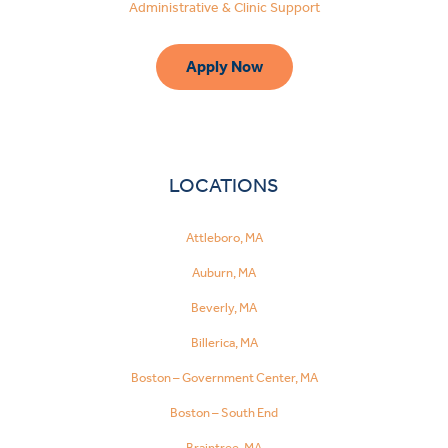
Administrative & Clinic Support
Apply Now
LOCATIONS
Attleboro, MA
Auburn, MA
Beverly, MA
Billerica, MA
Boston – Government Center, MA
Boston – South End
Make
a
Braintree, MA