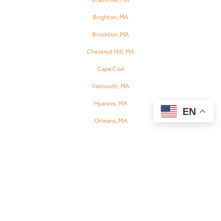
Referral
Brighton, MA
Brockton, MA
Chestnut Hill, MA
Cape Cod
Falmouth, MA
Hyannis, MA
EN
Orleans, MA
Chelsea, MA
Danvers, MA
Dedham, MA
Fall River, MA
Fitchburg, MA