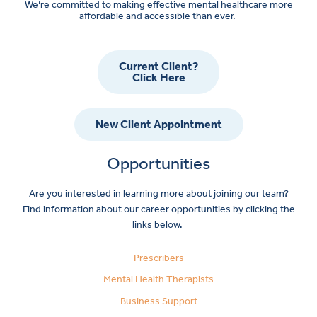
We’re committed to making effective mental healthcare more
affordable and accessible than ever.
Current Client?
Click Here
New Client Appointment
Opportunities
Are you interested in learning more about joining our team?
Find information about our career opportunities by clicking the
links below.
Prescribers
Mental Health Therapists
Business Support