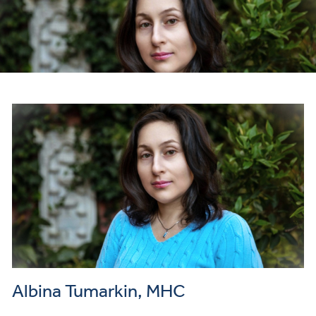
Payme
and
Insuran
Albina Tumarkin, MHC