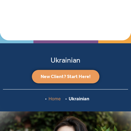
Ukrainian
New Client? Start Here!
Home
Ukrainian