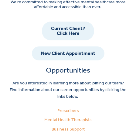
We’re committed to making effective mental healthcare more
affordable and accessible than ever.
Current Client?
Click Here
New Client Appointment
Opportunities
Are you interested in learning more about joining our team?
Find information about our career opportunities by clicking the
links below.
Prescribers
Mental Health Therapists
Business Support