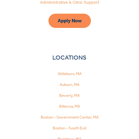
Administrative & Clinic Support
Apply Now
LOCATIONS
Attleboro, MA
Auburn, MA
Beverly, MA
Billerica, MA
Boston – Government Center, MA
Boston – South End
Make
a
Braintree, MA