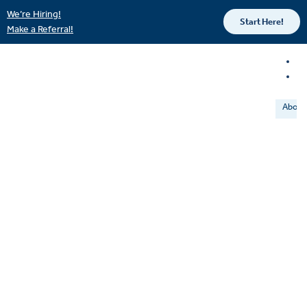
We’re Hiring!
Start Here!
Make a Referral!
About