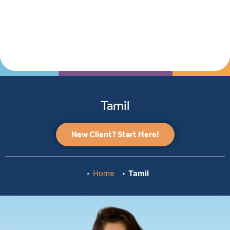
Tamil
New Client? Start Here!
Home
Tamil