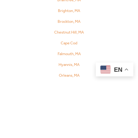
Referral
Brighton, MA
Brockton, MA
Chestnut Hill, MA
Cape Cod
Falmouth, MA
Hyannis, MA
EN
Orleans, MA
Chelsea, MA
Danvers, MA
Dedham, MA
Fall River, MA
Fitchburg, MA