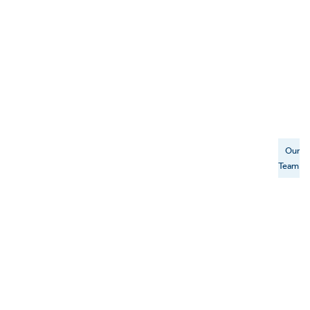
Our
Team