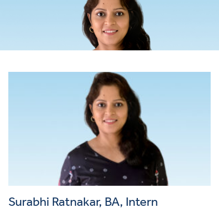
Payme
and
Insuran
Surabhi Ratnakar, BA, Intern