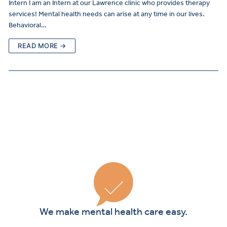
Intern I am an Intern at our Lawrence clinic who provides therapy
services! Mental health needs can arise at any time in our lives.
Behavioral…
READ MORE →
Curre
Clients
We make mental health care easy.