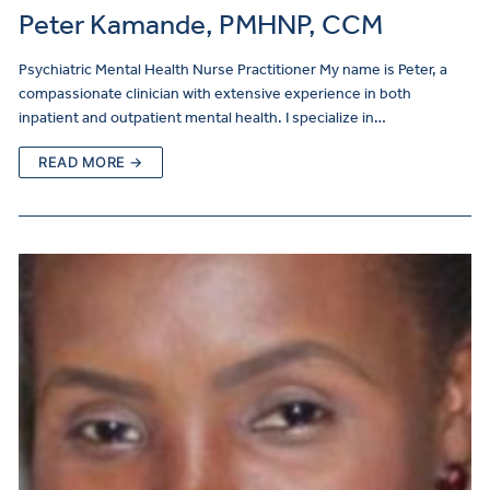
Peter Kamande, PMHNP, CCM
Psychiatric Mental Health Nurse Practitioner My name is Peter, a
compassionate clinician with extensive experience in both
inpatient and outpatient mental health. I specialize in…
READ MORE →