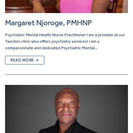
Margaret Njoroge, PMHNP
Psychiatric Mental Health Nurse Practitioner I am a provider at our
Taunton clinic who offers psychiatry services! I am a
compassionate and dedicated Psychiatric Mental…
READ MORE →