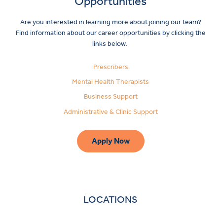
Opportunities
Are you interested in learning more about joining our team?
Find information about our career opportunities by clicking the
links below.
Prescribers
Mental Health Therapists
Business Support
Administrative & Clinic Support
Apply Now
LOCATIONS