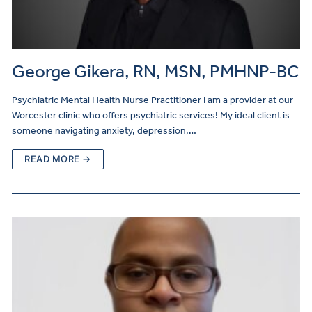
George Gikera, RN, MSN, PMHNP-BC
Psychiatric Mental Health Nurse Practitioner I am a provider at our
Worcester clinic who offers psychiatric services! My ideal client is
someone navigating anxiety, depression,…
READ MORE →