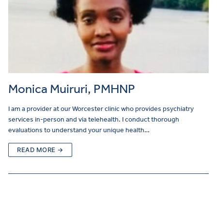
Monica Muiruri, PMHNP
I am a provider at our Worcester clinic who provides psychiatry
services in-person and via telehealth. I conduct thorough
evaluations to understand your unique health…
READ MORE →