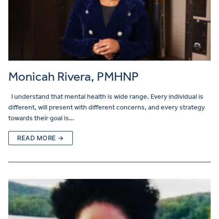
Monicah Rivera, PMHNP
I understand that mental health is wide range. Every individual is
different, will present with different concerns, and every strategy
towards their goal is…
READ MORE →