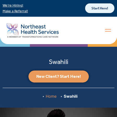
We’re Hiring!
Start Here!
Make a Referral!
Swahili
New Client? Start Here!
Home
Swahili