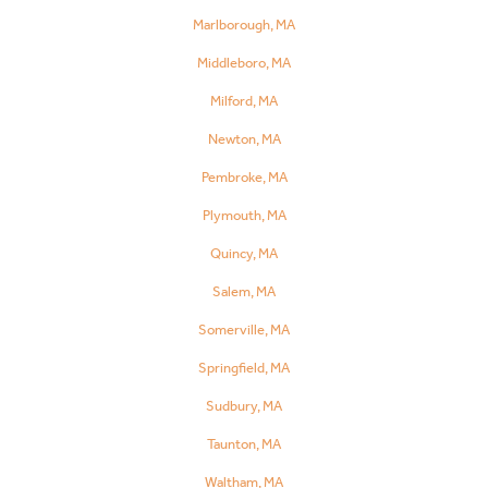
Marlborough, MA
Middleboro, MA
Milford, MA
Newton, MA
Pembroke, MA
Plymouth, MA
Quincy, MA
Salem, MA
Somerville, MA
Springfield, MA
Sudbury, MA
Taunton, MA
Waltham, MA