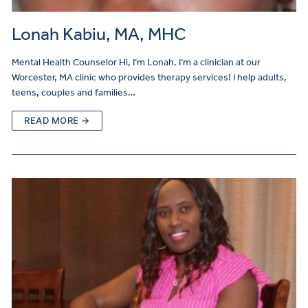
Lonah Kabiu, MA, MHC
Mental Health Counselor Hi, I’m Lonah. I’m a clinician at our
Worcester, MA clinic who provides therapy services! I help adults,
teens, couples and families…
READ MORE →