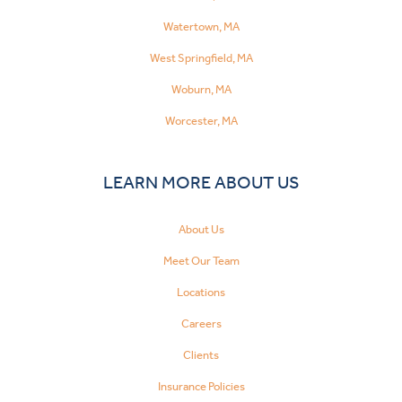
Watertown, MA
West Springfield, MA
Woburn, MA
Worcester, MA
LEARN MORE ABOUT US
About Us
Meet Our Team
Locations
Careers
Clients
Insurance Policies