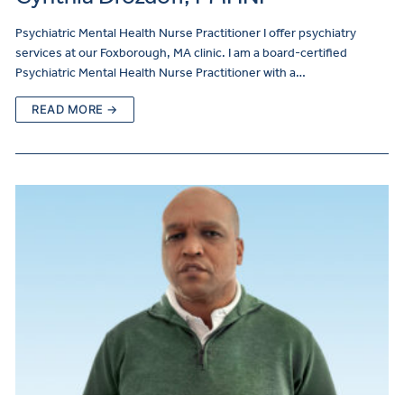
Psychiatric Mental Health Nurse Practitioner I offer psychiatry
services at our Foxborough, MA clinic. I am a board-certified
Psychiatric Mental Health Nurse Practitioner with a…
READ MORE →