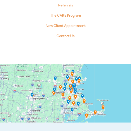
Referrals
The CARE Program
New Client Appointment
Contact Us