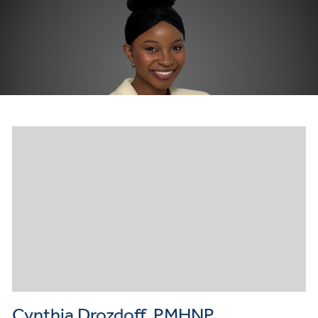
Cynthia Drozdoff, PMHNP