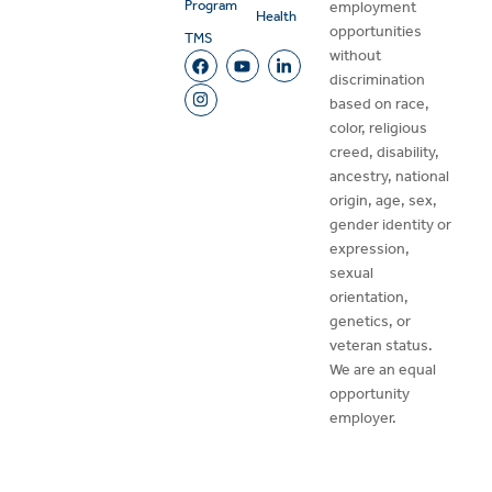
Program
employment
Health
opportunities
TMS
without
discrimination
based on race,
color, religious
creed, disability,
ancestry, national
origin, age, sex,
gender identity or
expression,
sexual
orientation,
genetics, or
veteran status.
We are an equal
opportunity
employer.