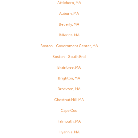
Attleboro, MA
Auburn, MA
Beverly, MA
Billerica, MA
Boston – Government Center, MA
Boston – South End
Braintree, MA
Brighton, MA
Brockton, MA
Chestnut Hill, MA
Cape Cod
Falmouth, MA
Hyannis, MA