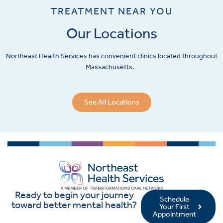
TREATMENT NEAR YOU
Our Locations
Northeast Health Services has convenient clinics located throughout
Massachusetts.
See All Locations
Ready to begin your journey
Schedule
toward better mental health?
Your First
Appointment