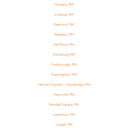
Orleans, MA
Chelsea, MA
Danvers, MA
Dedham, MA
Fall River, MA
Fitchburg, MA
Foxborough, MA
Framingham, MA
Harvard Square – Cambridge, MA
Haverhill, MA
Kendall Square, MA
Lawrence, MA
Lowell, MA