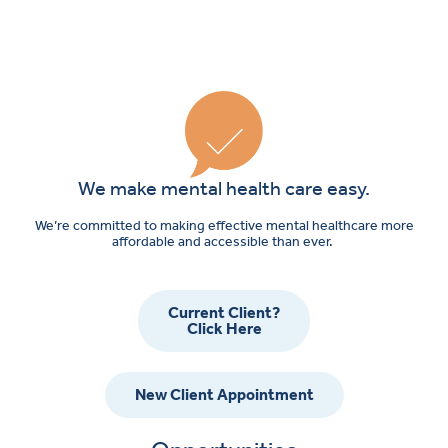
We make mental health care easy.
We’re committed to making effective mental healthcare more
affordable and accessible than ever.
Current Client?
Click Here
New Client Appointment