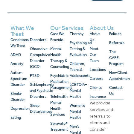
What We
Our Services
About Us
Treat
Care We
Therapy
About
Policies
Conditions
Disorders
Provide
Us
Psychological
Referrals
We Treat
Obsessive-
Mental
Testing &
Meet
The
ADHD
Compulsive
Health
Evaluation
Our
CARE
Disorder
Therapy &
Team
Anxiety
Children,
Program
(OCD)
Counseling
Teens &
Locations
Autism
New Client
PTSD
Psychiatric
Adolescents
Spectrum
Careers
Appointment
Medication
Disorder
Schizophrenia
LGBTQIA+
Management
Clients
Contact
and Psychotic
Mental
Bipolar
Us
Disorders
Telehealth
Health
Insurance
Disorder
Mental
We provide
Sleep
Women’s
Depression
Health
services and
Disturbances
Mental
Services
referrals to
Eating
Health
clients and
Spravato®
Men’s
consider
Treatment
Mental