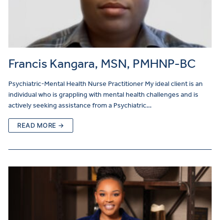
Francis Kangara, MSN, PMHNP-BC
Psychiatric-Mental Health Nurse Practitioner My ideal client is an
individual who is grappling with mental health challenges and is
actively seeking assistance from a Psychiatric…
READ MORE →