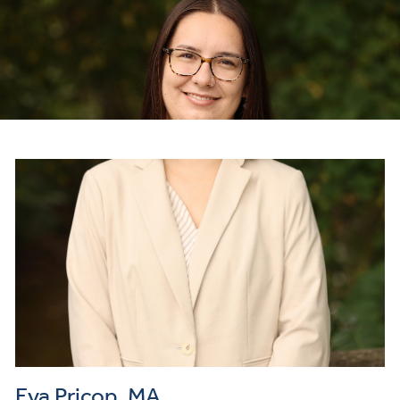
Eva Pricop, MA