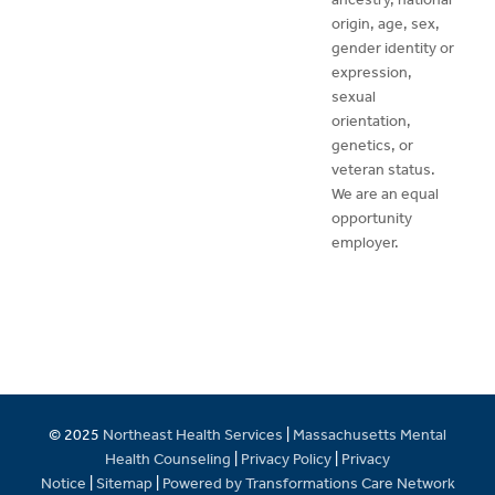
origin, age, sex,
gender identity or
expression,
sexual
orientation,
genetics, or
veteran status.
We are an equal
opportunity
employer.
© 2025
Northeast Health Services
|
Massachusetts Mental
Health Counseling
|
Privacy Policy
|
Privacy
Notice
|
Sitemap
|
Powered by Transformations Care Network