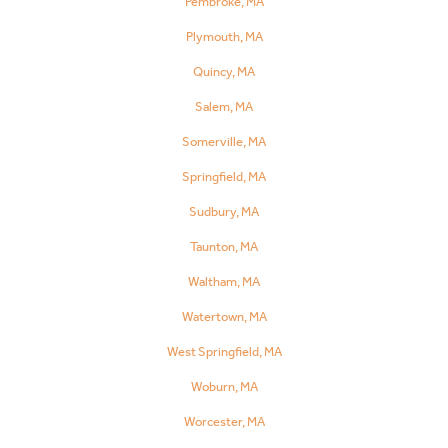
Pembroke, MA
Plymouth, MA
Quincy, MA
Salem, MA
Somerville, MA
Springfield, MA
Sudbury, MA
Taunton, MA
Waltham, MA
Watertown, MA
West Springfield, MA
Woburn, MA
Worcester, MA