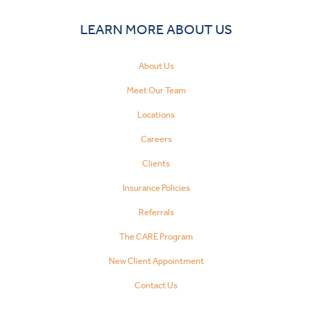
LEARN MORE ABOUT US
About Us
Meet Our Team
Locations
Careers
Clients
Insurance Policies
Referrals
The CARE Program
New Client Appointment
Contact Us