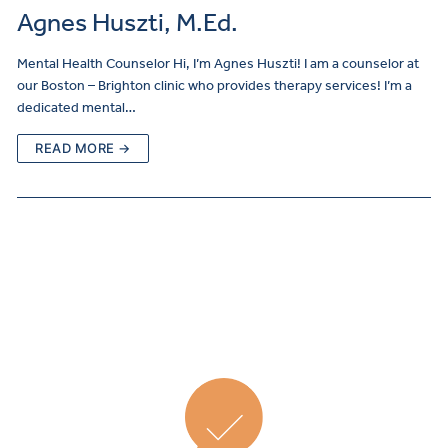
Agnes Huszti, M.Ed.
Mental Health Counselor Hi, I’m Agnes Huszti! I am a counselor at
our Boston – Brighton clinic who provides therapy services! I’m a
dedicated mental…
READ MORE →