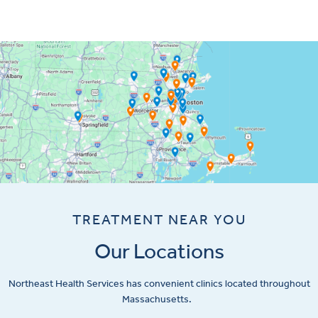
TREATMENT NEAR YOU
Our Locations
Northeast Health Services has convenient clinics located throughout
Massachusetts.