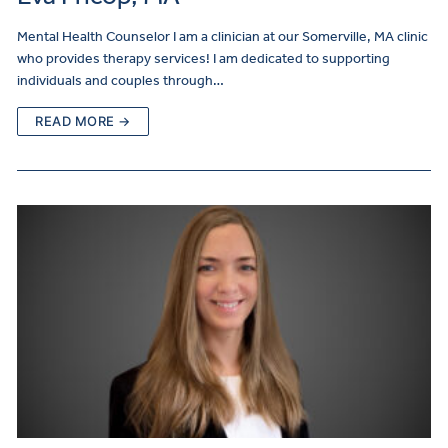
Mental Health Counselor I am a clinician at our Somerville, MA clinic
who provides therapy services! I am dedicated to supporting
individuals and couples through…
READ MORE →