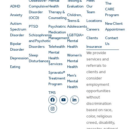
Obsessive-
Mental
Testing &
Meet
The
ADHD
Compulsive
Health
Evaluation
Our
CARE
Disorder
Therapy &
Team
Anxiety
Children,
Program
(OCD)
Counseling
Teens &
Locations
Autism
New Client
PTSD
Psychiatric
Adolescents
Spectrum
Careers
Appointment
Medication
Disorder
Schizophrenia
LGBTQIA+
Management
Clients
Contact
and Psychotic
Mental
Bipolar
Us
Disorders
Telehealth
Health
Insurance
Disorder
Mental
We provide
Sleep
Women’s
Depression
Health
services and
Disturbances
Mental
Services
referrals to
Eating
Health
clients and
Spravato®
Men’s
consider
Treatment
Mental
Program
employment
Health
opportunities
TMS
without
discrimination
based on race,
color, religious
creed, disability,
ancestry, national