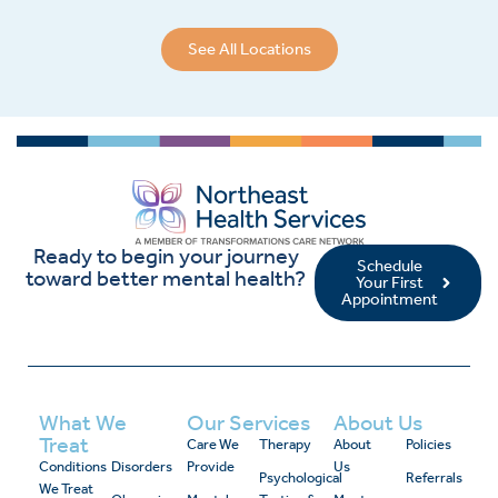
See All Locations
Ready to begin your journey
Schedule
toward better mental health?
Your First
Appointment
What We
Our Services
About Us
Treat
Care We
Therapy
About
Policies
Conditions
Disorders
Provide
Us
Psychological
Referrals
We Treat