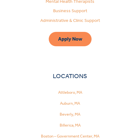
Mental Health Therapists
Business Support
Administrative & Clinic Support
Apply Now
LOCATIONS
Attleboro, MA
Auburn, MA
Beverly, MA
Billerica, MA
Boston – Government Center, MA