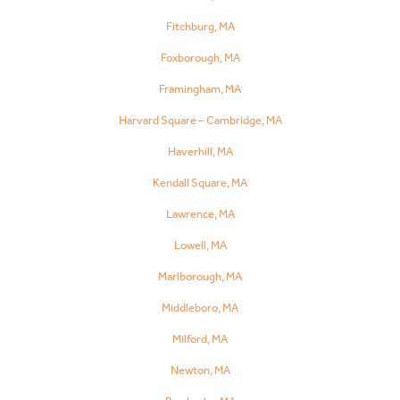
Fitchburg, MA
Foxborough, MA
Framingham, MA
Harvard Square – Cambridge, MA
Haverhill, MA
Kendall Square, MA
Lawrence, MA
Lowell, MA
Marlborough, MA
Middleboro, MA
Milford, MA
Newton, MA