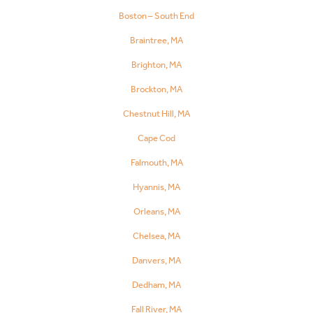
Boston – South End
Braintree, MA
Brighton, MA
Brockton, MA
Chestnut Hill, MA
Cape Cod
Falmouth, MA
Hyannis, MA
Orleans, MA
Chelsea, MA
Danvers, MA
Dedham, MA
Fall River, MA