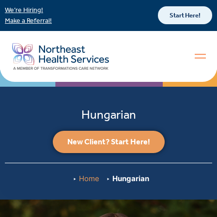
We’re Hiring!
Start Here!
Make a Referral!
Hungarian
New Client? Start Here!
Home
Hungarian