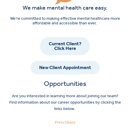
We make mental health care easy.
We’re committed to making effective mental healthcare more
affordable and accessible than ever.
Current Client?
Click Here
New Client Appointment
Opportunities
Are you interested in learning more about joining our team?
Find information about our career opportunities by clicking the
links below.
Prescribers