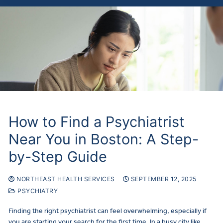
How to Find a Psychiatrist
Near You in Boston: A Step-
by-Step Guide
NORTHEAST HEALTH SERVICES
SEPTEMBER 12, 2025
PSYCHIATRY
Finding the right psychiatrist can feel overwhelming, especially if
you are starting your search for the first time. In a busy city like