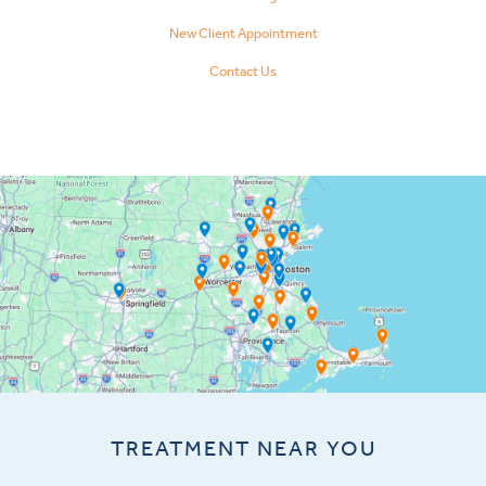
New Client Appointment
Contact Us
TREATMENT NEAR YOU