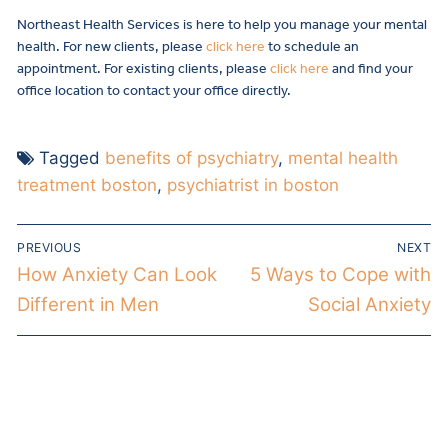
Northeast Health Services is here to help you manage your mental
health. For new clients, please
click here
to schedule an
appointment. For existing clients, please
click here
and find your
office location to contact your office directly.
Tagged
benefits of psychiatry
,
mental health
treatment boston
,
psychiatrist in boston
PREVIOUS
NEXT
How Anxiety Can Look
5 Ways to Cope with
Different in Men
Social Anxiety