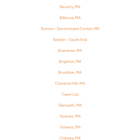
Beverly, MA
Billerica, MA
Boston – Government Center, MA
Boston – South End
Braintree, MA
Brighton, MA
Brockton, MA
Chestnut Hill, MA
Cape Cod
Falmouth, MA
Hyannis, MA
Orleans, MA
Chelsea, MA