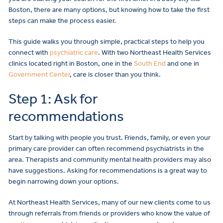
Boston, there are many options, but knowing how to take the first
steps can make the process easier.
This guide walks you through simple, practical steps to help you
connect with
psychiatric care
. With two Northeast Health Services
clinics located right in Boston, one in the
South End
and one in
Government Center
, care is closer than you think.
Step 1: Ask for
recommendations
Start by talking with people you trust. Friends, family, or even your
primary care provider can often recommend psychiatrists in the
area. Therapists and community mental health providers may also
have suggestions. Asking for recommendations is a great way to
begin narrowing down your options.
At Northeast Health Services, many of our new clients come to us
through referrals from friends or providers who know the value of