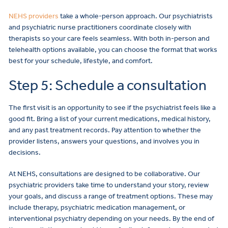
NEHS providers
take a whole-person approach. Our psychiatrists
and psychiatric nurse practitioners coordinate closely with
therapists so your care feels seamless. With both in-person and
telehealth options available, you can choose the format that works
best for your schedule, lifestyle, and comfort.
Step 5: Schedule a consultation
The first visit is an opportunity to see if the psychiatrist feels like a
good fit. Bring a list of your current medications, medical history,
and any past treatment records. Pay attention to whether the
provider listens, answers your questions, and involves you in
decisions.
At NEHS, consultations are designed to be collaborative. Our
psychiatric providers take time to understand your story, review
your goals, and discuss a range of treatment options. These may
include therapy, psychiatric medication management, or
interventional psychiatry depending on your needs. By the end of