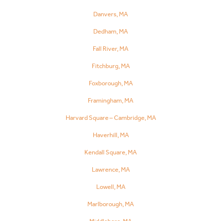
Danvers, MA
Dedham, MA
Fall River, MA
Fitchburg, MA
Foxborough, MA
Framingham, MA
Harvard Square – Cambridge, MA
Haverhill, MA
Kendall Square, MA
Lawrence, MA
Lowell, MA
Marlborough, MA