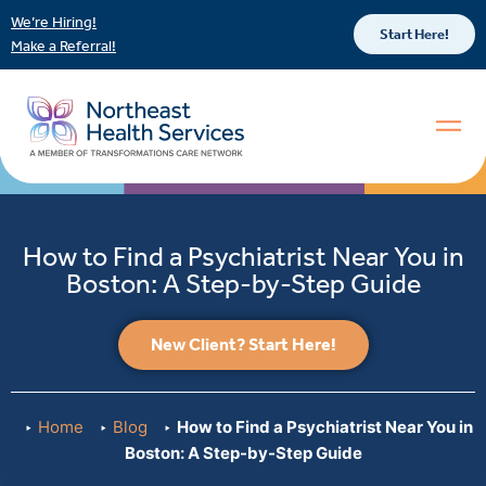
We’re Hiring!
Start Here!
Make a Referral!
How to Find a Psychiatrist Near You in
Boston: A Step-by-Step Guide
New Client? Start Here!
Home
Blog
How to Find a Psychiatrist Near You in
Boston: A Step-by-Step Guide