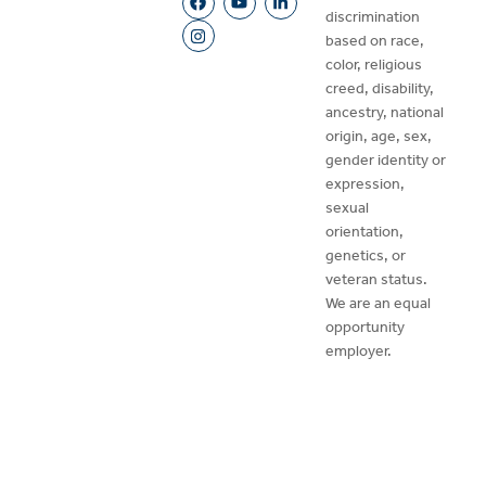
discrimination
based on race,
color, religious
creed, disability,
ancestry, national
origin, age, sex,
gender identity or
expression,
sexual
orientation,
genetics, or
veteran status.
We are an equal
opportunity
employer.