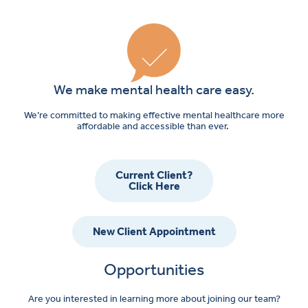
We make mental health care easy.
We’re committed to making effective mental healthcare more
affordable and accessible than ever.
Current Client?
Click Here
New Client Appointment
Opportunities
Are you interested in learning more about joining our team?