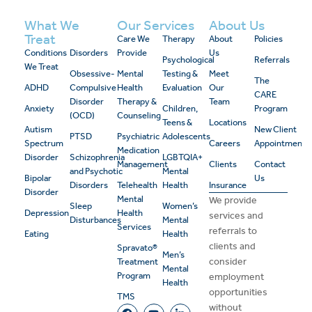
What We
Our Services
About Us
Treat
Care We
Therapy
About
Policies
Conditions
Disorders
Provide
Us
Psychological
Referrals
We Treat
Obsessive-
Mental
Testing &
Meet
The
ADHD
Compulsive
Health
Evaluation
Our
CARE
Disorder
Therapy &
Team
Anxiety
Children,
Program
(OCD)
Counseling
Teens &
Locations
Autism
New Client
PTSD
Psychiatric
Adolescents
Spectrum
Careers
Appointment
Medication
Disorder
Schizophrenia
LGBTQIA+
Management
Clients
Contact
and Psychotic
Mental
Bipolar
Us
Disorders
Telehealth
Health
Insurance
Disorder
Mental
We provide
Sleep
Women’s
Depression
Health
services and
Disturbances
Mental
Services
referrals to
Eating
Health
clients and
Spravato®
Men’s
consider
Treatment
Mental
Program
employment
Health
opportunities
TMS
without