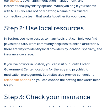
our
therapy
, psychiatric medication management, and
interventional psychiatry options. When you begin your search
with NEHS, you are not only getting a name but a trusted
connection to a team that works together for your care.
Step 2: Use local resources
In Boston, you have access to many tools that can help you find
psychiatric care. From community helplines to online directories,
there are ways to identify local providers by location, specialty, and
insurance coverage.
If you live or work in Boston, you can visit our South End or
Government Center locations for therapy and psychiatric
medication management. Both sites also provide convenient
telehealth options
so you can choose the setting that works best
for you.
Step 3: Check your insurance