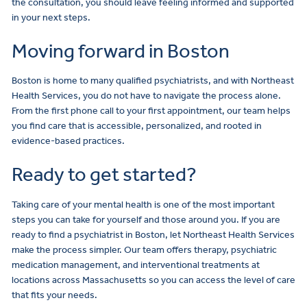
the consultation, you should leave feeling informed and supported
in your next steps.
Moving forward in Boston
Boston is home to many qualified psychiatrists, and with Northeast
Health Services, you do not have to navigate the process alone.
From the first phone call to your first appointment, our team helps
you find care that is accessible, personalized, and rooted in
evidence-based practices.
Ready to get started?
Taking care of your mental health is one of the most important
steps you can take for yourself and those around you. If you are
ready to find a psychiatrist in Boston, let Northeast Health Services
make the process simpler. Our team offers therapy, psychiatric
medication management, and interventional treatments at
locations across Massachusetts so you can access the level of care
that fits your needs.