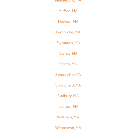
Middleboro, MA
Milford, MA
Newton, MA
Pembroke, MA
Plymouth, MA
Quincy, MA
Salem, MA
Somerville, MA
Springfield, MA
Sudbury, MA
Taunton, MA
Waltham, MA
Watertown, MA