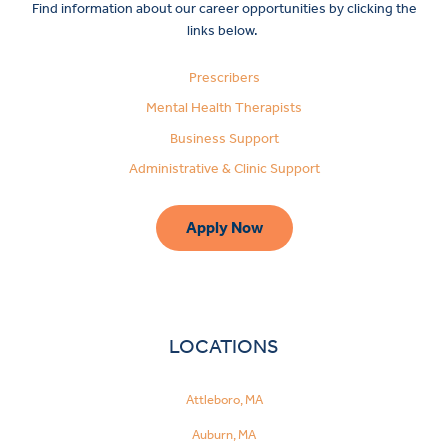
Find information about our career opportunities by clicking the
links below.
Prescribers
Mental Health Therapists
Business Support
Administrative & Clinic Support
Apply Now
LOCATIONS
Attleboro, MA
Auburn, MA