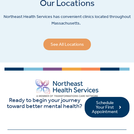
Our Locations
Northeast Health Services has convenient clinics located throughout
Massachusetts.
See All Locations
Ready to begin your journey
Schedule
toward better mental health?
Your First
Appointment