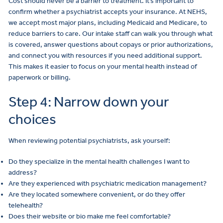
Cost should never be a barrier to treatment. It’s important to
confirm whether a psychiatrist accepts your insurance. At NEHS,
we accept most major plans, including Medicaid and Medicare, to
reduce barriers to care. Our intake staff can walk you through what
is covered, answer questions about copays or prior authorizations,
and connect you with resources if you need additional support.
This makes it easier to focus on your mental health instead of
paperwork or billing.
Step 4: Narrow down your
choices
When reviewing potential psychiatrists, ask yourself:
Do they specialize in the mental health challenges I want to
address?
Are they experienced with psychiatric medication management?
Are they located somewhere convenient, or do they offer
telehealth?
Does their website or bio make me feel comfortable?