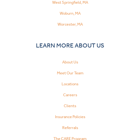
West Springfield, MA
Woburn, MA
Worcester, MA
LEARN MORE ABOUT US
About Us
Meet Our Team
Locations
Careers
Clients
Insurance Policies
Referrals
The CARE Program