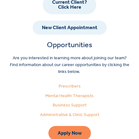
Current Client?
Click Here
New Client Appointment
Opportunities
Are you interested in learning more about joining our team?
Find information about our career opportunities by clicking the
links below.
Prescribers
Mental Health Therapists
Business Support
Administrative & Clinic Support
Apply Now