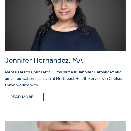
Jennifer Hernandez, MA
Mental Health Counselor Hi, my name is Jennifer Hernandez and I
am an outpatient clinician at Northeast Health Services in Chelsea!
I have worked with…
READ MORE →