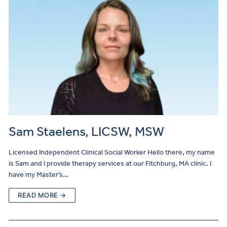
Sam Staelens, LICSW, MSW
Licensed Independent Clinical Social Worker Hello there, my name
is Sam and I provide therapy services at our Fitchburg, MA clinic. I
have my Master’s…
READ MORE →