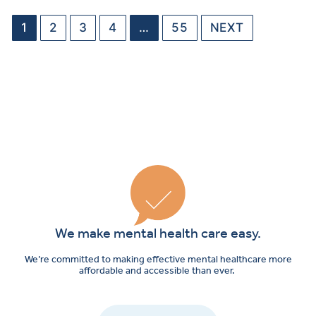
1
2
3
4
…
55
NEXT
We make mental health care easy.
We’re committed to making effective mental healthcare more
affordable and accessible than ever.