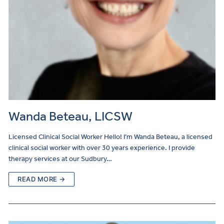
Wanda Beteau, LICSW
Licensed Clinical Social Worker Hello! I’m Wanda Beteau, a licensed
clinical social worker with over 30 years experience. I provide
therapy services at our Sudbury…
READ MORE →