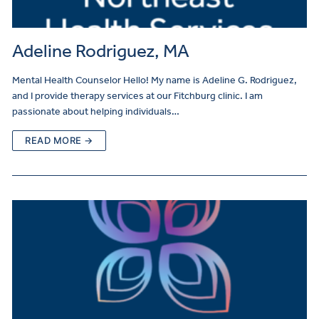
Adeline Rodriguez, MA
Mental Health Counselor Hello! My name is Adeline G. Rodriguez,
and I provide therapy services at our Fitchburg clinic. I am
passionate about helping individuals…
READ MORE →