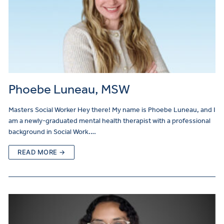
Phoebe Luneau, MSW
Masters Social Worker Hey there! My name is Phoebe Luneau, and I
am a newly-graduated mental health therapist with a professional
background in Social Work.…
READ MORE →