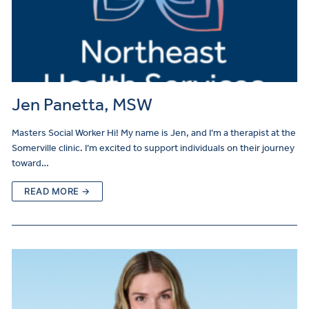
Jen Panetta, MSW
Masters Social Worker Hi! My name is Jen, and I’m a therapist at the
Somerville clinic. I’m excited to support individuals on their journey
toward…
READ MORE →