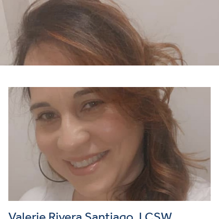
Valerie Rivera Santiago, LCSW