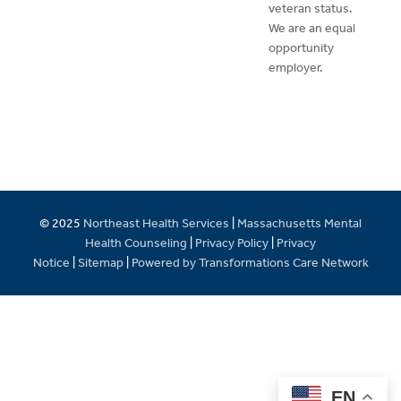
veteran status.
We are an equal
opportunity
employer.
© 2025
Northeast Health Services
|
Massachusetts Mental
Health Counseling
|
Privacy Policy
|
Privacy
Notice
|
Sitemap
|
Powered by Transformations Care Network
EN