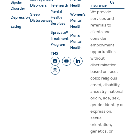
Bipolar
Us
Disorders
Telehealth
Health
Insurance
Disorder
Mental
We provide
Sleep
Women’s
Depression
Health
services and
Disturbances
Mental
Services
referrals to
Eating
Health
clients and
Spravato®
Men’s
consider
Treatment
Mental
Program
employment
Health
opportunities
TMS
without
discrimination
based on race,
color, religious
creed, disability,
ancestry, national
origin, age, sex,
gender identity or
expression,
sexual
orientation,
genetics, or