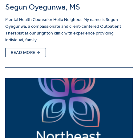
Segun Oyegunwa, MS
Mental Health Counselor Hello Neighbor. My name is Segun
Oyegunwa, a compassionate and client-centered Outpatient
Therapist at our Brighton clinic with experience providing
individual, family,…
READ MORE →