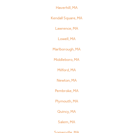
Haverhill, MA
Kendall Square, MA
Lawrence, MA
Lowell, MA
Marlborough, MA
Middleboro, MA
Milford, MA
Newton, MA
Pembroke, MA
Plymouth, MA
Quincy, MA
Salem, MA
Somerville, MA