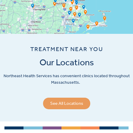
TREATMENT NEAR YOU
Our Locations
Northeast Health Services has convenient clinics located throughout
Massachusetts.
See All Locations