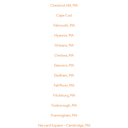
Chestnut Hill, MA
Cape Cod
Falmouth, MA
Hyannis, MA
Orleans, MA
Chelsea, MA
Danvers, MA
Dedham, MA
Fall River, MA
Fitchburg, MA
Foxborough, MA
Framingham, MA
Harvard Square – Cambridge, MA