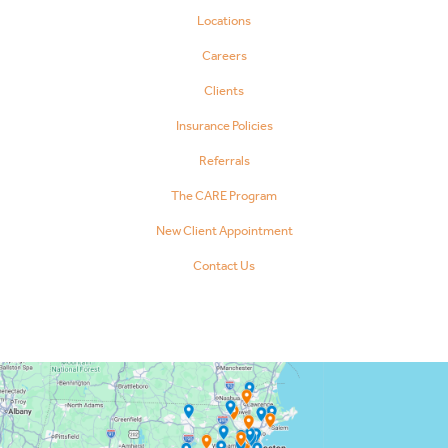
Locations
Careers
Clients
Insurance Policies
Referrals
The CARE Program
New Client Appointment
Contact Us