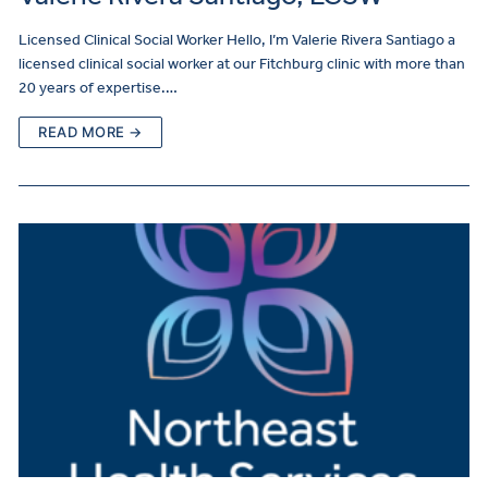
Licensed Clinical Social Worker Hello, I’m Valerie Rivera Santiago a
licensed clinical social worker at our Fitchburg clinic with more than
20 years of expertise.…
READ MORE →