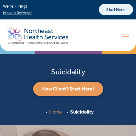
We’re Hiring!
Start Here!
Make a Referral!
Suicidality
New Client? Start Here!
Home
Suicidality