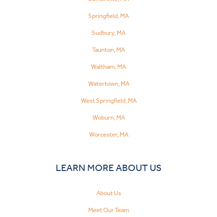
Springfield, MA
Sudbury, MA
Taunton, MA
Waltham, MA
Watertown, MA
West Springfield, MA
Woburn, MA
Worcester, MA
LEARN MORE ABOUT US
About Us
Meet Our Team