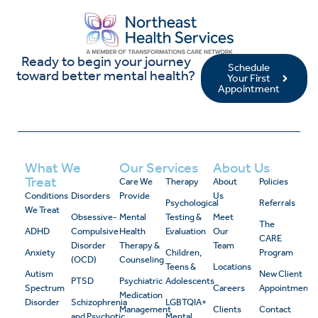
Ready to begin your journey
Schedule
toward better mental health?
Your First
Appointment
What We
Our Services
About Us
Treat
Care We
Therapy
About
Policies
Conditions
Disorders
Provide
Us
Psychological
Referrals
We Treat
Obsessive-
Mental
Testing &
Meet
The
ADHD
Compulsive
Health
Evaluation
Our
CARE
Disorder
Therapy &
Team
Anxiety
Children,
Program
(OCD)
Counseling
Teens &
Locations
Autism
New Client
PTSD
Psychiatric
Adolescents
Spectrum
Careers
Appointment
Medication
Disorder
Schizophrenia
LGBTQIA+
Management
Clients
Contact
and Psychotic
Mental