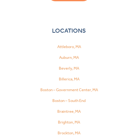
LOCATIONS
Attleboro, MA
Auburn, MA
Beverly, MA
Billerica, MA
Boston – Government Center, MA
Boston – South End
Braintree, MA
Brighton, MA
Brockton, MA