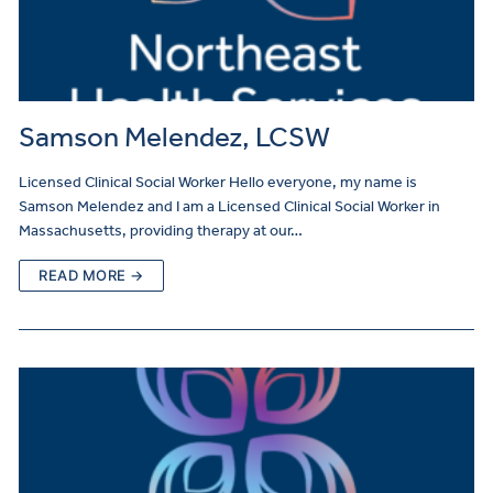
Samson Melendez, LCSW
Licensed Clinical Social Worker Hello everyone, my name is
Samson Melendez and I am a Licensed Clinical Social Worker in
Massachusetts, providing therapy at our…
READ MORE →