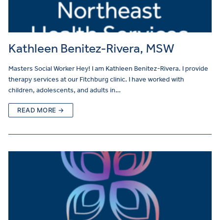
Kathleen Benitez-Rivera, MSW
Masters Social Worker Hey! I am Kathleen Benitez-Rivera. I provide
therapy services at our Fitchburg clinic. I have worked with
children, adolescents, and adults in…
READ MORE →