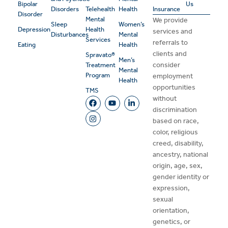
Bipolar
Us
Disorders
Telehealth
Health
Insurance
Disorder
Mental
We provide
Sleep
Women’s
Depression
Health
services and
Disturbances
Mental
Services
referrals to
Eating
Health
clients and
Spravato®
Men’s
consider
Treatment
Mental
Program
employment
Health
opportunities
TMS
without
discrimination
based on race,
color, religious
creed, disability,
ancestry, national
origin, age, sex,
gender identity or
expression,
sexual
orientation,
genetics, or