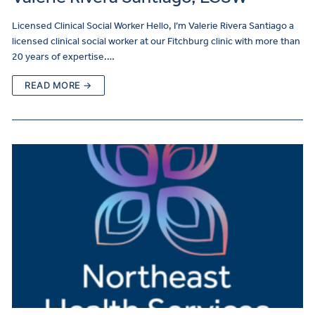
Licensed Clinical Social Worker Hello, I’m Valerie Rivera Santiago a
licensed clinical social worker at our Fitchburg clinic with more than
20 years of expertise.…
READ MORE →