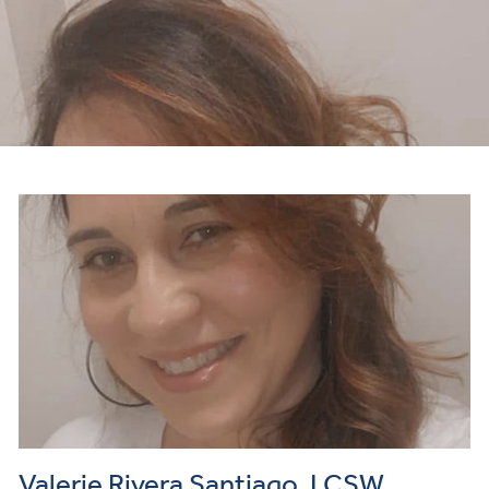
Valerie Rivera Santiago, LCSW