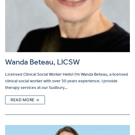
Wanda Beteau, LICSW
Licensed Clinical Social Worker Hello! I’m Wanda Beteau, a licensed
clinical social worker with over 30 years experience. I provide
therapy services at our Sudbury…
READ MORE →