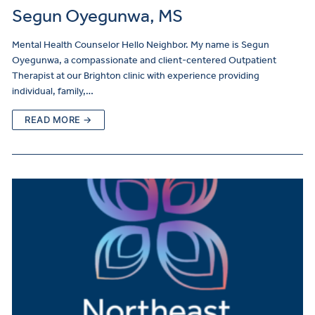
Segun Oyegunwa, MS
Mental Health Counselor Hello Neighbor. My name is Segun
Oyegunwa, a compassionate and client-centered Outpatient
Therapist at our Brighton clinic with experience providing
individual, family,…
READ MORE →