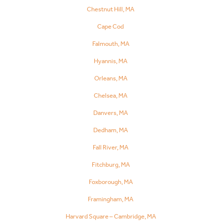
Chestnut Hill, MA
Cape Cod
Falmouth, MA
Hyannis, MA
Orleans, MA
Chelsea, MA
Danvers, MA
Dedham, MA
Fall River, MA
Fitchburg, MA
Foxborough, MA
Framingham, MA
Harvard Square – Cambridge, MA