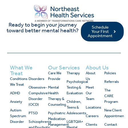
Ready to begin your journey
Schedule
toward better mental health?
Your First
Appointment
What We
Our Services
About Us
Treat
Care We
Therapy
About
Policies
Conditions
Disorders
Provide
Us
Psychological
Referrals
We Treat
Obsessive-
Mental
Testing &
Meet
The
ADHD
Compulsive
Health
Evaluation
Our
CARE
Disorder
Therapy &
Team
Anxiety
Children,
Program
(OCD)
Counseling
Teens &
Locations
Autism
New Client
PTSD
Psychiatric
Adolescents
Spectrum
Careers
Appointment
Medication
Disorder
Schizophrenia
LGBTQIA+
Management
Clients
Contact
and Psychotic
Mental