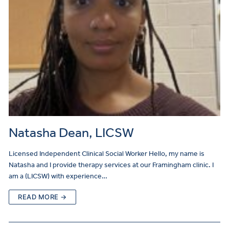
Natasha Dean, LICSW
Licensed Independent Clinical Social Worker Hello, my name is
Natasha and I provide therapy services at our Framingham clinic. I
am a (LICSW) with experience…
READ MORE →