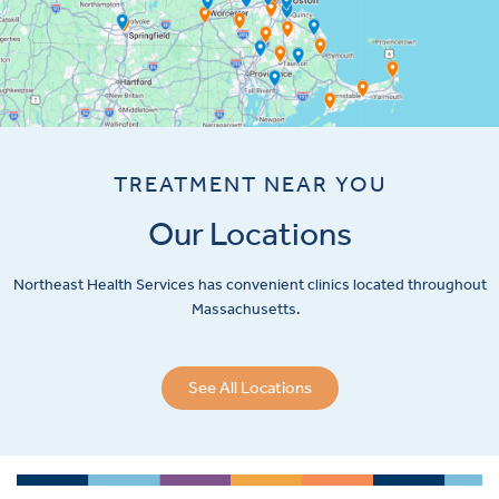
TREATMENT NEAR YOU
Our Locations
Northeast Health Services has convenient clinics located throughout
Massachusetts.
See All Locations