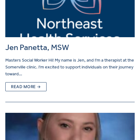
Jen Panetta, MSW
Masters Social Worker Hi! My name is Jen, and I’m a therapist at the
Somerville clinic. I’m excited to support individuals on their journey
toward…
READ MORE →