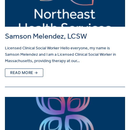
Samson Melendez, LCSW
Licensed Clinical Social Worker Hello everyone, my name is
Samson Melendez and I am a Licensed Clinical Social Worker in
Massachusetts, providing therapy at our…
READ MORE →