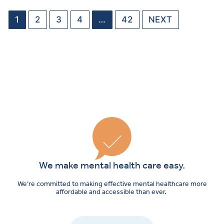
1
2
3
4
…
42
NEXT
We make mental health care easy.
We’re committed to making effective mental healthcare more
affordable and accessible than ever.