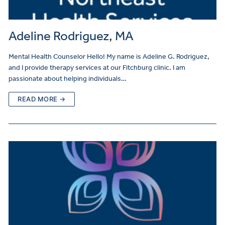
Adeline Rodriguez, MA
Mental Health Counselor Hello! My name is Adeline G. Rodriguez,
and I provide therapy services at our Fitchburg clinic. I am
passionate about helping individuals…
READ MORE →