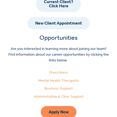
Current Client?
Click Here
New Client Appointment
Opportunities
Are you interested in learning more about joining our team?
Find information about our career opportunities by clicking the
links below.
Prescribers
Mental Health Therapists
Business Support
Administrative & Clinic Support
Apply Now