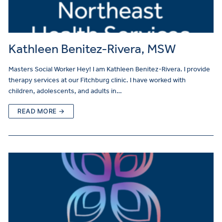
Kathleen Benitez-Rivera, MSW
Masters Social Worker Hey! I am Kathleen Benitez-Rivera. I provide
therapy services at our Fitchburg clinic. I have worked with
children, adolescents, and adults in…
READ MORE →