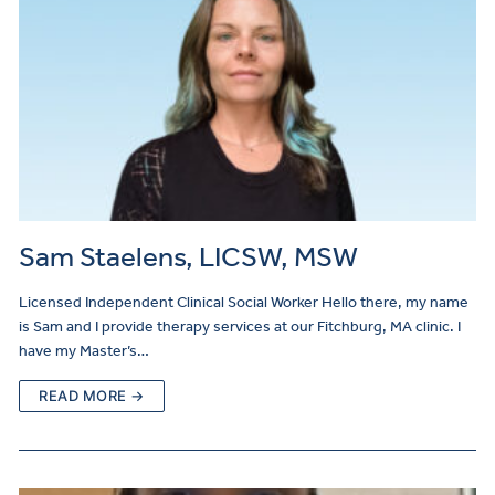
Sam Staelens, LICSW, MSW
Licensed Independent Clinical Social Worker Hello there, my name
is Sam and I provide therapy services at our Fitchburg, MA clinic. I
have my Master’s…
READ MORE →