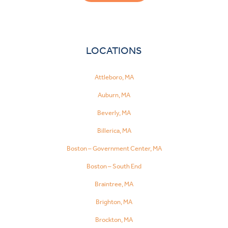
LOCATIONS
Attleboro, MA
Auburn, MA
Beverly, MA
Billerica, MA
Boston – Government Center, MA
Boston – South End
Braintree, MA
Brighton, MA
Brockton, MA