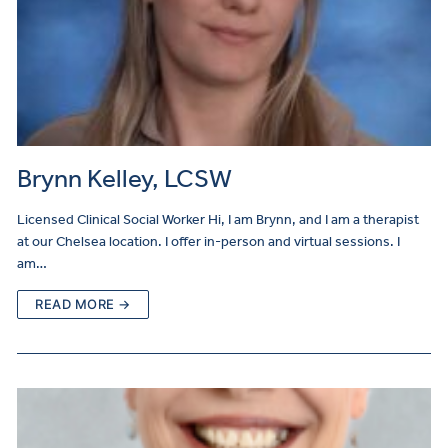
Brynn Kelley, LCSW
Licensed Clinical Social Worker Hi, I am Brynn, and I am a therapist
at our Chelsea location. I offer in-person and virtual sessions. I
am…
READ MORE →