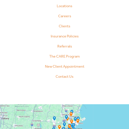
Locations
Careers
Clients
Insurance Policies
Referrals
The CARE Program
New Client Appointment
Contact Us