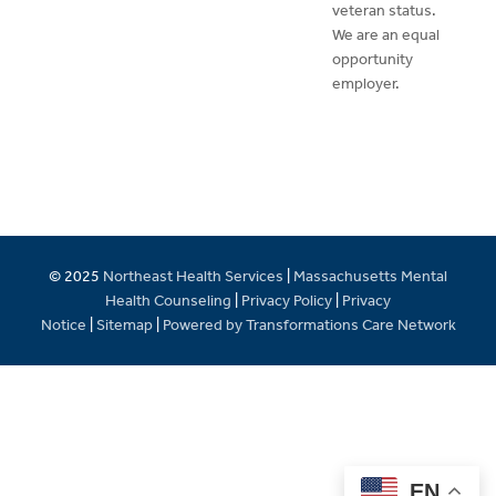
veteran status.
We are an equal
opportunity
employer.
© 2025
Northeast Health Services
|
Massachusetts Mental
Health Counseling
|
Privacy Policy
|
Privacy
Notice
|
Sitemap
|
Powered by Transformations Care Network
EN