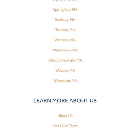
Springfield, MA
Sudbury, MA
Taunton, MA
Waltham, MA
Watertown, MA
West Springfield, MA
Woburn, MA
Worcester, MA
LEARN MORE ABOUT US
About Us
Meet Our Team