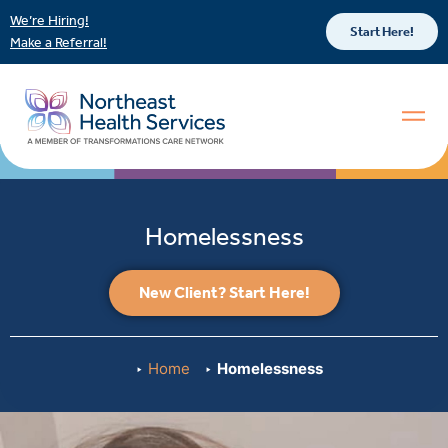
We’re Hiring!
Start Here!
Make a Referral!
Homelessness
New Client? Start Here!
Home
Homelessness