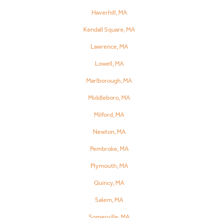
Haverhill, MA
Kendall Square, MA
Lawrence, MA
Lowell, MA
Marlborough, MA
Middleboro, MA
Milford, MA
Newton, MA
Pembroke, MA
Plymouth, MA
Quincy, MA
Salem, MA
Somerville, MA