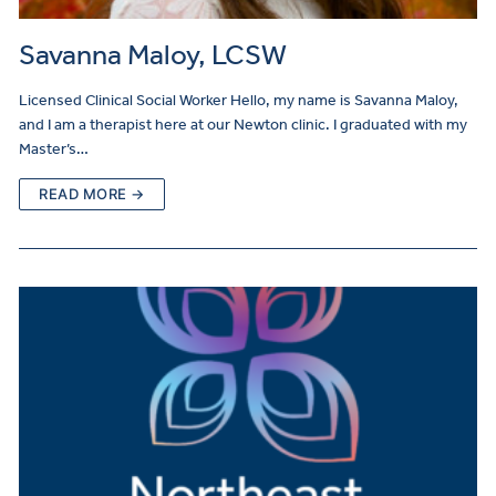
Savanna Maloy, LCSW
Licensed Clinical Social Worker Hello, my name is Savanna Maloy,
and I am a therapist here at our Newton clinic. I graduated with my
Master’s…
READ MORE →