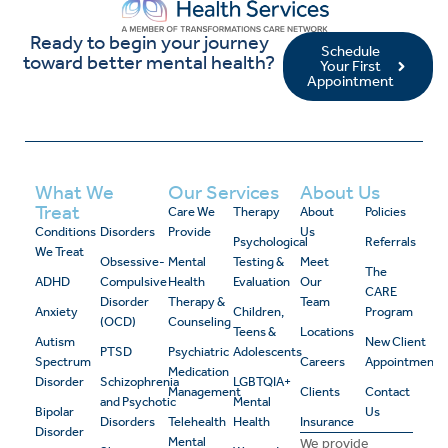
Ready to begin your journey
Schedule
toward better mental health?
Your First
Appointment
What We
Our Services
About Us
Treat
Care We
Therapy
About
Policies
Conditions
Disorders
Provide
Us
Psychological
Referrals
We Treat
Obsessive-
Mental
Testing &
Meet
The
ADHD
Compulsive
Health
Evaluation
Our
CARE
Disorder
Therapy &
Team
Anxiety
Children,
Program
(OCD)
Counseling
Teens &
Locations
Autism
New Client
PTSD
Psychiatric
Adolescents
Spectrum
Careers
Appointment
Medication
Disorder
Schizophrenia
LGBTQIA+
Management
Clients
Contact
and Psychotic
Mental
Bipolar
Us
Disorders
Telehealth
Health
Insurance
Disorder
Mental
We provide