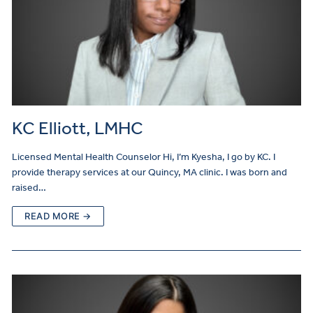
KC Elliott, LMHC
Licensed Mental Health Counselor Hi, I’m Kyesha, I go by KC. I
provide therapy services at our Quincy, MA clinic. I was born and
raised…
READ MORE →