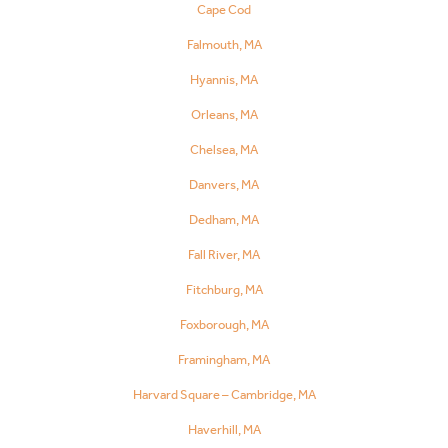
Cape Cod
Falmouth, MA
Hyannis, MA
Orleans, MA
Chelsea, MA
Danvers, MA
Dedham, MA
Fall River, MA
Fitchburg, MA
Foxborough, MA
Framingham, MA
Harvard Square – Cambridge, MA
Haverhill, MA