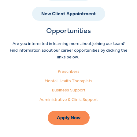
New Client Appointment
Opportunities
Are you interested in learning more about joining our team?
Find information about our career opportunities by clicking the
links below.
Prescribers
Mental Health Therapists
Business Support
Administrative & Clinic Support
Apply Now