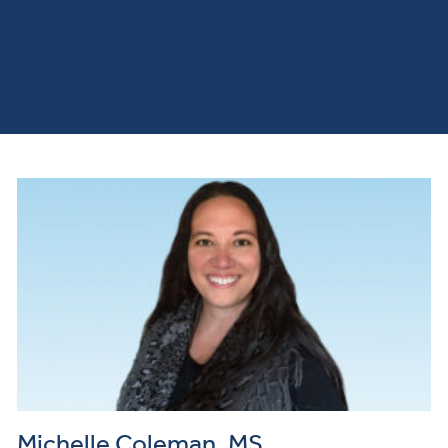
Michelle Coleman, MS