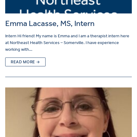
Emma Lacasse, MS, Intern
Intern Hi friend! My name is Emma and I am a therapist intern here
at Northeast Health Services – Somerville. I have experience
working with…
READ MORE →