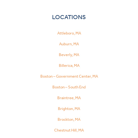
LOCATIONS
Attleboro, MA
Auburn, MA
Beverly, MA
Billerica, MA
Boston – Government Center, MA
Boston – South End
Braintree, MA
Brighton, MA
Brockton, MA
Chestnut Hill, MA