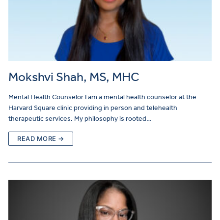
Mokshvi Shah, MS, MHC
Mental Health Counselor I am a mental health counselor at the
Harvard Square clinic providing in person and telehealth
therapeutic services. My philosophy is rooted…
READ MORE →