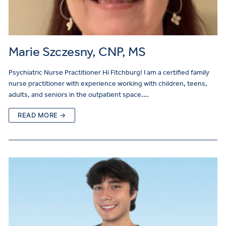
Marie Szczesny, CNP, MS
Psychiatric Nurse Practitioner Hi Fitchburg! I am a certified family
nurse practitioner with experience working with children, teens,
adults, and seniors in the outpatient space.…
READ MORE →