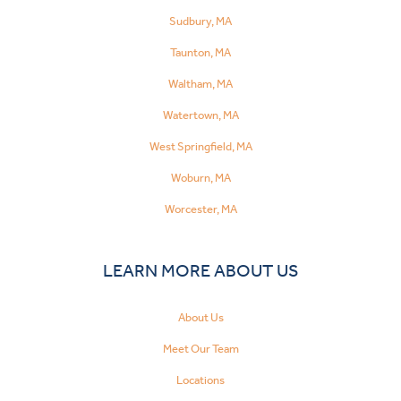
Sudbury, MA
Taunton, MA
Waltham, MA
Watertown, MA
West Springfield, MA
Woburn, MA
Worcester, MA
LEARN MORE ABOUT US
About Us
Meet Our Team
Locations