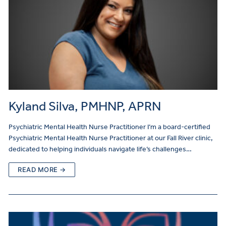
Kyland Silva, PMHNP, APRN
Psychiatric Mental Health Nurse Practitioner I’m a board-certified
Psychiatric Mental Health Nurse Practitioner at our Fall River clinic,
dedicated to helping individuals navigate life’s challenges…
READ MORE →