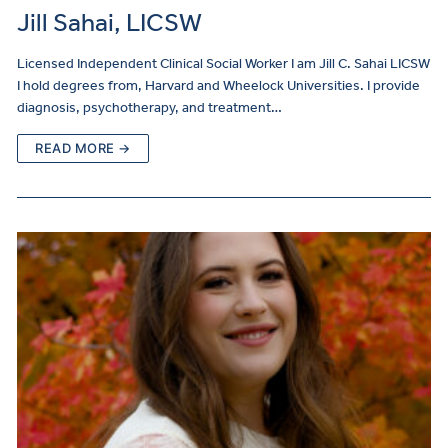
Jill Sahai, LICSW
Licensed Independent Clinical Social Worker I am Jill C. Sahai LICSW
I hold degrees from, Harvard and Wheelock Universities. I provide
diagnosis, psychotherapy, and treatment…
READ MORE →