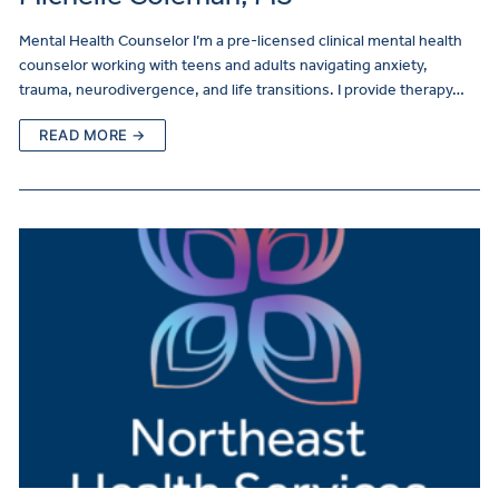
Mental Health Counselor I’m a pre-licensed clinical mental health
counselor working with teens and adults navigating anxiety,
trauma, neurodivergence, and life transitions. I provide therapy…
READ MORE →