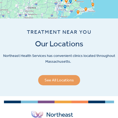
TREATMENT NEAR YOU
Our Locations
Northeast Health Services has convenient clinics located throughout
Massachusetts.
See All Locations