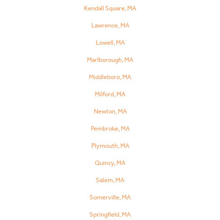
Kendall Square, MA
Lawrence, MA
Lowell, MA
Marlborough, MA
Middleboro, MA
Milford, MA
Newton, MA
Pembroke, MA
Plymouth, MA
Quincy, MA
Salem, MA
Somerville, MA
Springfield, MA