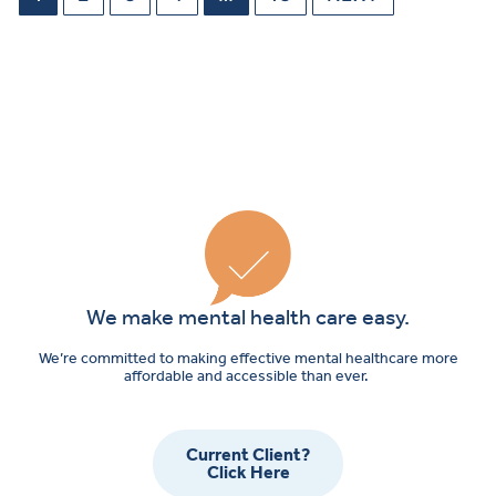
We make mental health care easy.
We’re committed to making effective mental healthcare more
affordable and accessible than ever.
Current Client?
Click Here