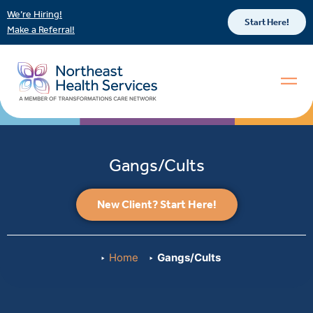
We’re Hiring!
Start Here!
Make a Referral!
Gangs/Cults
New Client? Start Here!
Home
Gangs/Cults