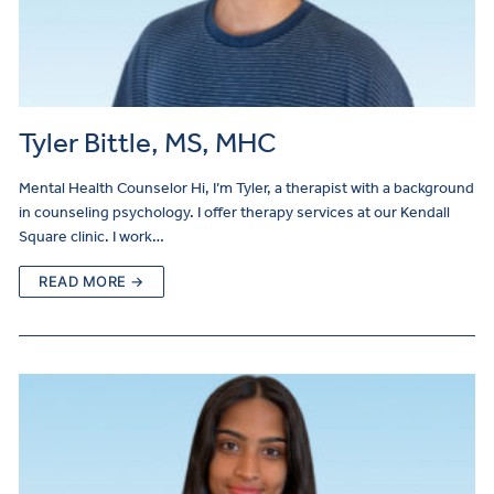
Tyler Bittle, MS, MHC
Mental Health Counselor Hi, I’m Tyler, a therapist with a background
in counseling psychology. I offer therapy services at our Kendall
Square clinic. I work…
READ MORE →