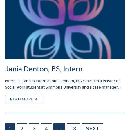
Jania Denton, BS, Intern
Intern Hi! I am an Intern at our Dedham, MA clinic. I’m a Master of
Social Work student at Simmons University and a case manager…
READ MORE →
1
2
3
4
…
13
NEXT