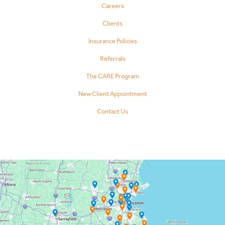
Careers
Clients
Insurance Policies
Referrals
The CARE Program
New Client Appointment
Contact Us