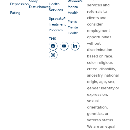
Sleep
Women’s
Depression
Health
services and
Disturbances
Mental
Services
referrals to
Eating
Health
clients and
Spravato®
Men’s
consider
Treatment
Mental
Program
employment
Health
opportunities
TMS
without
discrimination
based on race,
color, religious
creed, disability,
ancestry, national
origin, age, sex,
gender identity or
expression,
sexual
orientation,
genetics, or
veteran status.
We are an equal