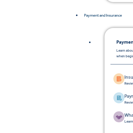
Payment and Insurance
Paymen
Learn abou
when begin
Ins
Revie
Pay
Revie
Wha
Learn