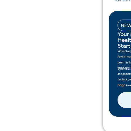
centered c
NEW
Your
Heal
Start
Whether 
first tim
team is 
that feel
If you’re a
an appointm
contact you
page
to r