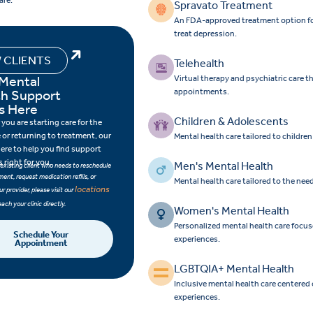
are.
Spravato Treatment
An FDA-approved treatment option for 
treat depression.
 CLIENTS
Telehealth
 Mental
Virtual therapy and psychiatric care 
th Support
appointments.
s Here
Children & Adolescents
you are starting care for the
e or returning to treatment, our
Mental health care tailored to childre
here to help you find support
s right for you.
Men's Mental Health
n existing client who needs to reschedule
ent, request medication refills, or
Mental health care tailored to the nee
locations
r provider, please visit our
each your clinic directly.
Women's Mental Health
Personalized mental health care focu
Schedule Your
experiences.
Appointment
LGBTQIA+ Mental Health
Inclusive mental health care centered
experiences.