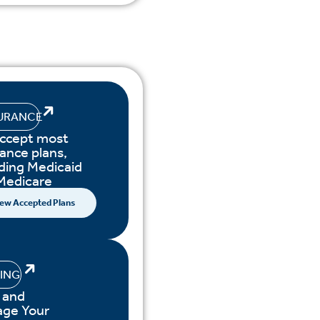
URANCE
ccept most
ance plans,
uding Medicaid
Medicare
ew Accepted Plans
LING
 and
ge Your