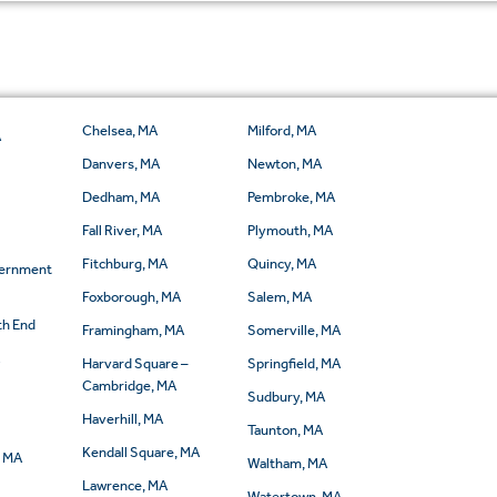
Chelsea, MA
Milford, MA
A
Danvers, MA
Newton, MA
Dedham, MA
Pembroke, MA
Fall River, MA
Plymouth, MA
Fitchburg, MA
Quincy, MA
vernment
Foxborough, MA
Salem, MA
th End
Framingham, MA
Somerville, MA
A
Harvard Square –
Springfield, MA
Cambridge, MA
Sudbury, MA
Haverhill, MA
Taunton, MA
Kendall Square, MA
, MA
Waltham, MA
Lawrence, MA
Watertown, MA