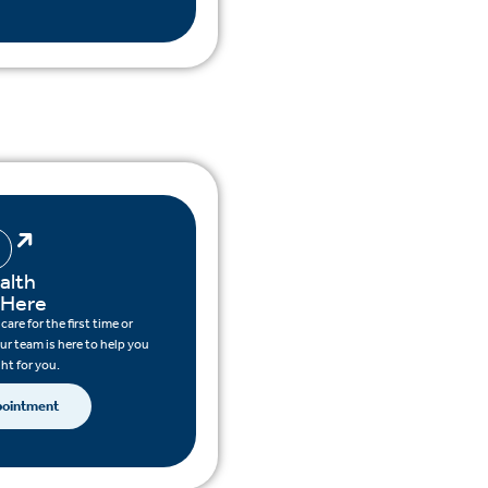
alth
 Here
are for the first time or
ur team is here to help you
ght for you.
pointment