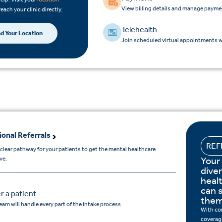
View billing details and manage payme
reach your clinic directly.
Telehealth
nd Your Location
Join scheduled virtual appointments wi
ional Referrals
REF
 clear pathway for your patients to get the mental healthcare
Your
ve.
dive
heal
can s
r a patient
them
eam will handle every part of the intake process
With co
coverage