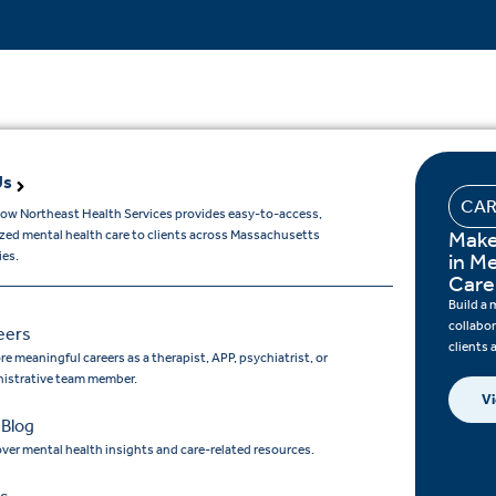
Us
CAR
ow Northeast Health Services provides easy-to-access,
Make
ized mental health care to clients across Massachusetts
es.
in M
Care
Build a 
collabo
eers
clients
re meaningful careers as a therapist, APP, psychiatrist, or
istrative team member.
Vi
 Blog
ver mental health insights and care-related resources.