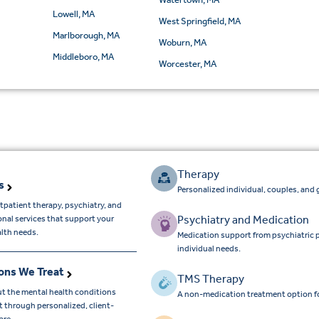
Lowell, MA
West Springfield, MA
Marlborough, MA
Woburn, MA
Middleboro, MA
Worcester, MA
Therapy
s
Personalized individual, couples, and 
tpatient therapy, psychiatry, and
Psychiatry and Medication
onal services that support your
lth needs.
Medication support from psychiatric 
individual needs.
ons We Treat
TMS Therapy
t the mental health conditions
A non-medication treatment option f
 through personalized, client-