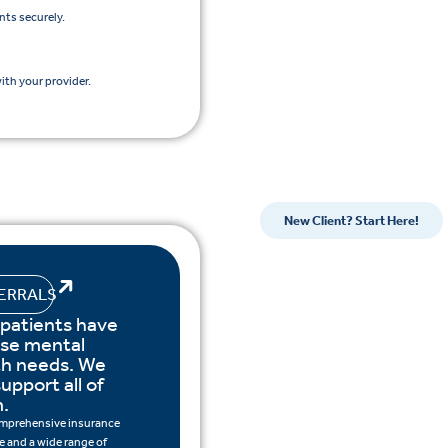
nts securely.
th your provider.
New Client? Start Here!
ERRALS
 patients have
rse mental
th needs. We
upport all of
.
mprehensive insurance
 and a wide range of