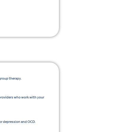
group therapy.
providers who work with your
or depression and OCD.