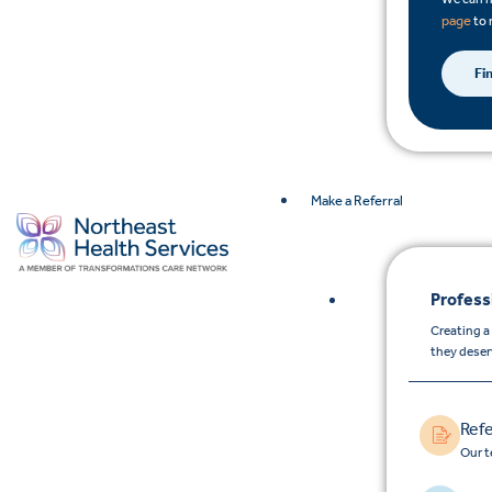
page
to 
Fi
Make a Referral
Profess
Creating a
they deser
Refe
Our t