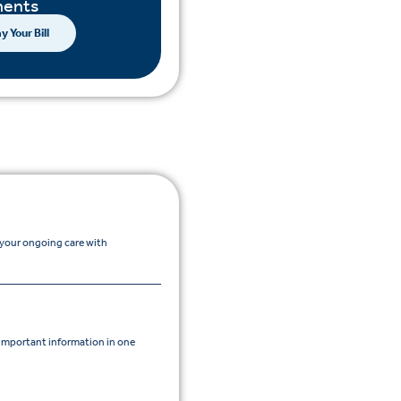
ents
y Your Bill
 your ongoing care with
mportant information in one