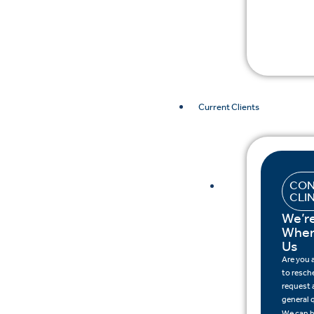
Current Clients
CON
CLI
We’r
When
Us
Are you
to resch
request a
general 
We can h