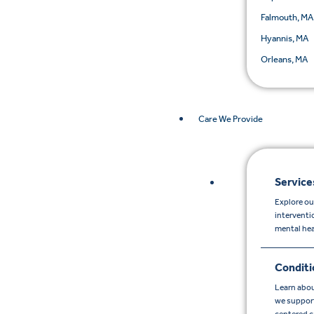
Falmouth, MA
Hyannis, MA
Orleans, MA
Care We Provide
Service
Explore ou
interventi
mental hea
Conditi
Learn abou
we support