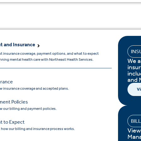
t and Insurance
INS
t insurance coverage, payment options, and what to expect
We a
ning mental health care with Northeast Health Services.
insur
incl
and 
urance
w insurance coverage and accepted plans.
Vi
ment Policies
w our billing and payment policies.
BIL
t to Expect
 how our billing and insurance process works.
View
Mana