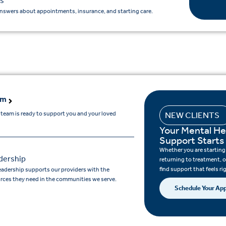
s
nswers about appointments, insurance, and starting care.
am
 team is ready to support you and your loved
NEW CLIENTS
Your Mental He
Support Starts
Whether you are starting c
dership
returning to treatment, o
find support that feels ri
eadership supports our providers with the
rces they need in the communities we serve.
Schedule Your Ap