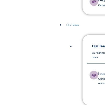
FAQ
Get a
Our Team
Our Te
Our caring
ones.
Lea
Our l
resou