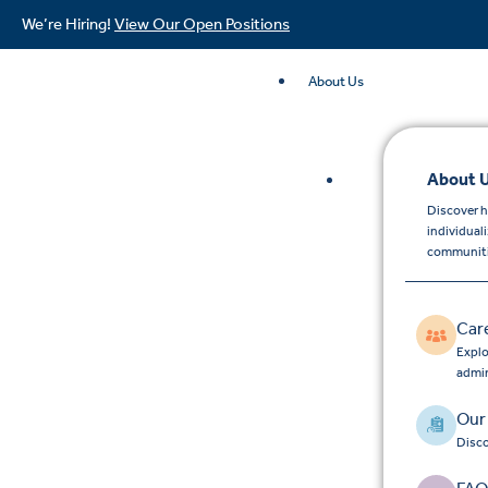
We’re Hiring!
View Our Open Positions
About Us
About 
Discover h
individual
communiti
Car
Explo
admin
Our
Disco