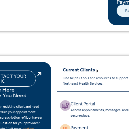
Paym
Pa
Current Clients
TACT YOUR
Find helpful tools and resources to support
NIC
Northeast Health Services.
e Here
 You Need
Client Portal
 an
existing client
and need
Access appointments, messages, and i
edule your appointment,
secure place.
 prescription refill, or have a
question for your provider?
Payment
location
elp. Visit your