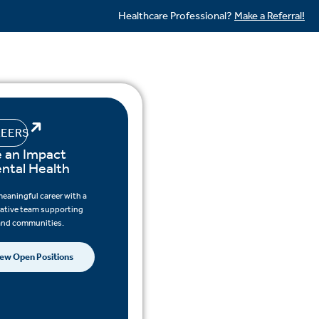
Healthcare Professional?
Make a Referral!
EERS
 an Impact
ental Health
meaningful career with a
rative team supporting
 and communities.
ew Open Positions