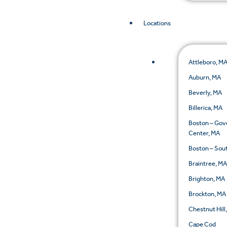
Locations
Attleboro, M
Auburn, MA
Beverly, MA
Billerica, MA
Boston – Go
Center, MA
Boston – Sou
Braintree, M
Brighton, MA
Brockton, MA
Chestnut Hill
Cape Cod