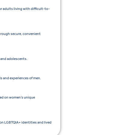
adults living with difficult-to-
through secure, convenient
n and adolescents.
ds and experiences of men.
sed on women’s unique
 on LGBTQIA+ identities and lived