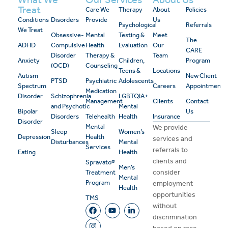
Treat
Care We
Therapy
About
Policies
Conditions
Disorders
Provide
Us
Psychological
Referrals
We Treat
Obsessive-
Mental
Testing &
Meet
The
ADHD
Compulsive
Health
Evaluation
Our
CARE
Disorder
Therapy &
Team
Anxiety
Children,
Program
(OCD)
Counseling
Teens &
Locations
Autism
New Client
PTSD
Psychiatric
Adolescents
Spectrum
Careers
Appointment
Medication
Disorder
Schizophrenia
LGBTQIA+
Management
Clients
Contact
and Psychotic
Mental
Bipolar
Us
Disorders
Telehealth
Health
Insurance
Disorder
Mental
We provide
Sleep
Women’s
Depression
Health
services and
Disturbances
Mental
Services
referrals to
Eating
Health
clients and
Spravato®
Men’s
consider
Treatment
Mental
Program
employment
Health
opportunities
TMS
without
discrimination