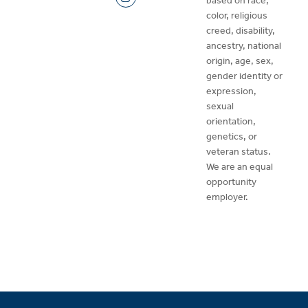
based on race,
color, religious
creed, disability,
ancestry, national
origin, age, sex,
gender identity or
expression,
sexual
orientation,
genetics, or
veteran status.
We are an equal
opportunity
employer.