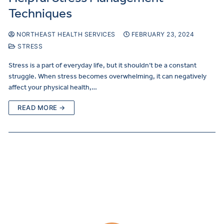
Techniques
NORTHEAST HEALTH SERVICES
FEBRUARY 23, 2024
STRESS
Stress is a part of everyday life, but it shouldn’t be a constant
struggle. When stress becomes overwhelming, it can negatively
affect your physical health,…
READ MORE →