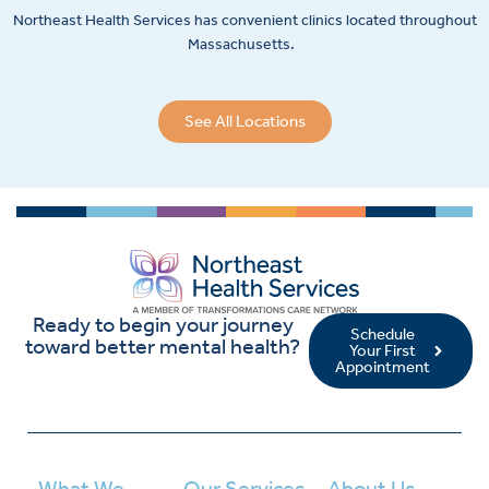
Northeast Health Services has convenient clinics located throughout
Massachusetts.
See All Locations
Ready to begin your journey
Schedule
toward better mental health?
Your First
Appointment
What We
Our Services
About Us