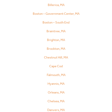
Billerica, MA
Boston – Government Center, MA
Boston – South End
Braintree, MA
Brighton, MA
Brockton, MA
Chestnut Hill, MA
Cape Cod
Falmouth, MA
Hyannis, MA
Orleans, MA
Chelsea, MA
Danvers, MA