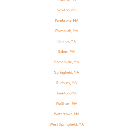
Newton, MA
Pembroke, MA
Plymouth, MA
Quincy, MA
Salem, MA
Somerville, MA
Springfield, MA
Sudbury, MA
Taunton, MA
Waltham, MA
Watertown, MA
West Springfield, MA