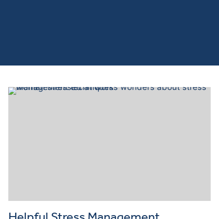
Helpful Stress Management