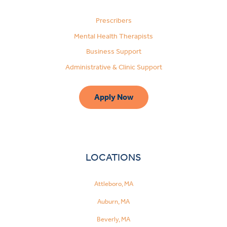
Prescribers
Mental Health Therapists
Business Support
Administrative & Clinic Support
Apply Now
LOCATIONS
Attleboro, MA
Auburn, MA
Beverly, MA