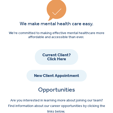
We make mental health care easy.
We’re committed to making effective mental healthcare more
affordable and accessible than ever.
Current Client?
Click Here
New Client Appointment
Opportunities
Are you interested in learning more about joining our team?
Find information about our career opportunities by clicking the
links below.