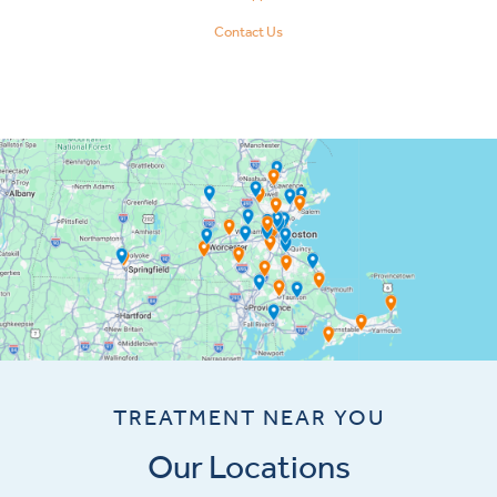
Contact Us
TREATMENT NEAR YOU
Our Locations