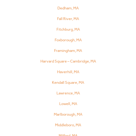
Dedham, MA
Fall River, MA
Fitchburg, MA
Foxborough, MA
Framingham, MA
Harvard Square – Cambridge, MA
Haverhill, MA
Kendall Square, MA
Lawrence, MA
Lowell, MA
Marlborough, MA
Middleboro, MA
Milford, MA