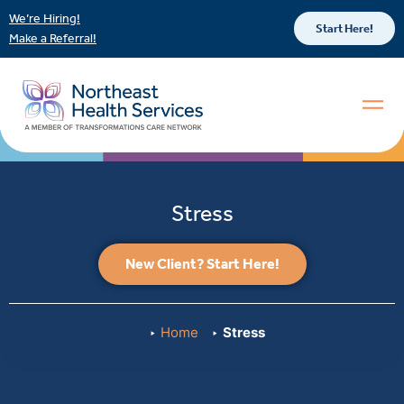
We’re Hiring!
Start Here!
Make a Referral!
Stress
New Client? Start Here!
Home
Stress