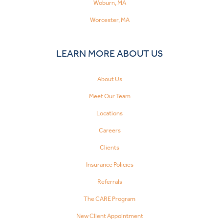
Woburn, MA
Worcester, MA
LEARN MORE ABOUT US
About Us
Meet Our Team
Locations
Careers
Clients
Insurance Policies
Referrals
The CARE Program
New Client Appointment