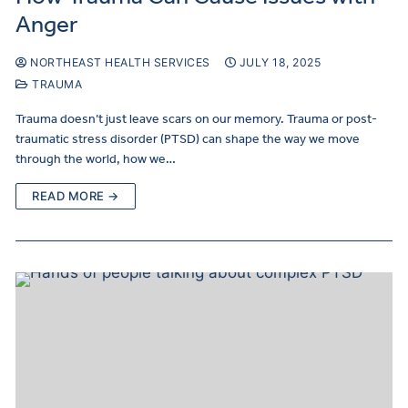
Anger
NORTHEAST HEALTH SERVICES
JULY 18, 2025
TRAUMA
Trauma doesn’t just leave scars on our memory. Trauma or post-
traumatic stress disorder (PTSD) can shape the way we move
through the world, how we…
READ MORE →