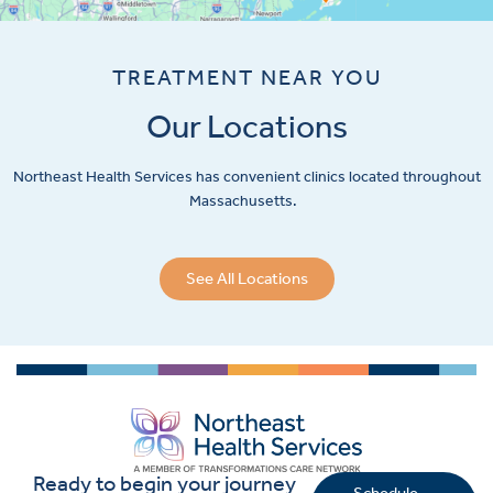
TREATMENT NEAR YOU
Our Locations
Northeast Health Services has convenient clinics located throughout
Massachusetts.
See All Locations
Ready to begin your journey
Schedule