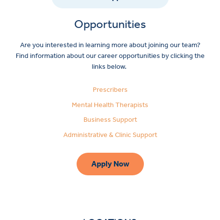
Opportunities
Are you interested in learning more about joining our team?
Find information about our career opportunities by clicking the
links below.
Prescribers
Mental Health Therapists
Business Support
Administrative & Clinic Support
Apply Now