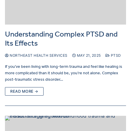
Understanding Complex PTSD and
Its Effects
NORTHEAST HEALTH SERVICES
MAY 21, 2025
PTSD
If you’ve been living with long-term trauma and feel like healing is
more complicated than it should be, you’re not alone. Complex
post-traumatic stress disorder…
READ MORE →