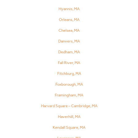
Hyannis, MA
Orleans, MA
Chelsea, MA
Danvers, MA
Dedham, MA
Fall River, MA
Fitchburg, MA
Foxborough, MA
Framingham, MA
Harvard Square – Cambridge, MA
Haverhill, MA
Kendall Square, MA