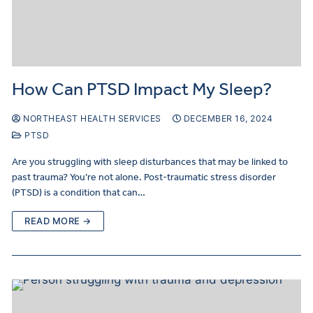
How Can PTSD Impact My Sleep?
NORTHEAST HEALTH SERVICES
DECEMBER 16, 2024
PTSD
Are you struggling with sleep disturbances that may be linked to
past trauma? You’re not alone. Post-traumatic stress disorder
(PTSD) is a condition that can…
READ MORE →