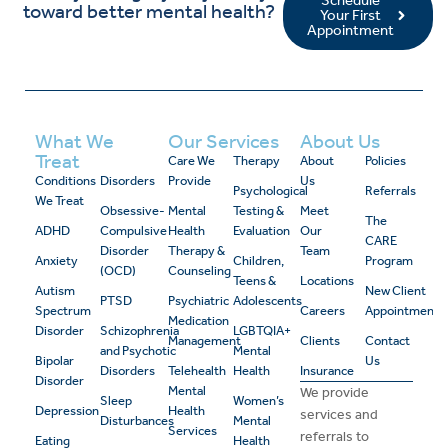
toward better mental health?
Your First
Appointment
What We
Our Services
About Us
Treat
Care We
Therapy
About
Policies
Conditions
Disorders
Provide
Us
Psychological
Referrals
We Treat
Obsessive-
Mental
Testing &
Meet
The
ADHD
Compulsive
Health
Evaluation
Our
CARE
Disorder
Therapy &
Team
Anxiety
Children,
Program
(OCD)
Counseling
Teens &
Locations
Autism
New Client
PTSD
Psychiatric
Adolescents
Spectrum
Careers
Appointment
Medication
Disorder
Schizophrenia
LGBTQIA+
Management
Clients
Contact
and Psychotic
Mental
Bipolar
Us
Disorders
Telehealth
Health
Insurance
Disorder
Mental
We provide
Sleep
Women’s
Depression
Health
services and
Disturbances
Mental
Services
referrals to
Eating
Health