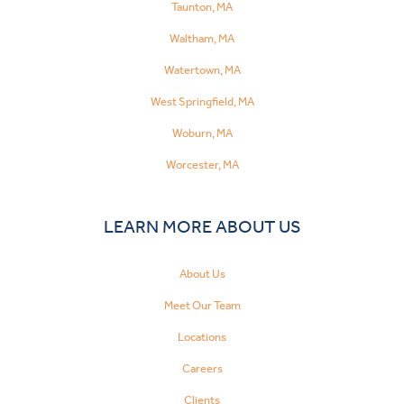
Taunton, MA
Waltham, MA
Watertown, MA
West Springfield, MA
Woburn, MA
Worcester, MA
LEARN MORE ABOUT US
About Us
Meet Our Team
Locations
Careers
Clients