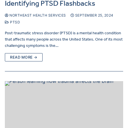
Identifying PTSD Flashbacks
NORTHEAST HEALTH SERVICES
SEPTEMBER 25, 2024
PTSD
Post-traumatic stress disorder (PTSD) is a mental health condition
that affects many people across the United States. One of its most
challenging symptoms is the…
READ MORE →