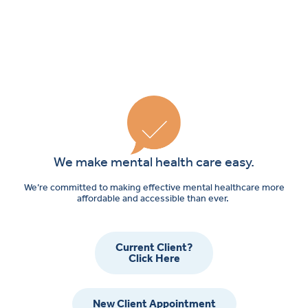
We make mental health care easy.
We’re committed to making effective mental healthcare more
affordable and accessible than ever.
Current Client?
Click Here
New Client Appointment