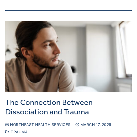
The Connection Between
Dissociation and Trauma
NORTHEAST HEALTH SERVICES
MARCH 17, 2025
TRAUMA