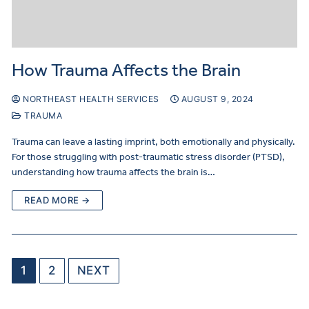
How Trauma Affects the Brain
NORTHEAST HEALTH SERVICES
AUGUST 9, 2024
TRAUMA
Trauma can leave a lasting imprint, both emotionally and physically.
For those struggling with post-traumatic stress disorder (PTSD),
understanding how trauma affects the brain is…
READ MORE →
1
2
NEXT