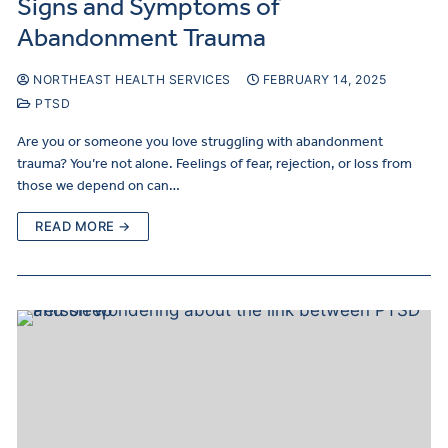
Signs and Symptoms of
Abandonment Trauma
NORTHEAST HEALTH SERVICES
FEBRUARY 14, 2025
PTSD
Are you or someone you love struggling with abandonment
trauma? You’re not alone. Feelings of fear, rejection, or loss from
those we depend on can…
READ MORE →