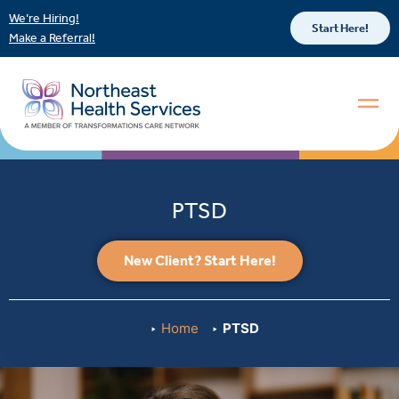
We’re Hiring!
Start Here!
Make a Referral!
PTSD
New Client? Start Here!
Home
PTSD