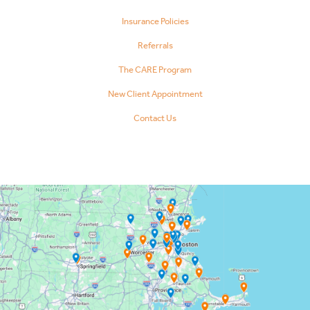
Insurance Policies
Referrals
The CARE Program
New Client Appointment
Contact Us