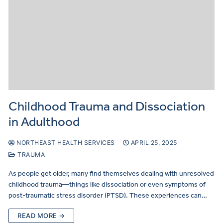
Childhood Trauma and Dissociation
in Adulthood
NORTHEAST HEALTH SERVICES
APRIL 25, 2025
TRAUMA
As people get older, many find themselves dealing with unresolved
childhood trauma—things like dissociation or even symptoms of
post-traumatic stress disorder (PTSD). These experiences can…
READ MORE →