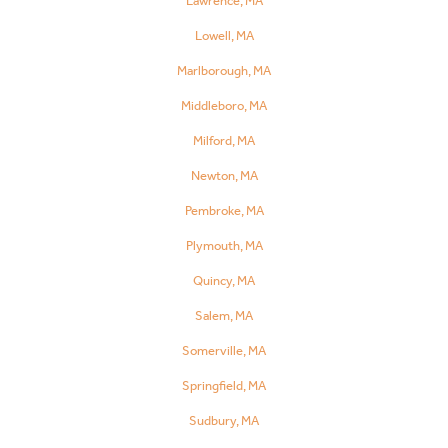
Lawrence, MA
Lowell, MA
Marlborough, MA
Middleboro, MA
Milford, MA
Newton, MA
Pembroke, MA
Plymouth, MA
Quincy, MA
Salem, MA
Somerville, MA
Springfield, MA
Sudbury, MA