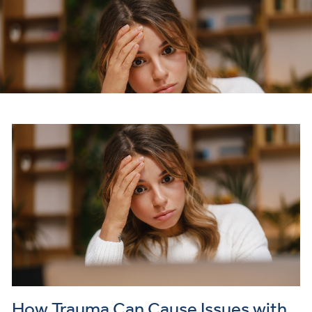
How Trauma Can Cause Issues with