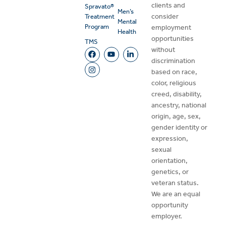
clients and
Spravato®
Men’s
consider
Treatment
Mental
Program
employment
Health
opportunities
TMS
without
discrimination
based on race,
color, religious
creed, disability,
ancestry, national
origin, age, sex,
gender identity or
expression,
sexual
orientation,
genetics, or
veteran status.
We are an equal
opportunity
employer.