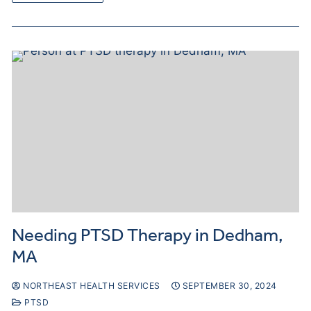
Needing PTSD Therapy in Dedham,
MA
NORTHEAST HEALTH SERVICES
SEPTEMBER 30, 2024
PTSD