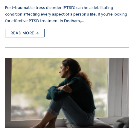
Post-traumatic stress disorder (PTSD) can be a debilitating
condition affecting every aspect of a person’s life. If you’re looking
for effective PTSD treatment in Dedham,…
READ MORE →