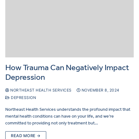
How Trauma Can Negatively Impact
Depression
NORTHEAST HEALTH SERVICES
NOVEMBER 8, 2024
DEPRESSION
Northeast Health Services understands the profound impact that
mental health conditions can have on your life, and we’re
committed to providing not only treatment but…
READ MORE →