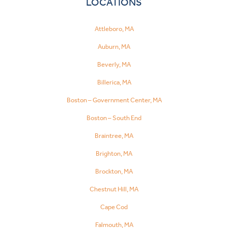
LOCATIONS
Attleboro, MA
Auburn, MA
Beverly, MA
Billerica, MA
Boston – Government Center, MA
Boston – South End
Braintree, MA
Brighton, MA
Brockton, MA
Chestnut Hill, MA
Cape Cod
Falmouth, MA