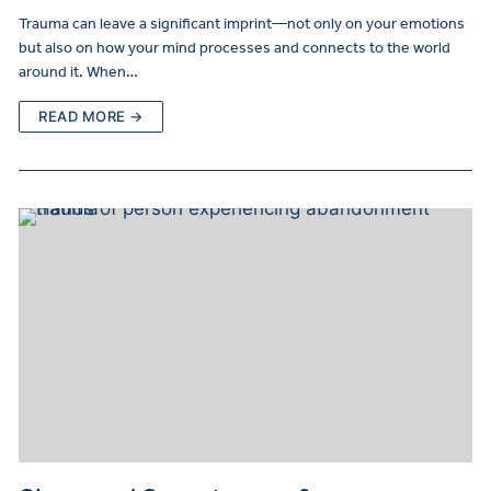
Trauma can leave a significant imprint—not only on your emotions
but also on how your mind processes and connects to the world
around it. When…
READ MORE →