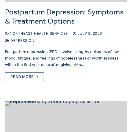
Postpartum Depression: Symptoms
& Treatment Options
NORTHEAST HEALTH SERVICES
JULY 8, 2026
DEPRESSION
Postpartum depression (PPD) involves lengthy episodes of low
mood, fatigue, and feelings of hopelessness or worthlessness
within the first year or so after giving birth.…
READ MORE →