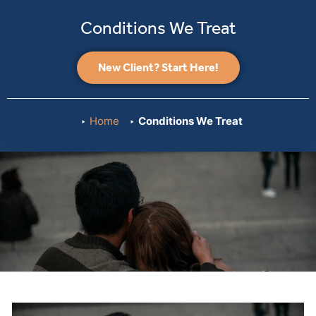
Conditions We Treat
New Client? Start Here!
Home
Conditions We Treat