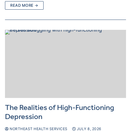
READ MORE →
The Realities of High-Functioning
Depression
NORTHEAST HEALTH SERVICES
JULY 8, 2026