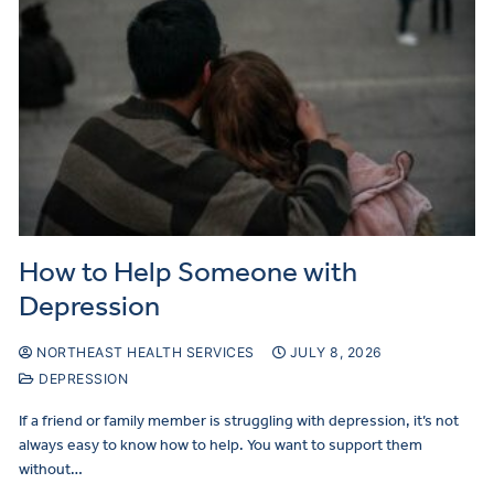
How to Help Someone with
Depression
NORTHEAST HEALTH SERVICES
JULY 8, 2026
DEPRESSION
If a friend or family member is struggling with depression, it’s not
always easy to know how to help. You want to support them
without…