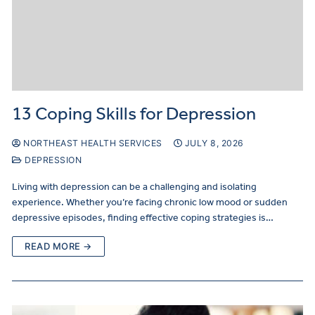
13 Coping Skills for Depression
NORTHEAST HEALTH SERVICES
JULY 8, 2026
DEPRESSION
Living with depression can be a challenging and isolating
experience. Whether you’re facing chronic low mood or sudden
depressive episodes, finding effective coping strategies is…
READ MORE →