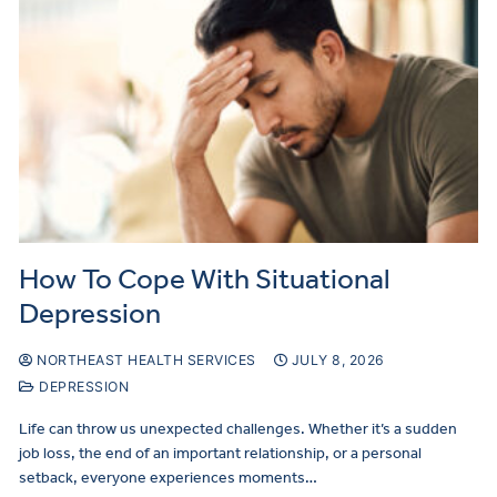
How To Cope With Situational
Depression
NORTHEAST HEALTH SERVICES
JULY 8, 2026
DEPRESSION
Life can throw us unexpected challenges. Whether it’s a sudden
job loss, the end of an important relationship, or a personal
setback, everyone experiences moments…