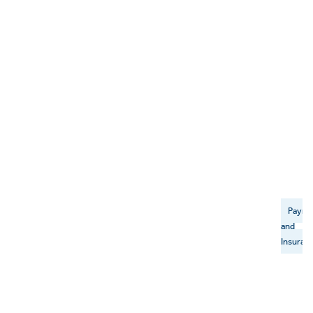
Payme
and
Insuran