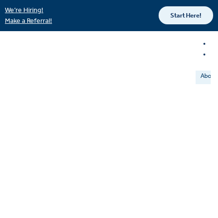
We’re Hiring!
Start Here!
Make a Referral!
About