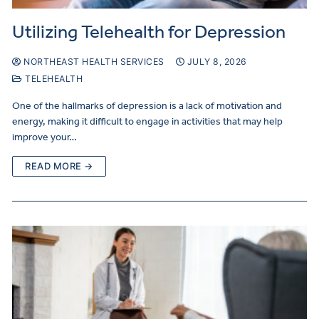
Utilizing Telehealth for Depression
NORTHEAST HEALTH SERVICES
JULY 8, 2026
TELEHEALTH
One of the hallmarks of depression is a lack of motivation and
energy, making it difficult to engage in activities that may help
improve your…
READ MORE →