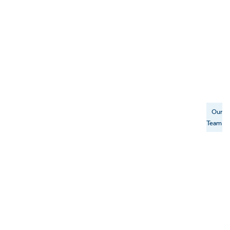
Our
Team