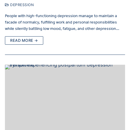
DEPRESSION
People with high-functioning depression manage to maintain a
facade of normalcy, fulfilling work and personal responsibilities
while silently battling low mood, fatigue, and other depression…
READ MORE →