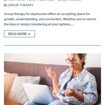
GROUP THERAPY
Group therapy for depression offers an accepting space for
growth, understanding, and connection. Whether you’re new to
the idea or simply considering all your options,…
READ MORE →