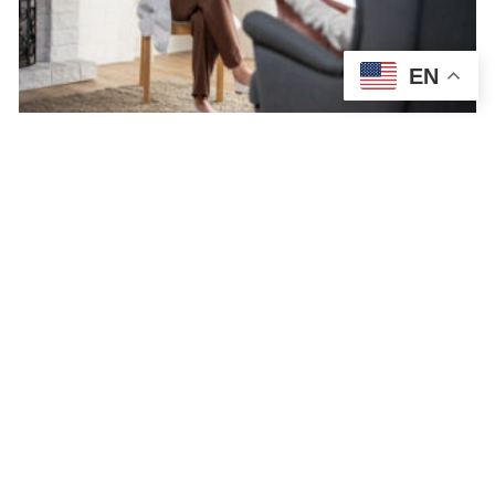
EN
Medication for Depression: Types,
Effects, & What to Expect
NORTHEAST HEALTH SERVICES
JULY 7, 2026
DEPRESSION
Medication for depression isn’t an instant cure, but it can make a
big difference in treating depressive symptoms. Before being
prescribed depression medication, a psychiatric…
READ MORE →