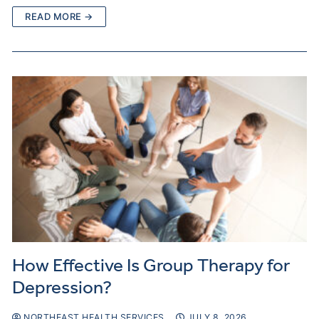
READ MORE →
How Effective Is Group Therapy for
Depression?
NORTHEAST HEALTH SERVICES
JULY 8, 2026